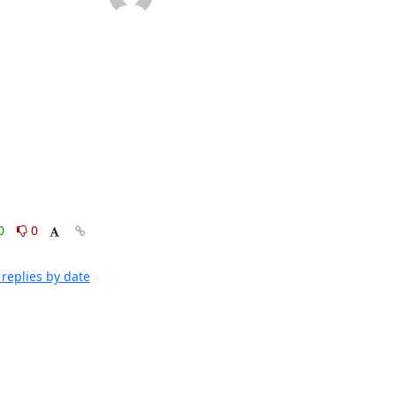
0
0
replies by date