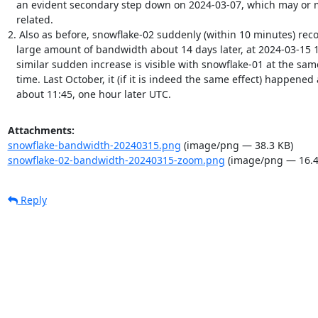
   an evident secondary step down on 2024-03-07, which may or may not be

   related.

2. Also as before, snowflake-02 suddenly (within 10 minutes) reco
   large amount of bandwidth about 14 days later, at 2024-03-15 10:45. A

   similar sudden increase is visible with snowflake-01 at the same

   time. Last October, it (if it is indeed the same effect) happened at

   about 11:45, one hour later UTC.
Attachments:
snowflake-bandwidth-20240315.png
(image/png — 38.3 KB)
snowflake-02-bandwidth-20240315-zoom.png
(image/png — 16.4
Reply