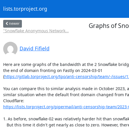
lists.torproject.org
newer
Graphs of Sno
"Snowflake Anonymous Network...
David Fifield
Here are some graphs of the bandwidth at the 2 Snowflake bridge
the end of domain fronting on Fastly on 2024-03-01

(
https://gitlab.torproject.org/tpo/anti-censorship/team/-/issues/
You can compare this to similar analysis made in October 2023, af
similar situation when the default front domain changed from Fas
https://lists.torproject.org/pipermail/anti-censorship-team/2023-
1. As before, snowflake-02 was relatively harder hit than snowflak
   But this time it didn't get nearly as close to zero. However, there's
