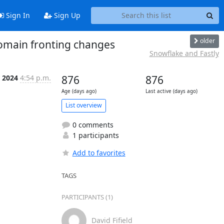
Sign In
Sign Up
older
omain fronting changes
Snowflake and Fastly
 2024
4:54 p.m.
876
876
Age (days ago)
Last active (days ago)
List overview
0 comments
1 participants
Add to favorites
TAGS
PARTICIPANTS (1)
David Fifield