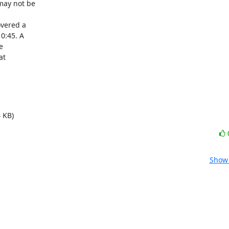
vered a

 KB)
Show 