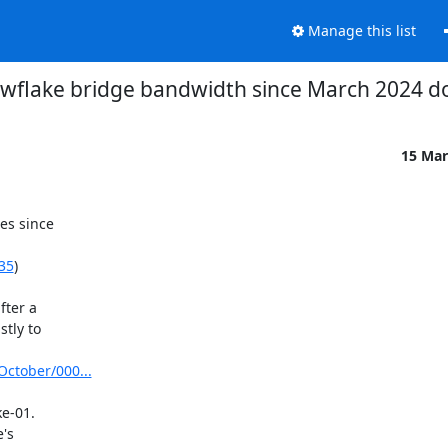
Manage this list
wflake bridge bandwidth since March 2024 d
15 Mar
s since

135
)

ter a

tly to

October/000...
e-01.
