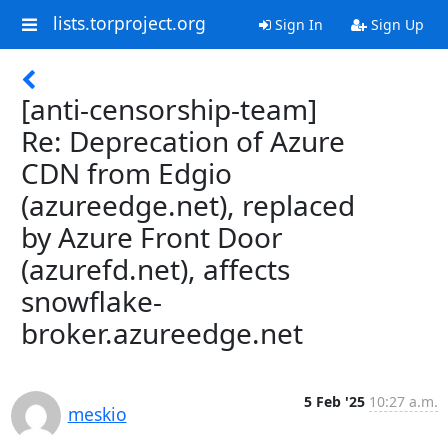
lists.torproject.org
Sign In
Sign Up
[anti-censorship-team]
Re: Deprecation of Azure
CDN from Edgio
(azureedge.net), replaced
by Azure Front Door
(azurefd.net), affects
snowflake-
broker.azureedge.net
5 Feb '25
10:27 a.m.
meskio