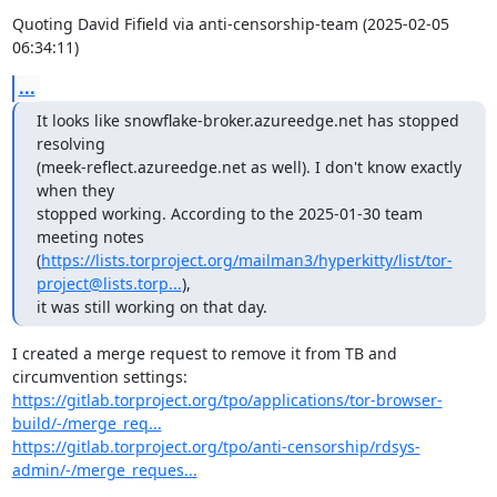
Quoting David Fifield via anti-censorship-team (2025-02-05 
06:34:11)
...
It looks like snowflake-broker.azureedge.net has stopped 
resolving

(meek-reflect.azureedge.net as well). I don't know exactly 
when they

stopped working. According to the 2025-01-30 team 
meeting notes

(
https://lists.torproject.org/mailman3/hyperkitty/list/tor-
project@lists.torp...
),

it was still working on that day.
I created a merge request to remove it from TB and 
https://gitlab.torproject.org/tpo/applications/tor-browser-
build/-/merge_req...
https://gitlab.torproject.org/tpo/anti-censorship/rdsys-
admin/-/merge_reques...