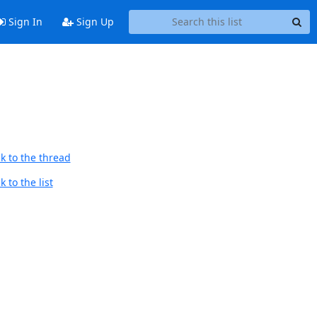
Sign In
Sign Up
k to the thread
 to the list