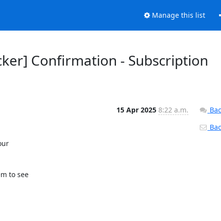
Manage this list
ker] Confirmation - Subscription
15 Apr 2025
8:22 a.m.
Bac
Back
ur 

m to see 
