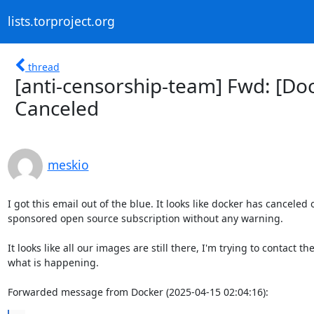
lists.torproject.org
thread
[anti-censorship-team] Fwd: [Doc
Canceled
meskio
I got this email out of the blue. It looks like docker has canceled o
sponsored open source subscription without any warning.

It looks like all our images are still there, I'm trying to contact the
what is happening.

Forwarded message from Docker (2025-04-15 02:04:16):