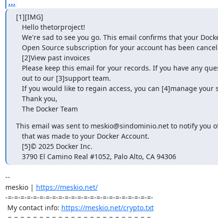
...
[1][IMG]                                                                   

   Hello thetorproject!                                                       

   We're sad to see you go. This email confirms that your Docker-Sponsored    

   Open Source subscription for your account has been canceled.               

   [2]View past invoices                                                      

   Please keep this email for your records. If you have any questions, reach  

   out to our [3]support team.                                                

   If you would like to regain access, you can [4]manage your subscription.   

   Thank you,                                                                 

   The Docker Team
This email was sent to meskio@sindominio.net to notify you of 
   that was made to your Docker Account.                                      

   [5]© 2025 Docker Inc.                                                      

   3790 El Camino Real #1052, Palo Alto, CA 94306
-- 

meskio | 
https://meskio.net/
-=-=-=-=-=-=-=-=-=-=-=-=-=-=-=-=-=-=-=-=-=-=-=-

 My contact info: 
https://meskio.net/crypto.txt
-=-=-=-=-=-=-=-=-=-=-=-=-=-=-=-=-=-=-=-=-=-=-=-
