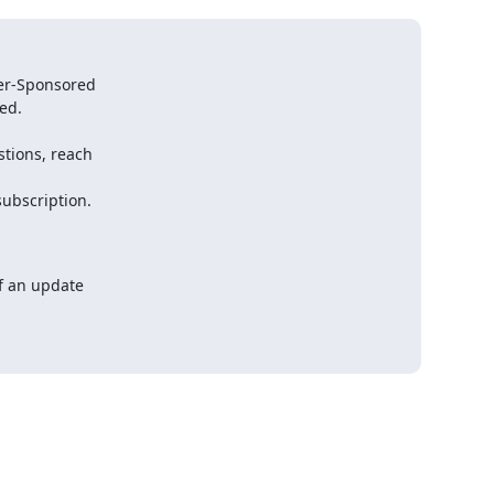
an update    
