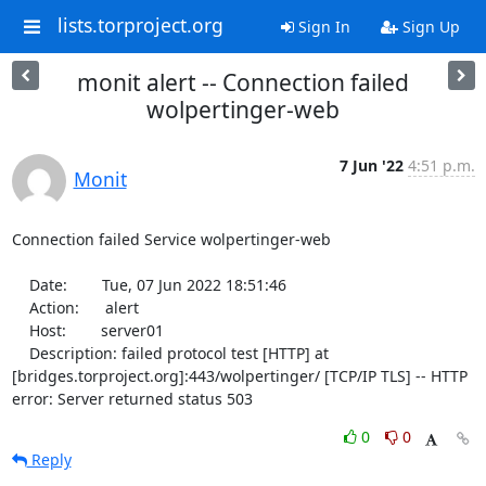
lists.torproject.org
Sign In
Sign Up
monit alert -- Connection failed
wolpertinger-web
7 Jun '22
4:51 p.m.
Monit
Connection failed Service wolpertinger-web

    Date:        Tue, 07 Jun 2022 18:51:46

    Action:      alert

    Host:        server01

    Description: failed protocol test [HTTP] at 
[bridges.torproject.org]:443/wolpertinger/ [TCP/IP TLS] -- HTTP 
error: Server returned status 503
0
0
Reply