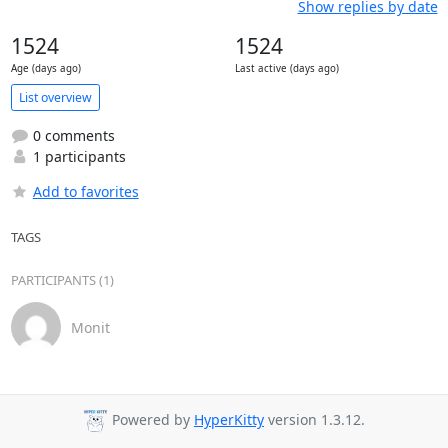
Show replies by date
1524
1524
Age (days ago)
Last active (days ago)
List overview
0 comments
1 participants
Add to favorites
TAGS
PARTICIPANTS (1)
Monit
Powered by
HyperKitty
version 1.3.12.