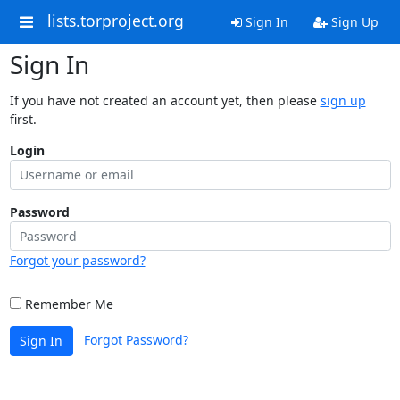
lists.torproject.org
Sign In
Sign Up
Sign In
If you have not created an account yet, then please
sign up
first.
Login
Password
Forgot your password?
Remember Me
Forgot Password?
Sign In