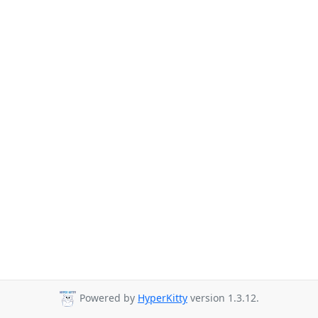
Powered by
HyperKitty
version 1.3.12.