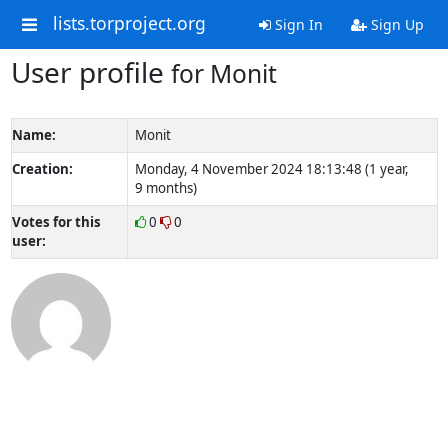
lists.torproject.org
Sign In
Sign Up
User profile
for Monit
Name:
Monit
Creation:
Monday, 4 November 2024 18:13:48 (1 year,
9 months)
Votes for this
0
0
user: