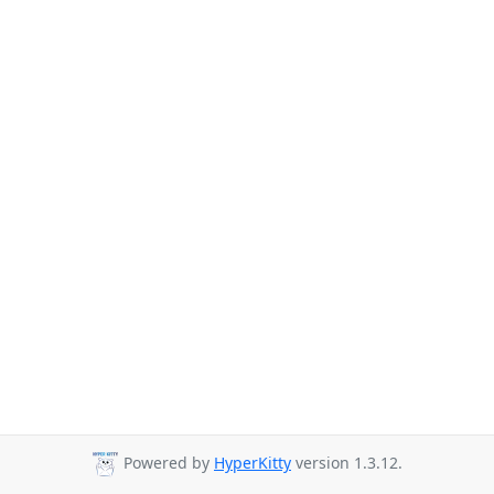
Powered by
HyperKitty
version 1.3.12.