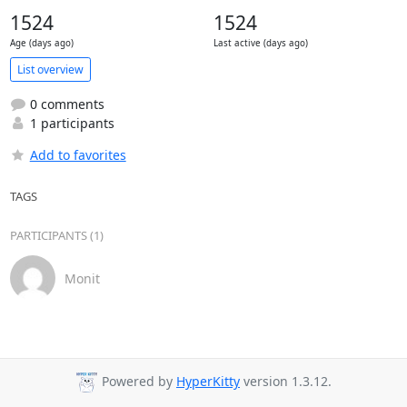
1524
1524
Age (days ago)
Last active (days ago)
List overview
0 comments
1 participants
Add to favorites
TAGS
PARTICIPANTS (1)
Monit
Powered by
HyperKitty
version 1.3.12.