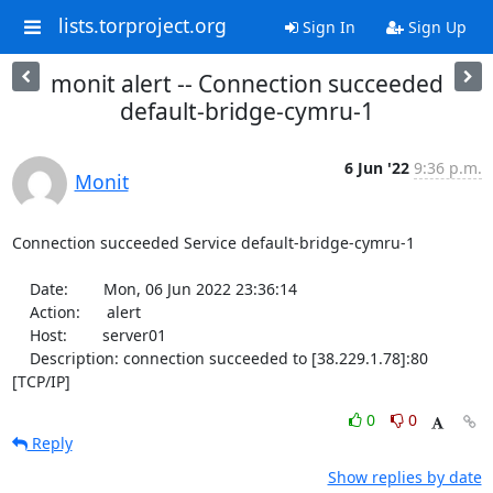
lists.torproject.org
Sign In
Sign Up
monit alert -- Connection succeeded
default-bridge-cymru-1
6 Jun '22
9:36 p.m.
Monit
Connection succeeded Service default-bridge-cymru-1

    Date:        Mon, 06 Jun 2022 23:36:14

    Action:      alert

    Host:        server01

    Description: connection succeeded to [38.229.1.78]:80 
[TCP/IP]
0
0
Reply
Show replies by date