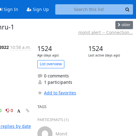
Sign In
Sign Up
older
mru-1
monit alert -- Connection...
 2022
10:58 a.m.
1524
1524
Age (days ago)
Last active (days ago)
List overview
0 comments
1 participants
Add to favorites
TAGS
0
0
PARTICIPANTS (1)
replies by date
Monit