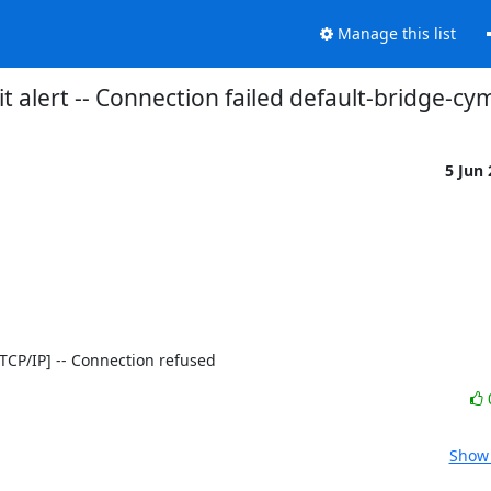
Manage this list
t alert -- Connection failed default-bridge-cy
5 Jun
0 [TCP/IP] -- Connection refused
Show 