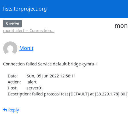
lists.torproject.org
newer
moni
monit alert -- Connection...
Monit
Connection failed Service default-bridge-cymru-1

    Date:        Sun, 05 Jun 2022 12:58:11

    Action:      alert

    Host:        server01

    Description: failed protocol test [DEFAULT] at [38.229.1.78]:8
Reply