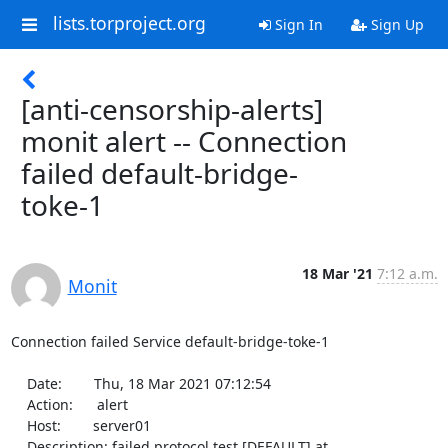
lists.torproject.org
Sign In
Sign Up
[anti-censorship-alerts]
monit alert -- Connection
failed default-bridge-
toke-1
18 Mar '21
7:12 a.m.
Monit
Connection failed Service default-bridge-toke-1

    Date:        Thu, 18 Mar 2021 07:12:54

    Action:      alert

    Host:        server01

    Description: failed protocol test [DEFAULT] at 