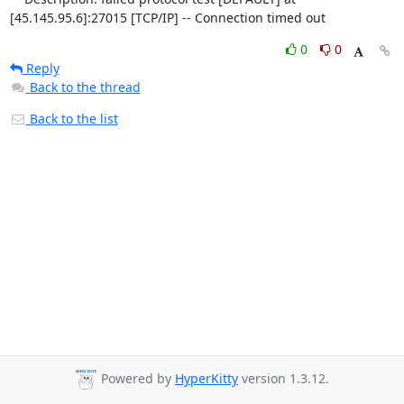
[45.145.95.6]:27015 [TCP/IP] -- Connection timed out
0
0
Reply
Back to the thread
Back to the list
Powered by
HyperKitty
version 1.3.12.