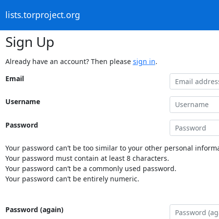
lists.torproject.org
Sign Up
Already have an account? Then please
sign in
.
Email
Username
Password
Your password can’t be too similar to your other personal informa
Your password must contain at least 8 characters.
Your password can’t be a commonly used password.
Your password can’t be entirely numeric.
Password (again)