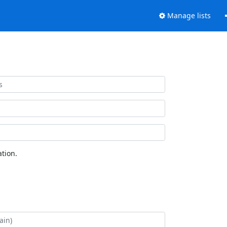
Manage lists
tion.