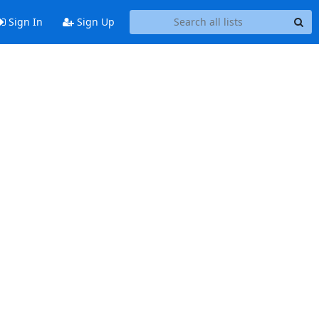
Sign In
Sign Up