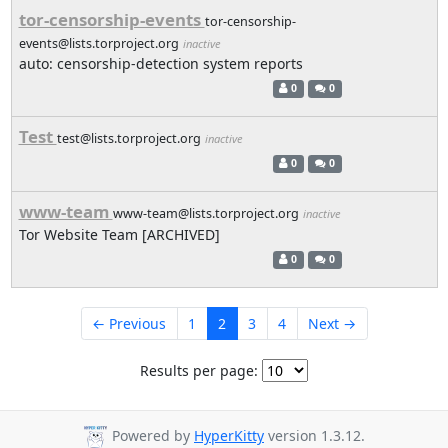
tor-censorship-events
tor-censorship-
events@lists.torproject.org
inactive
auto: censorship-detection system reports
0
0
Test
test@lists.torproject.org
inactive
0
0
www-team
www-team@lists.torproject.org
inactive
Tor Website Team [ARCHIVED]
0
0
← Previous
1
2
3
4
Next →
Results per page:
Powered by
HyperKitty
version 1.3.12.