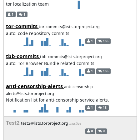
tor localization team
1
1
tor-commits
tor-commits@lists.torproject.org
auto: code repository commits
1
156
tbb-commits
tbb-commits@lists.torproject.org
auto: Tor Browser Bundle related commits
1
156
anti-censorship-alerts
anti-censorship-
alerts@lists.torproject.org
Notification list for anti-censorship service alerts.
1
18
Test2
test2@lists.torproject.org
inactive
0
0