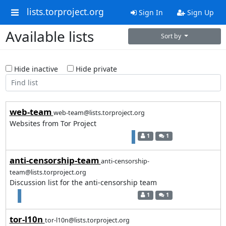
lists.torproject.org
Sign In
Sign Up
Available lists
Sort by
Hide inactive
Hide private
web-team
web-team@lists.torproject.org
Websites from Tor Project
1
1
anti-censorship-team
anti-censorship-
team@lists.torproject.org
Discussion list for the anti-censorship team
1
1
tor-l10n
tor-l10n@lists.torproject.org