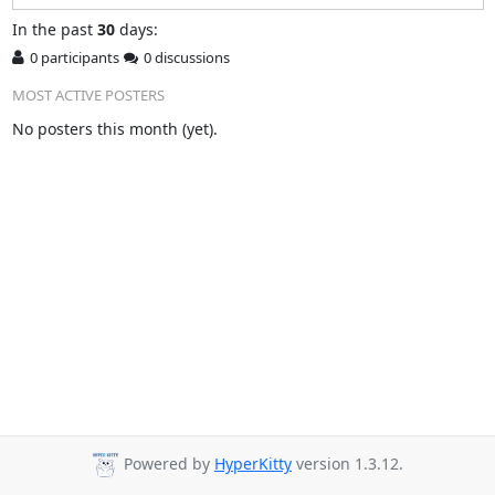
In
the past
30
days:
0 participants
0 discussions
MOST ACTIVE POSTERS
No posters this month (yet).
Powered by
HyperKitty
version 1.3.12.