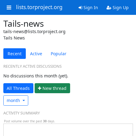
lists.torproject.org
Sign In
Sign Up
Tails-news
tails-news@lists.torproject.org
Tails News
Recent
Active
Popular
RECENTLY ACTIVE DISCUSSIONS
No discussions this month (yet).
All Threads
N
ew thread
month
ACTIVITY SUMMARY
Post volume over the past
30
days.