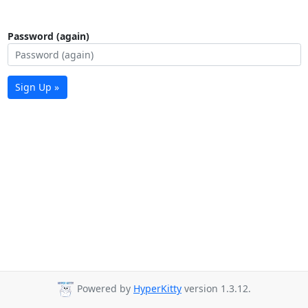
Password (again)
Sign Up »
Powered by
HyperKitty
version 1.3.12.