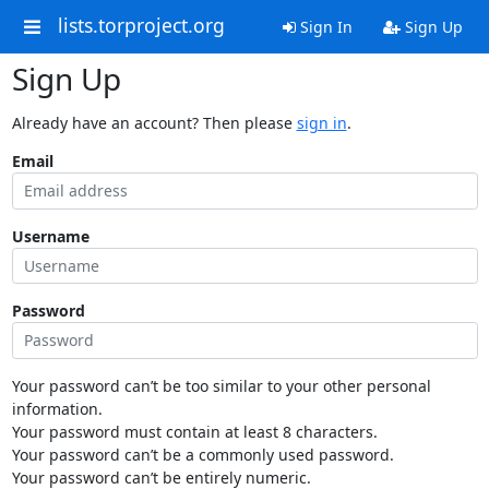
lists.torproject.org
Sign In
Sign Up
Sign Up
Already have an account? Then please
sign in
.
Email
Username
Password
Your password can’t be too similar to your other personal
information.
Your password must contain at least 8 characters.
Your password can’t be a commonly used password.
Your password can’t be entirely numeric.