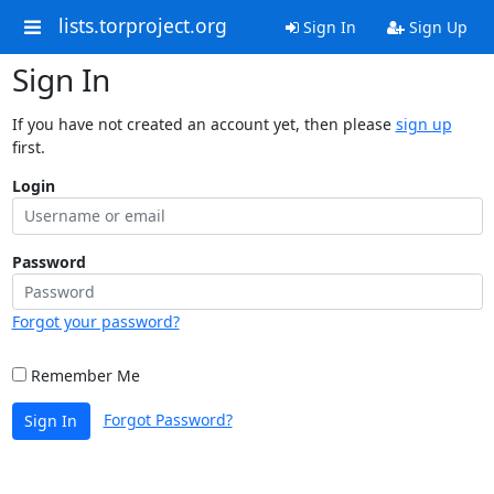
lists.torproject.org
Sign In
Sign Up
Sign In
If you have not created an account yet, then please
sign up
first.
Login
Password
Forgot your password?
Remember Me
Forgot Password?
Sign In