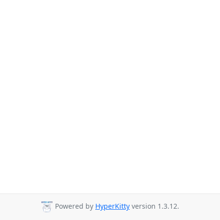
Powered by
HyperKitty
version 1.3.12.