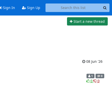
Sign In
Sign Up
Start a new thread
08 Jun '26
1
0
0
0