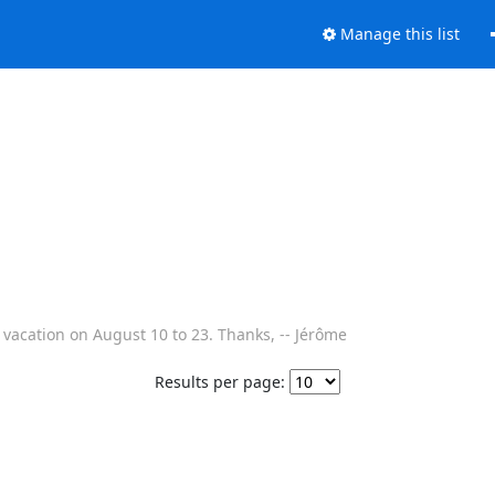
Manage this list
or vacation on August 10 to 23. Thanks, -- Jérôme
Results per page: