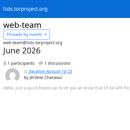
lists.torproject.org
web-team
Threads by
month
web-team@lists.torproject.org
June 2026
1 participants
1 discussions
Vacation August 10-23
by Jérôme Charaoui
Hello, Just a quick heads-up to let you all know that I'll be AFK f