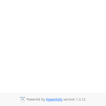
Powered by
HyperKitty
version 1.3.12.