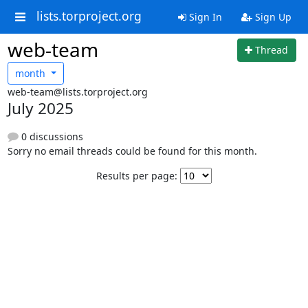
lists.torproject.org
Sign In
Sign Up
web-team
Thread
month
web-team@lists.torproject.org
July 2025
0 discussions
Sorry no email threads could be found for this month.
Results per page: