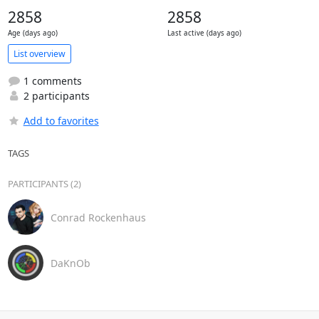
2858
2858
Age (days ago)
Last active (days ago)
List overview
1 comments
2 participants
Add to favorites
TAGS
PARTICIPANTS (2)
Conrad Rockenhaus
DaKnOb