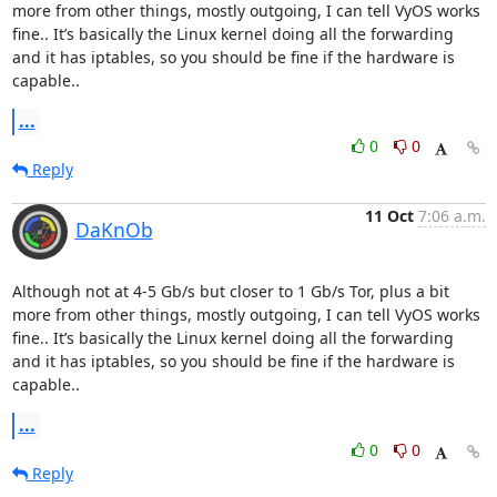
more from other things, mostly outgoing, I can tell VyOS works 
fine.. It’s basically the Linux kernel doing all the forwarding 
and it has iptables, so you should be fine if the hardware is 
capable..
...
0
0
Reply
11 Oct
7:06 a.m.
DaKnOb
Although not at 4-5 Gb/s but closer to 1 Gb/s Tor, plus a bit 
more from other things, mostly outgoing, I can tell VyOS works 
fine.. It’s basically the Linux kernel doing all the forwarding 
and it has iptables, so you should be fine if the hardware is 
capable..
...
0
0
Reply