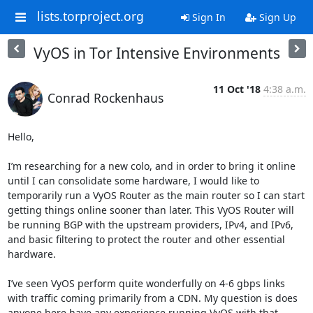
lists.torproject.org
Sign In
Sign Up
VyOS in Tor Intensive Environments
11 Oct '18
4:38 a.m.
Conrad Rockenhaus
Hello,

I’m researching for a new colo, and in order to bring it online 
until I can consolidate some hardware, I would like to 
temporarily run a VyOS Router as the main router so I can start 
getting things online sooner than later. This VyOS Router will 
be running BGP with the upstream providers, IPv4, and IPv6, 
and basic filtering to protect the router and other essential 
hardware.

I’ve seen VyOS perform quite wonderfully on 4-6 gbps links 
with traffic coming primarily from a CDN. My question is does 
anyone here have any experience running VyOS with that 