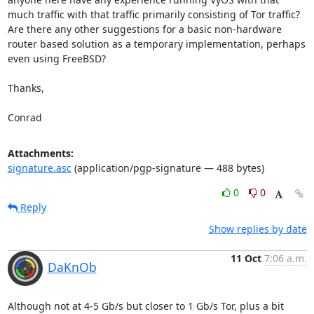
much traffic with that traffic primarily consisting of Tor traffic? 
Are there any other suggestions for a basic non-hardware 
router based solution as a temporary implementation, perhaps 
even using FreeBSD?

Thanks,

Conrad
Attachments:
signature.asc
(application/pgp-signature — 488 bytes)
0
0
Reply
Show replies by date
11 Oct
7:06 a.m.
DaKnOb
Although not at 4-5 Gb/s but closer to 1 Gb/s Tor, plus a bit 