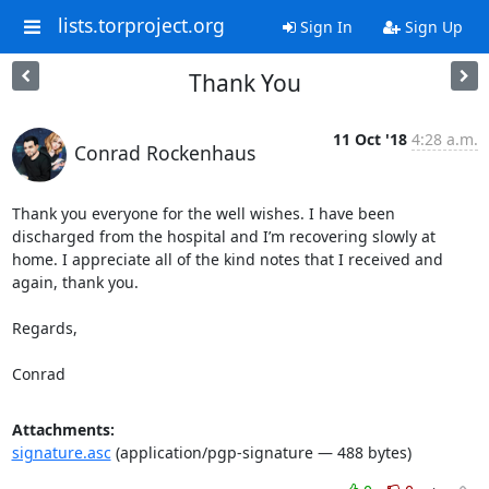
lists.torproject.org
Sign In
Sign Up
Thank You
11 Oct '18
4:28 a.m.
Conrad Rockenhaus
Thank you everyone for the well wishes. I have been 
discharged from the hospital and I’m recovering slowly at 
home. I appreciate all of the kind notes that I received and 
again, thank you.

Regards,

Conrad
Attachments:
signature.asc
(application/pgp-signature — 488 bytes)