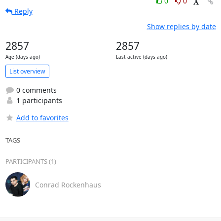
0
0
Reply
Show replies by date
2857
2857
Age (days ago)
Last active (days ago)
List overview
0 comments
1 participants
Add to favorites
TAGS
PARTICIPANTS (1)
Conrad Rockenhaus