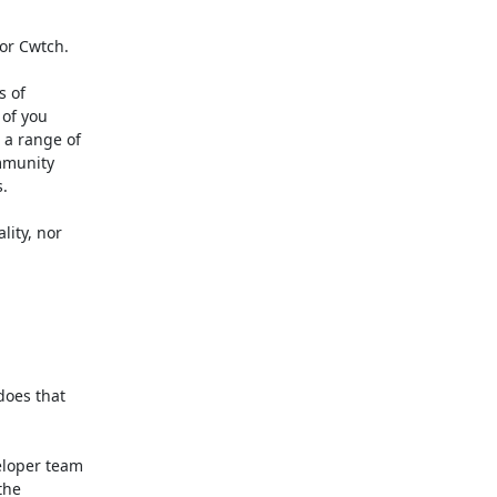
or Cwtch.

 of

of you

a range of

munity



ity, nor

oes that

loper team

he
