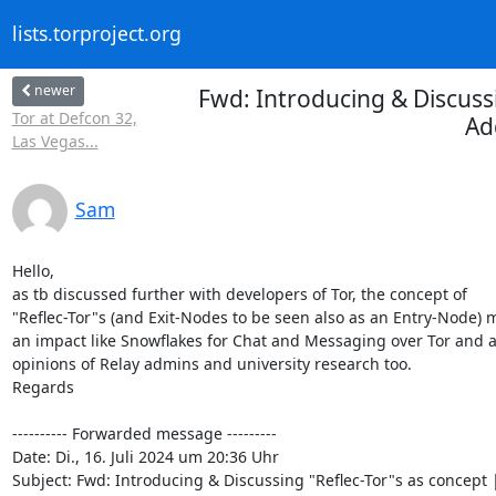
lists.torproject.org
newer
Fwd: Introducing & Discussi
Tor at Defcon 32,
Ad
Las Vegas...
Sam
Hello,

as tb discussed further with developers of Tor, the concept of

"Reflec-Tor"s (and Exit-Nodes to be seen also as an Entry-Node) m
an impact like Snowflakes for Chat and Messaging over Tor and a
opinions of Relay admins and university research too.

Regards

---------- Forwarded message ---------

Date: Di., 16. Juli 2024 um 20:36 Uhr

Subject: Fwd: Introducing & Discussing "Reflec-Tor"s as concept |