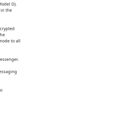
odel D).

in the

crypted

he

ode to all

essenger.

essaging

o
