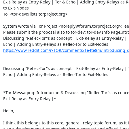
Exit-Relay as Entry-Relay | Tor & Echo | Adding Entry-Relays as Re
to Exit-Nodes

To: <tor-dev@lists.torproject.org>

System wrote via Tor Project <noreply@forum.torproject.org>:Fee
Please submit the proposal also to tor-dev: tor-dev Info PageIntr
Discussing "Reflec-Tor"s as concept | Exit-Relay as Entry-Relay | T
https://www.reddit.com/r/TOR/comments/1e4te8m/introducing_dis
========================================================
Discussing "Reflec-Tor"s as concept | Exit-Relay as Entry-Relay | T
Echo | Adding Entry-Relays as Reflec-Tor to Exit-Nodes

*Tor-Messaging: Introducing & Discussing "Reflec-Tor"s as concep
Exit-Relay as Entry-Relay |*

Hello,

I think this belongs to this core, general, relay topic-forum, as it i
also a development & community issue, request and efford, I post