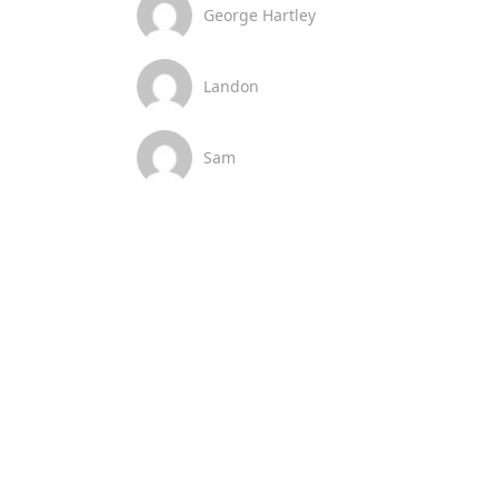
George Hartley
Landon
Sam