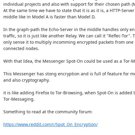
individual projects and also with support for their chosen path (M
At the same time we have to state that it is as it is, a HTTP-Server 
middle like in Model A is faster than Model D.

In the graph-path the Echo-Server in the middle handles only en
traffic, so it is just like another Relay. We can call it "Reflec-Tor". T
only sense it to multiply incomming encrypted packets from one n
connected nodes.

With that Idea, the Messenger Spot-On could be used as a Tor-M
This Messenger has stong encryption and is full of feature for m
and also cryptography.

it is like adding Firefox to Tor-Browsing, when Spot-On is added t
Tor-Messaging.

Something to read at the community forum:

https://www.reddit.com/r/Spot_On_Encryption/