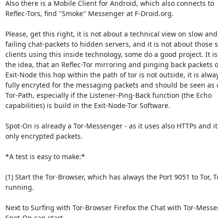
Also there is a Mobile Client for Android, which also connects to

Reflec-Tors, find "Smoke" Messenger at F-Droid.org.

Please, get this right, it is not about a technical view on slow and

failing chat-packets to hidden servers, and it is not about those s
clients using this inside technology, some do a good project. It is
the idea, that an Reflec-Tor mirroring and pinging back packets o
Exit-Node this hop within the path of tor is not outside, it is alway
fully encryted for the messaging packets and should be seen as 
Tor-Path, especially if the Listener-Ping-Back function (the Echo

capabilities) is build in the Exit-Node-Tor Software.

Spot-On is already a Tor-Messenger - as it uses also HTTPs and it
only encrypted packets.

*A test is easy to make:*

(1) Start the Tor-Browser, which has always the Port 9051 to Tor, To
running.

Next to Surfing with Tor-Browser Firefox the Chat with Tor-Messe
Spot-On can start.
