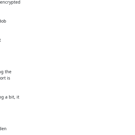
 encrypted

Bob



g the

rt is

a bit, it

den
