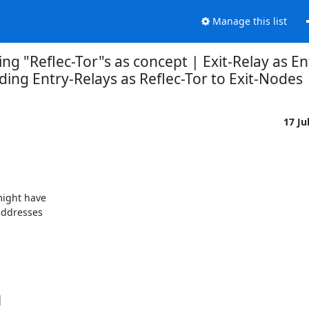
Manage this list
ng "Reflec-Tor"s as concept | Exit-Relay as En
ding Entry-Relays as Reflec-Tor to Exit-Nodes
17 Ju
ight have

ddresses


