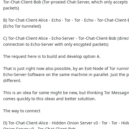
Tor-Chat-Client-Bob (Tor-proxied Chat-Server, which only accepts
packets)

B) Tor-Chat-Client-Alice - Echo - Tor - Tor - Echo - Tor-Chat-Client-
(Echo Tor-tunneled)

C) Tor-Chat-Client-Alice - Echo-Server - Tor-Chat-Client-Bob (direct
connection to Echo-Server with only encypted packets)

The request here is to build and develop option A.

That is just right now also possible, by an Exit-Node of Tor runnin
Echo-Server-Software on the same machine in parallel. Just the po
different.

This is an idea for some might be new, but thinking Tor Messaging 
comes quickly to this ideas and better soluttion.

The way to connect

D) Tor-Chat-Client-Alice - Hidden Onion Server v3 - Tor - Tor - Hid
Onion Server v3 - Tor-Chat-Client-Bob
