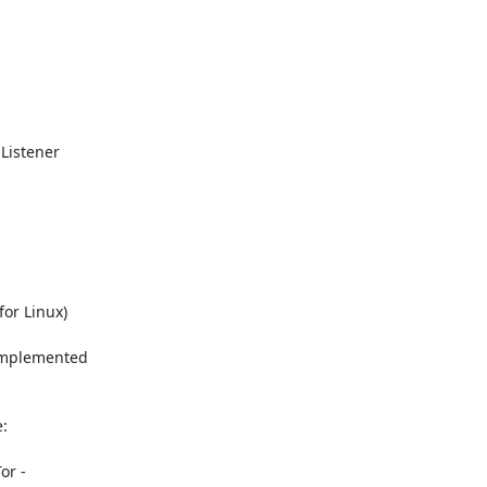
Listener

or Linux)

implemented



r -
