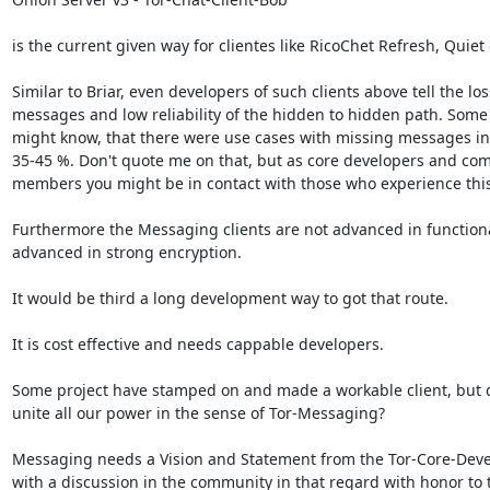
is the current given way for clientes like RicoChet Refresh, Quiet 
Similar to Briar, even developers of such clients above tell the loss
messages and low reliability of the hidden to hidden path. Some 
might know, that there were use cases with missing messages in 
35-45 %. Don't quote me on that, but as core developers and com
members you might be in contact with those who experience this.
Furthermore the Messaging clients are not advanced in functional
advanced in strong encryption.

It would be third a long development way to got that route.

It is cost effective and needs cappable developers.

Some project have stamped on and made a workable client, but d
unite all our power in the sense of Tor-Messaging?

Messaging needs a Vision and Statement from the Tor-Core-Deve
with a discussion in the community in that regard with honor to t