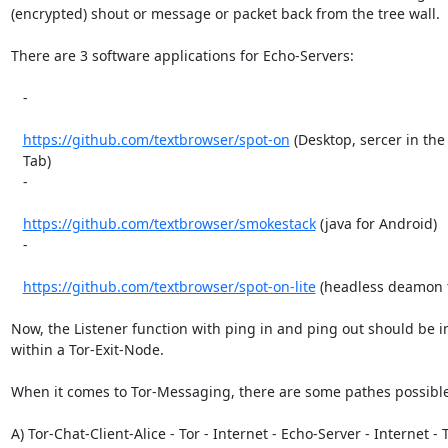
(encrypted) shout or message or packet back from the tree wall.

There are 3 software applications for Echo-Servers:

   -

https://github.com/textbrowser/spot-on
 (Desktop, sercer in the 
   Tab)

   -

https://github.com/textbrowser/smokestack
 (java for Android)

   -

https://github.com/textbrowser/spot-on-lite
 (headless deamon f
Now, the Listener function with ping in and ping out should be 
within a Tor-Exit-Node.

When it comes to Tor-Messaging, there are some pathes possible:
A) Tor-Chat-Client-Alice - Tor - Internet - Echo-Server - Internet - To