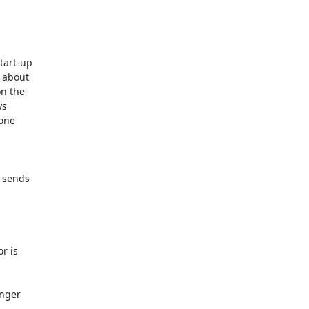
tart-up

 about

n the

s

one

 sends

r is

nger
