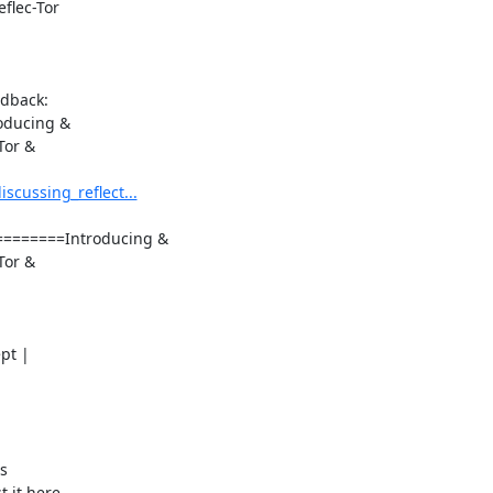
flec-Tor

dback:

oducing &

or &

cussing_reflect...
======Introducing &

or &

t |

s

 it here
