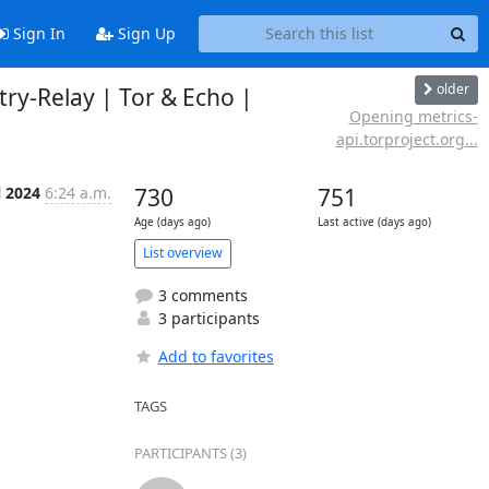
Sign In
Sign Up
older
try-Relay | Tor & Echo |
Opening metrics-
api.torproject.org...
l 2024
6:24 a.m.
730
751
Age (days ago)
Last active (days ago)
List overview
3 comments
3 participants
Add to favorites
TAGS
PARTICIPANTS (3)