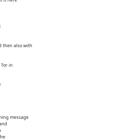


then also with

Tor in



ming message

and



he
