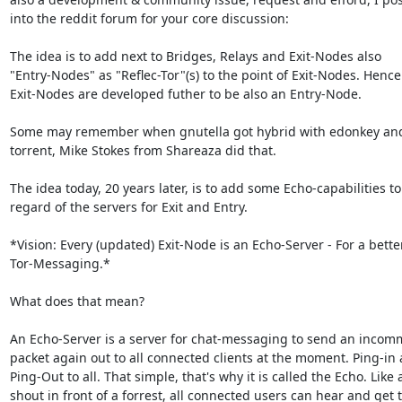
into the reddit forum for your core discussion:

The idea is to add next to Bridges, Relays and Exit-Nodes also

"Entry-Nodes" as "Reflec-Tor"(s) to the point of Exit-Nodes. Hence:
Exit-Nodes are developed futher to be also an Entry-Node.

Some may remember when gnutella got hybrid with edonkey and 
torrent, Mike Stokes from Shareaza did that.

The idea today, 20 years later, is to add some Echo-capabilities to 
regard of the servers for Exit and Entry.

*Vision: Every (updated) Exit-Node is an Echo-Server - For a better
Tor-Messaging.*

What does that mean?

An Echo-Server is a server for chat-messaging to send an incom
packet again out to all connected clients at the moment. Ping-in 
Ping-Out to all. That simple, that's why it is called the Echo. Like a
shout in front of a forrest, all connected users can hear and get t