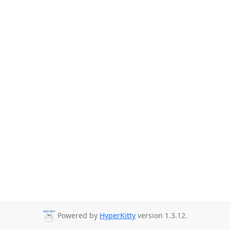
Powered by
HyperKitty
version 1.3.12.