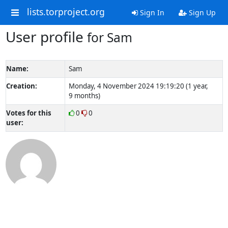
lists.torproject.org
Sign In
Sign Up
User profile
for Sam
Name:
Sam
Creation:
Monday, 4 November 2024 19:19:20 (1 year,
9 months)
Votes for this
0
0
user: