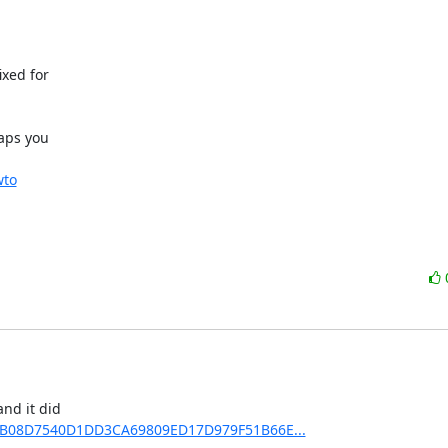
xed for

aps you

wto
nd it did

C0EDB08D7540D1DD3CA69809ED17D979F51B66E...