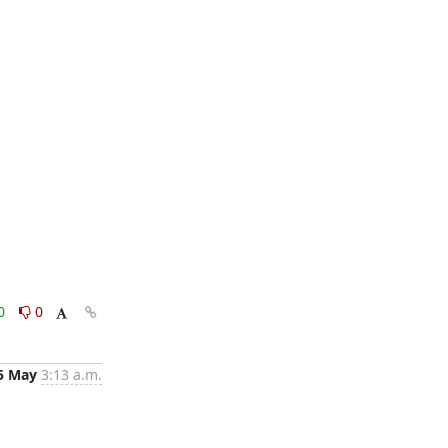
0
0
5 May
3:13 a.m.