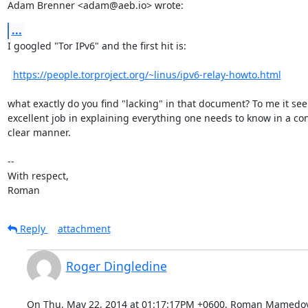
Adam Brenner <adam@aeb.io> wrote:
...
I googled "Tor IPv6" and the first hit is:

https://people.torproject.org/~linus/ipv6-relay-howto.html
what exactly do you find "lacking" in that document? To me it see
excellent job in explaining everything one needs to know in a con
clear manner.

-- 

With respect,

Roman
Reply
attachment
Roger Dingledine
On Thu, May 22, 2014 at 01:17:17PM +0600, Roman Mamedov