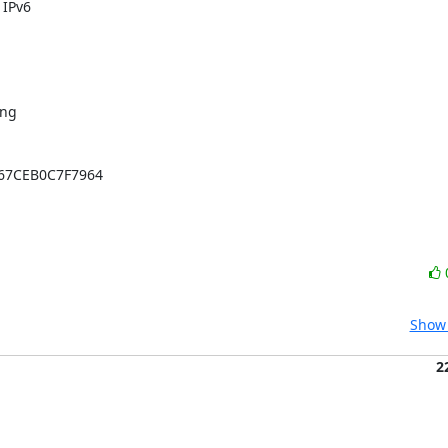
ng 

67CEB0C7F7964

Show 
2