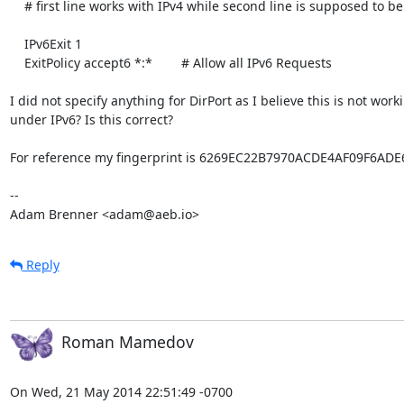
    # first line works with IPv4 while second line is supposed to be IPv6

    IPv6Exit 1

    ExitPolicy accept6 *:*        # Allow all IPv6 Requests

I did not specify anything for DirPort as I believe this is not worki
under IPv6? Is this correct?

For reference my fingerprint is 6269EC22B7970ACDE4AF09F6ADE
-- 

Adam Brenner <adam@aeb.io>
Reply
Roman Mamedov
On Wed, 21 May 2014 22:51:49 -0700
