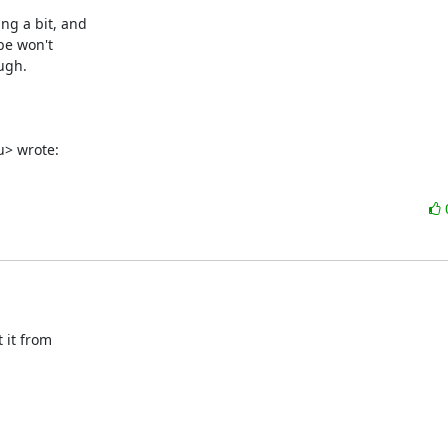
g a bit, and

be won't

gh.

> wrote:
it from
