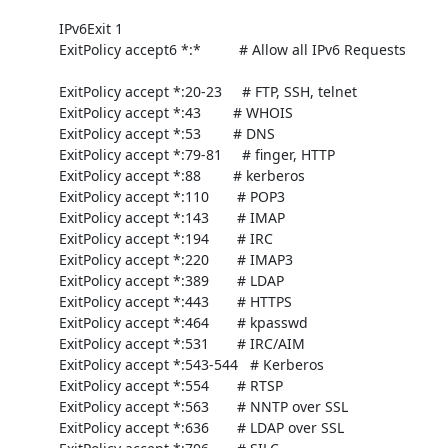
     IPv6Exit 1

     ExitPolicy accept6 *:*	  # Allow all IPv6 Requests

     ExitPolicy accept *:20-23     # FTP, SSH, telnet

     ExitPolicy accept *:43        # WHOIS

     ExitPolicy accept *:53        # DNS

     ExitPolicy accept *:79-81     # finger, HTTP

     ExitPolicy accept *:88        # kerberos

     ExitPolicy accept *:110       # POP3

     ExitPolicy accept *:143       # IMAP

     ExitPolicy accept *:194       # IRC

     ExitPolicy accept *:220       # IMAP3

     ExitPolicy accept *:389       # LDAP

     ExitPolicy accept *:443       # HTTPS

     ExitPolicy accept *:464       # kpasswd

     ExitPolicy accept *:531       # IRC/AIM

     ExitPolicy accept *:543-544   # Kerberos

     ExitPolicy accept *:554       # RTSP

     ExitPolicy accept *:563       # NNTP over SSL

     ExitPolicy accept *:636       # LDAP over SSL
