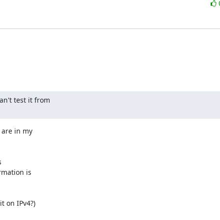
't test it from

are in my 

 

mation is 

t on IPv4?)
