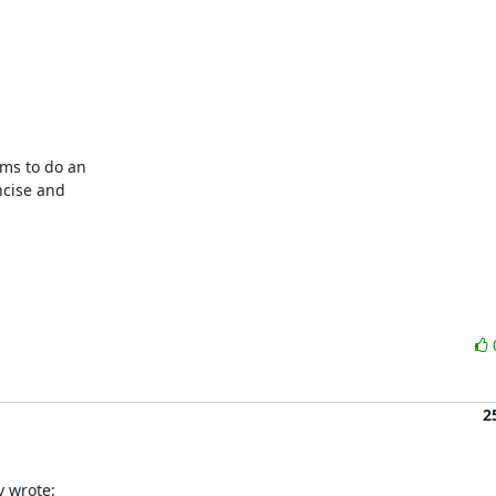
ms to do an

cise and

2
 wrote: