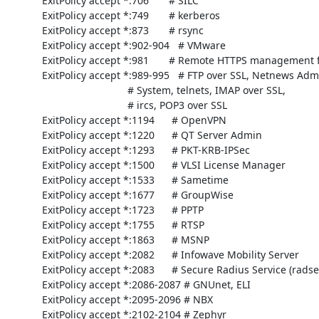
     ExitPolicy accept *:706       # SILC

     ExitPolicy accept *:749       # kerberos

     ExitPolicy accept *:873       # rsync

     ExitPolicy accept *:902-904   # VMware

     ExitPolicy accept *:981       # Remote HTTPS management for firewall

     ExitPolicy accept *:989-995   # FTP over SSL, Netnews Administration

                                   # System, telnets, IMAP over SSL,

                                   # ircs, POP3 over SSL

     ExitPolicy accept *:1194      # OpenVPN

     ExitPolicy accept *:1220      # QT Server Admin

     ExitPolicy accept *:1293      # PKT-KRB-IPSec

     ExitPolicy accept *:1500      # VLSI License Manager

     ExitPolicy accept *:1533      # Sametime

     ExitPolicy accept *:1677      # GroupWise

     ExitPolicy accept *:1723      # PPTP

     ExitPolicy accept *:1755      # RTSP

     ExitPolicy accept *:1863      # MSNP

     ExitPolicy accept *:2082      # Infowave Mobility Server

     ExitPolicy accept *:2083      # Secure Radius Service (radsec)

     ExitPolicy accept *:2086-2087 # GNUnet, ELI

     ExitPolicy accept *:2095-2096 # NBX

     ExitPolicy accept *:2102-2104 # Zephyr
