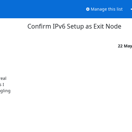
Manage this list
Confirm IPv6 Setup as Exit Node
22 Ma
al 

I 

ling 
