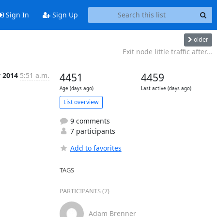
Sign In
Sign Up
older
Exit node little traffic after...
y 2014
5:51 a.m.
4451
4459
Age (days ago)
Last active (days ago)
List overview
9 comments
7 participants
Add to favorites
TAGS
PARTICIPANTS (7)
Adam Brenner