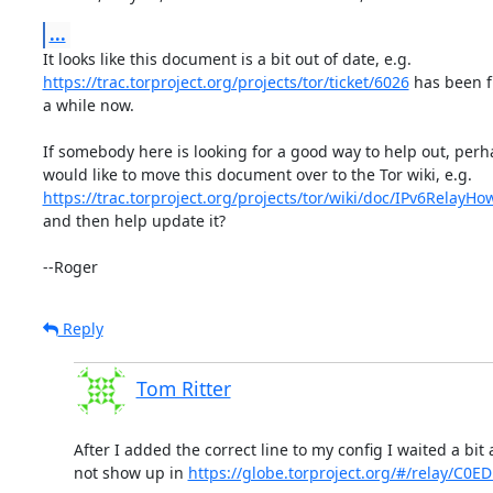
...
https://trac.torproject.org/projects/tor/ticket/6026
 has been fi
a while now.

If somebody here is looking for a good way to help out, perh
https://trac.torproject.org/projects/tor/wiki/doc/IPv6RelayHo
and then help update it?

--Roger
Reply
Tom Ritter
After I added the correct line to my config I waited a bit a
not show up in 
https://globe.torproject.org/#/relay/