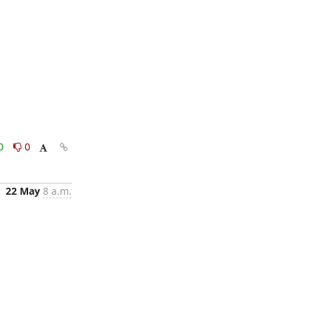
0
0
22 May
8 a.m.