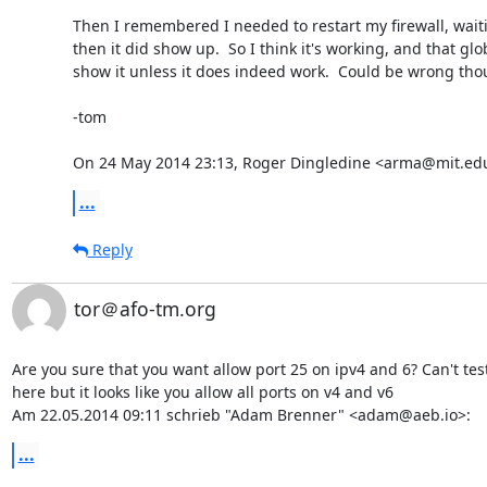
Then I remembered I needed to restart my firewall, waitin
then it did show up.  So I think it's working, and that glo
show it unless it does indeed work.  Could be wrong thou
-tom

On 24 May 2014 23:13, Roger Dingledine <arma@mit.edu
...
Reply
tor＠afo-tm.org
Are you sure that you want allow port 25 on ipv4 and 6? Can't test 
here but it looks like you allow all ports on v4 and v6

Am 22.05.2014 09:11 schrieb "Adam Brenner" <adam@aeb.io>:
...