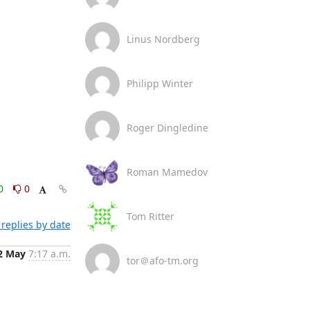
Linus Nordberg
Philipp Winter
Roger Dingledine
Roman Mamedov
0
0
Tom Ritter
replies by date
2 May
7:17 a.m.
tor＠afo-tm.org