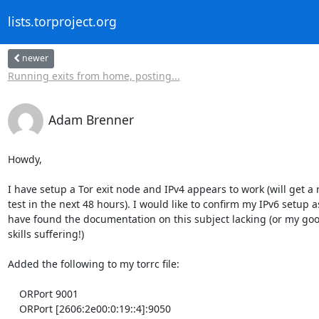
lists.torproject.org
newer
Running exits from home, posting...
Adam Brenner
Howdy,

I have setup a Tor exit node and IPv4 appears to work (will get a re
test in the next 48 hours). I would like to confirm my IPv6 setup as 
have found the documentation on this subject lacking (or my goog
skills suffering!)

Added the following to my torrc file:

    ORPort 9001

    ORPort [2606:2e00:0:19::4]:9050
