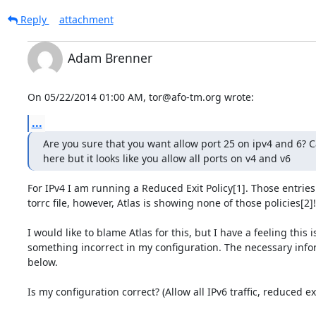
Reply
attachment
Adam Brenner
On 05/22/2014 01:00 AM, tor@afo-tm.org wrote:
...
Are you sure that you want allow port 25 on ipv4 and 6? Can
here but it looks like you allow all ports on v4 and v6
For IPv4 I am running a Reduced Exit Policy[1]. Those entries 
torrc file, however, Atlas is showing none of those policies[2]!

I would like to blame Atlas for this, but I have a feeling this is
something incorrect in my configuration. The necessary infor
below.

Is my configuration correct? (Allow all IPv6 traffic, reduced exi