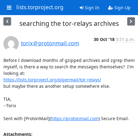
lists.torproject.org
Sign In
Sign Up
searching the tor-relays archives
30 Oct '18
3:51 p.m.
torix＠protonmail.com
Before I download months of gzipped archives and zgrep them 
myself, is there a way to search the messages themselves?  I'm 
https://lists.torproject.org/pipermail/tor-relays/
but maybe there as another setup somewhere else.

TIA,

--Torix

Sent with [ProtonMail](
https://protonmail.com
) Secure Email.
Attachments: