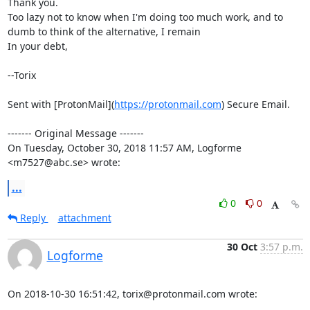
Thank you.

Too lazy not to know when I'm doing too much work, and to 
dumb to think of the alternative, I remain

In your debt,

--Torix

Sent with [ProtonMail](
https://protonmail.com
) Secure Email.

‐‐‐‐‐‐‐ Original Message ‐‐‐‐‐‐‐

On Tuesday, October 30, 2018 11:57 AM, Logforme 
<m7527@abc.se> wrote:
...
0
0
Reply
attachment
30 Oct
3:57 p.m.
Logforme
On 2018-10-30 16:51:42, torix@protonmail.com wrote: