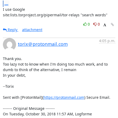
...
I use Google

site:lists.torproject.org/pipermail/tor-relays "search words"
0
0
Reply
attachment
4:05 p.m.
torix＠protonmail.com
Thank you.

Too lazy not to know when I'm doing too much work, and to 
dumb to think of the alternative, I remain

In your debt,

--Torix

Sent with [ProtonMail](
https://protonmail.com
) Secure Email.

‐‐‐‐‐‐‐ Original Message ‐‐‐‐‐‐‐

On Tuesday, October 30, 2018 11:57 AM, Logforme 