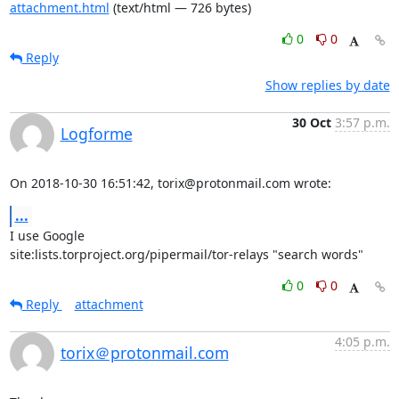
attachment.html
(text/html — 726 bytes)
0
0
Reply
Show replies by date
30 Oct
3:57 p.m.
Logforme
On 2018-10-30 16:51:42, torix@protonmail.com wrote:
...
I use Google

site:lists.torproject.org/pipermail/tor-relays "search words"
0
0
Reply
attachment
4:05 p.m.
torix＠protonmail.com