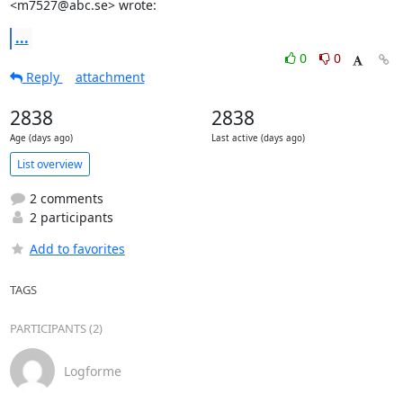
<m7527@abc.se> wrote:
...
0
0
Reply
attachment
2838
2838
Age (days ago)
Last active (days ago)
List overview
2 comments
2 participants
Add to favorites
TAGS
PARTICIPANTS (2)
Logforme