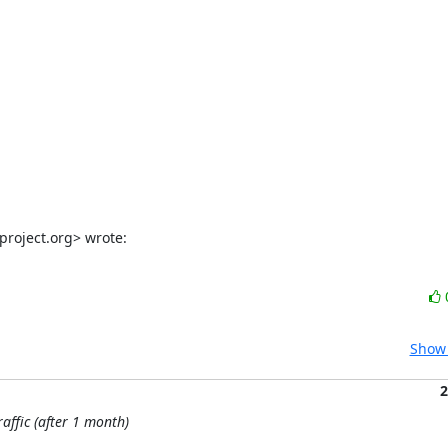
project.org> wrote:
Show 
2
affic (after 1 month)