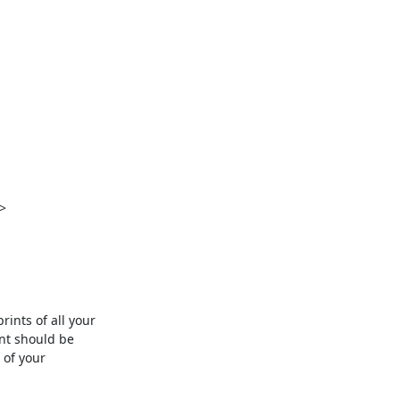


nts of all your

nt should be

of your
