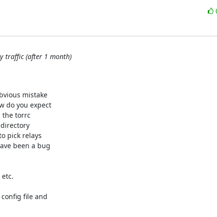
 traffic (after 1 month)
bvious mistake

w do you expect

 the torrc

directory

o pick relays

have been a bug

etc.

onfig file and
