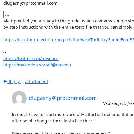
dlugasny@protonmail.com:
...
Matt pointed you already to the guide, which contains simple ste
by step instructions with the entire torrc file that you can simply 
https://trac.torproject.org/projects/tor/wiki/TorRelayGuide/FreeB
https://twitter.com/nusenu_
https://mastodon.social/@nusenu
Reply
attachment
dlugasny＠protonmail.com
New subject: free
In did, I have to read more carefully attached documentation.
After small changes torrc looks like this:

Does any one of You see any wrong parameters ?
