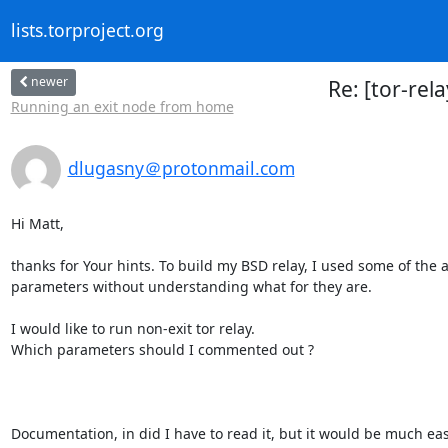
lists.torproject.org
newer
Re: [tor-rel
Running an exit node from home
dlugasny＠protonmail.com
Hi Matt,

thanks for Your hints. To build my BSD relay, I used some of the a
parameters without understanding what for they are.

I would like to run non-exit tor relay.

Which parameters should I commented out ?

Documentation, in did I have to read it, but it would be much e