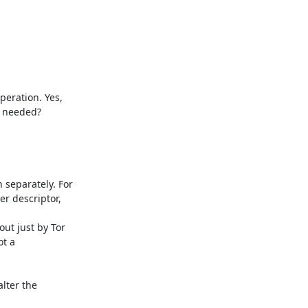
eration. Yes,

y needed?

separately. For

r descriptor,

t just by Tor

t a

lter the
