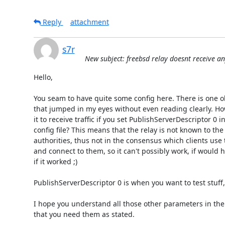
Reply
attachment
s7r
New subject: freebsd relay doesnt receive any
Hello,

You seam to have quite some config here. There is one o
that jumped in my eyes without even reading clearly. Ho
it to receive traffic if you set PublishServerDescriptor 0 in
config file? This means that the relay is not known to the 
authorities, thus not in the consensus which clients use t
and connect to them, so it can't possibly work, if would 
if it worked ;)

PublishServerDescriptor 0 is when you want to test stuff, 
I hope you understand all those other parameters in the c
that you need them as stated.
