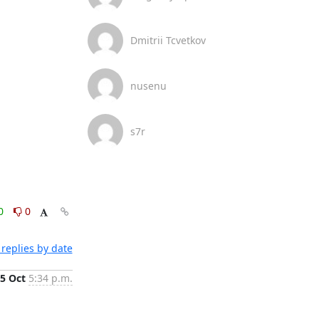
Dmitrii Tcvetkov
nusenu
s7r
0
0
replies by date
5 Oct
5:34 p.m.