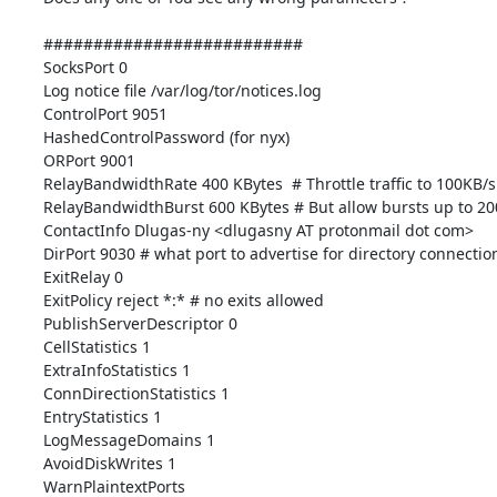
##########################

SocksPort 0

Log notice file /var/log/tor/notices.log

ControlPort 9051

HashedControlPassword (for nyx)

ORPort 9001

RelayBandwidthRate 400 KBytes  # Throttle traffic to 100KB/s
RelayBandwidthBurst 600 KBytes # But allow bursts up to 20
ContactInfo Dlugas-ny <dlugasny AT protonmail dot com>

DirPort 9030 # what port to advertise for directory connection
ExitRelay 0

ExitPolicy reject *:* # no exits allowed

PublishServerDescriptor 0

CellStatistics 1

ExtraInfoStatistics 1

ConnDirectionStatistics 1

EntryStatistics 1

LogMessageDomains 1

AvoidDiskWrites 1

WarnPlaintextPorts
