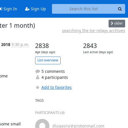
Sign In
Sign Up
older
fter 1 month)
searching the tor-relays archives
t 2018
5:30 p.m.
2838
2843
Age (days ago)
Last active (days ago)
List overview
5 comments
some 
4 participants
Add to favorites
TAGS
PARTICIPANTS (4)
some small 
dlugasny＠protonmail.com