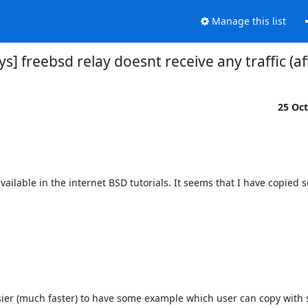
Manage this list
ays] freebsd relay doesnt receive any traffic (a
25 Oc
vailable in the internet BSD tutorials. It seems that I have copied 
asier (much faster) to have some example which user can copy with 