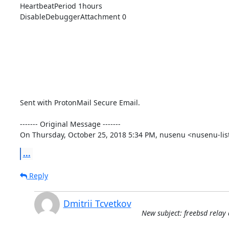
HeartbeatPeriod 1hours

DisableDebuggerAttachment 0

Sent with ProtonMail Secure Email.

‐‐‐‐‐‐‐ Original Message ‐‐‐‐‐‐‐

On Thursday, October 25, 2018 5:34 PM, nusenu <nusenu-lis
...
Reply
Dmitrii Tcvetkov
New subject: freebsd relay 