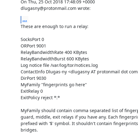
On Thu, 25 Oct 2018 17:48:09 +0000

dlugasny@protonmail.com wrote:
...
These are enough to run a relay:

SocksPort 0

ORPort 9001

RelayBandwidthRate 400 KBytes

RelayBandwidthBurst 600 KBytes

Log notice file /var/log/tor/notices.log

ContactInfo Dlugas-ny <dlugasny AT protonmail dot com>
DirPort 9030

MyFamily "fingerprints go here" 

ExitRelay 0

ExitPolicy reject *:*

MyFamily should contain comma separated list of fingerpri
guard, middle, exit relays if you have any. Each fingerpri
prefixed with '$' symbol. It shouldn't contain fingerprints 
bridges.
