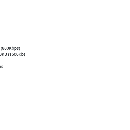
 (800Kbps)

0KB (1600Kb)

s
