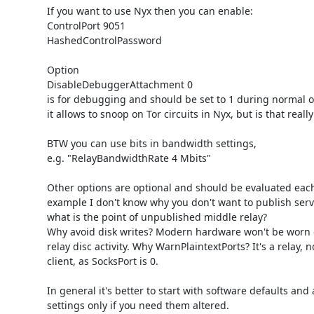
If you want to use Nyx then you can enable:

ControlPort 9051

HashedControlPassword

Option

DisableDebuggerAttachment 0

is for debugging and should be set to 1 during normal op
it allows to snoop on Tor circuits in Nyx, but is that reall
BTW you can use bits in bandwidth settings, 

e.g. "RelayBandwidthRate 4 Mbits"

Other options are optional and should be evaluated each 
example I don't know why you don't want to publish serve
what is the point of unpublished middle relay? 

Why avoid disk writes? Modern hardware won't be worn ou
relay disc activity. Why WarnPlaintextPorts? It's a relay, no
client, as SocksPort is 0. 

In general it's better to start with software defaults and a
settings only if you need them altered.