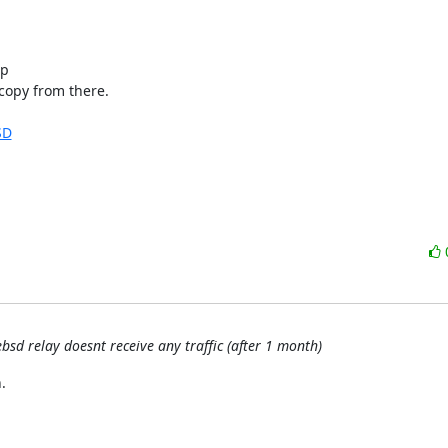
p

copy from there.

SD
bsd relay doesnt receive any traffic (after 1 month)

