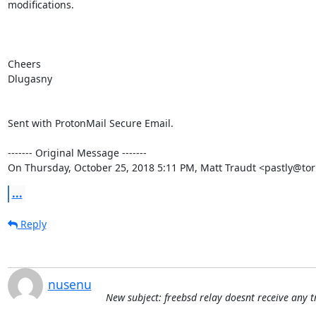
modifications.

Cheers

Dlugasny

Sent with ProtonMail Secure Email.

‐‐‐‐‐‐‐ Original Message ‐‐‐‐‐‐‐

On Thursday, October 25, 2018 5:11 PM, Matt Traudt <pastly@tor
...
Reply
nusenu
New subject: freebsd relay doesnt receive any tr