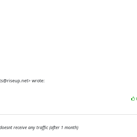
ts@riseup.net> wrote:
doesnt receive any traffic (after 1 month)