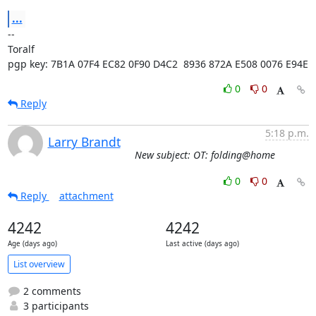
...
-- 

Toralf

pgp key: 7B1A 07F4 EC82 0F90 D4C2  8936 872A E508 0076 E94E
0
0
Reply
5:18 p.m.
Larry Brandt
New subject: OT: folding@home
0
0
Reply
attachment
4242
4242
Age (days ago)
Last active (days ago)
List overview
2 comments
3 participants