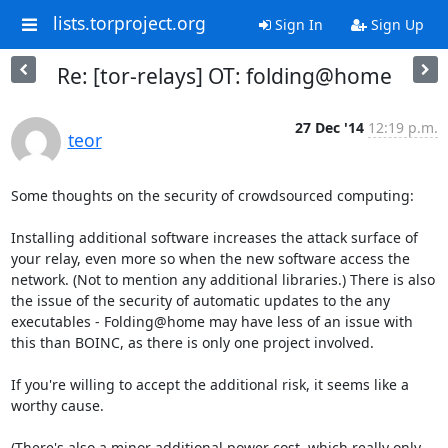
lists.torproject.org
Sign In
Sign Up
Re: [tor-relays] OT: folding@home
27 Dec '14
12:19 p.m.
teor
Some thoughts on the security of crowdsourced computing:

Installing additional software increases the attack surface of 
your relay, even more so when the new software access the 
network. (Not to mention any additional libraries.) There is also 
the issue of the security of automatic updates to the any 
executables - Folding@home may have less of an issue with 
this than BOINC, as there is only one project involved.

If you're willing to accept the additional risk, it seems like a 
worthy cause.

(There's also a minor additional power cost, which really only 