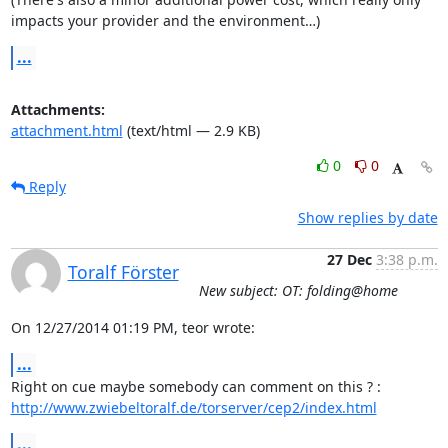
impacts your provider and the environment…)
...
Attachments:
attachment.html
(text/html — 2.9 KB)
0
0
Reply
Show replies by date
27 Dec
3:38 p.m.
Toralf Förster
New subject: OT: folding@home
On 12/27/2014 01:19 PM, teor wrote:
...
http://www.zwiebeltoralf.de/torserver/cep2/index.html
...