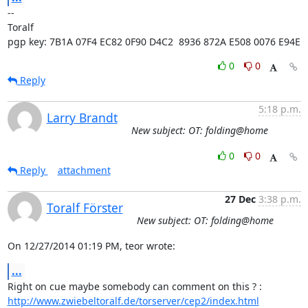
-- 

Toralf

pgp key: 7B1A 07F4 EC82 0F90 D4C2  8936 872A E508 0076 E94E
0
0
Reply
5:18 p.m.
Larry Brandt
New subject: OT: folding@home
0
0
Reply
attachment
27 Dec
3:38 p.m.
Toralf Förster
New subject: OT: folding@home
On 12/27/2014 01:19 PM, teor wrote:
...
http://www.zwiebeltoralf.de/torserver/cep2/index.html