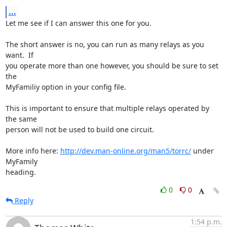
...
Let me see if I can answer this one for you.

The short answer is no, you can run as many relays as you 
want.  If

you operate more than one however, you should be sure to set 
the

MyFamiliy option in your config file.

This is important to ensure that multiple relays operated by 
the same

person will not be used to build one circuit.

More info here: 
http://dev.man-online.org/man5/torrc/
 under 
MyFamily

heading.
0
0
Reply
1:54 p.m.