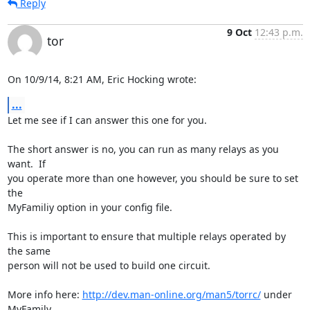
Reply
9 Oct
12:43 p.m.
tor
On 10/9/14, 8:21 AM, Eric Hocking wrote:
...
Let me see if I can answer this one for you.

The short answer is no, you can run as many relays as you 
want.  If

you operate more than one however, you should be sure to set 
the

MyFamiliy option in your config file.

This is important to ensure that multiple relays operated by 
the same

person will not be used to build one circuit.

More info here: 
http://dev.man-online.org/man5/torrc/
 under 
MyFamily
