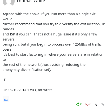
Thomas White
Agreed with the above. If you run more than a single exit I 
would

further recommend that you try to diversify the exit location, IP 
ranges

and ISP if you can. That's not a huge issue if it's only a few 
servers

being run, but if you begin to process over 125MB/s of traffic 
overall,

it's best to start factoring in where your servers are in relation 
to

the rest of the network (thus avoiding reducing the

anonymity-diversification set).

-T

On 09/10/2014 13:43, tor wrote:
...
0
0