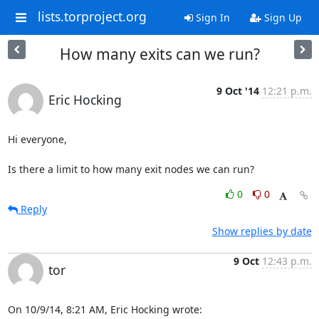
lists.torproject.org
Sign In
Sign Up
How many exits can we run?
9 Oct '14
12:21 p.m.
Eric Hocking
Hi everyone,

Is there a limit to how many exit nodes we can run?
0
0
Reply
Show replies by date
9 Oct
12:43 p.m.
tor
On 10/9/14, 8:21 AM, Eric Hocking wrote: