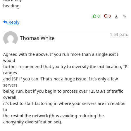
heading.
0
0
Reply
1:54 p.m.
Thomas White
Agreed with the above. If you run more than a single exit I 
would

further recommend that you try to diversify the exit location, IP 
ranges

and ISP if you can. That's not a huge issue if it's only a few 
servers

being run, but if you begin to process over 125MB/s of traffic 
overall,

it's best to start factoring in where your servers are in relation 
to

the rest of the network (thus avoiding reducing the

anonymity-diversification set).
