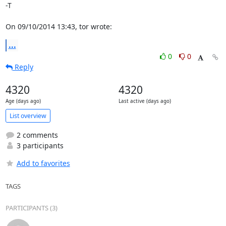
-T

On 09/10/2014 13:43, tor wrote:
...
0
0
Reply
4320
4320
Age (days ago)
Last active (days ago)
List overview
2 comments
3 participants
Add to favorites
TAGS
PARTICIPANTS (3)