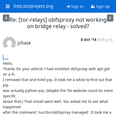
lists.torproject.org
Sign In
Sign Up
Re: [tor-relays] obfsproxy not working
on bridge relay - solved?
8 Oct '14
8:59 p.m.
jchase
...
Hello,

Thanks for your advice! I had installed obfsproxy with apt-get 
on a Pi.

I removed that and tried pip. It took me a while to find out that 
pip

was actually python-pip. (Maybe the Tor website could be more 
specific

about that.) That install went well. You asked me to see what 
happened

after the command '/usr/bin/obfsproxy managed'. It took me a 