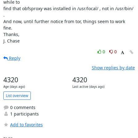
while to

find that obfsproxy was installed in /usr/local/ , not in /usr/bin/ 
.

And now, until further notice from tor, things seem to work 
fine.

Thanks,

J. Chase
0
0
Reply
Show replies by date
4320
4320
Age (days ago)
Last active (days ago)
List overview
0 comments
1 participants
Add to favorites