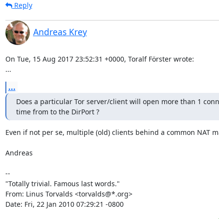
Reply
Andreas Krey
On Tue, 15 Aug 2017 23:52:31 +0000, Toralf Förster wrote:

...
...
Does a particular Tor server/client will open more than 1 conne
time from to the DirPort ?
Even if not per se, multiple (old) clients behind a common NAT ma
Andreas

-- 

"Totally trivial. Famous last words."

From: Linus Torvalds <torvalds@*.org>

Date: Fri, 22 Jan 2010 07:29:21 -0800