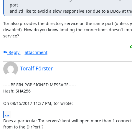
port

and I'd like to avoid a slow responsive Tor due to a DDoS at th
Tor also provides the directory service on the same port (unless y
disabled). How do you know limiting the connections doesn't impa
service?
Reply
attachment
Toralf Förster
-----BEGIN PGP SIGNED MESSAGE-----

Hash: SHA256

On 08/15/2017 11:37 PM, tor wrote:
...
Does a particular Tor server/client will open more than 1 connecti
from to the DirPort ?
