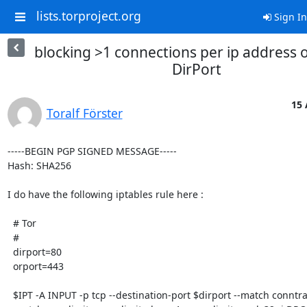
lists.torproject.org
Sign In
blocking >1 connections per ip address 
DirPort
15 
Toralf Förster
-----BEGIN PGP SIGNED MESSAGE-----

Hash: SHA256

I do have the following iptables rule here :

  # Tor

  #

  dirport=80

  orport=443

  $IPT -A INPUT -p tcp --destination-port $dirport --match conntrack --ctstate NEW 