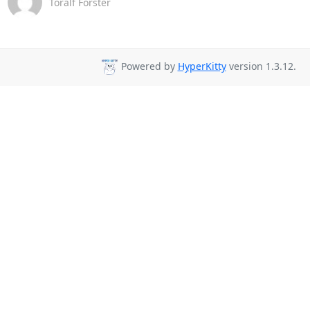
Toralf Förster
Powered by
HyperKitty
version 1.3.12.