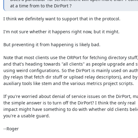
at a time from to the DirPort ?
I think we definitely want to support that in the protocol.

I'm not sure whether it happens right now, but it might.

But preventing it from happening is likely bad.

Note that most clients use the ORPort for fetching directory stuff,
and that's heading towards "all clients" as people upgrade and s
using weird configurations. So the DirPort is mainly used on autho
(by relays that fetch dir stuff or upload relay descriptors), and by

auxiliary tools like stem and the various metrics project scripts.

If you're worried about denial of service issues on the DirPort, m
the simple answer is to turn off the DirPort? I think the only real

impact might have something to do with whether old clients belie
you're a usable guard.

--Roger