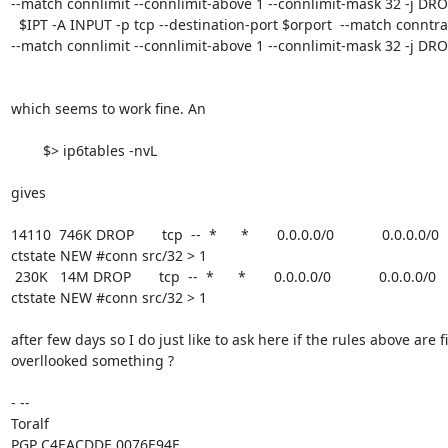
--match connlimit --connlimit-above 1 --connlimit-mask 32 -j DRO
  $IPT -A INPUT -p tcp --destination-port $orport  --match conntrack --ctstate NEW 
--match connlimit --connlimit-above 1 --connlimit-mask 32 -j DRO
which seems to work fine. An

	$> ip6tables -nvL  

gives

14110  746K DROP       tcp  --  *      *       0.0.0.0/0            0.0.0.0/0   
ctstate NEW #conn src/32 > 1

 230K   14M DROP       tcp  --  *      *       0.0.0.0/0            0.0.0.0/0            tcp dpt:443 
ctstate NEW #conn src/32 > 1

after few days so I do just like to ask here if the rules above are fin
overllooked something ?

- -- 

Toralf

PGP C4EACDDE 0076E94E
