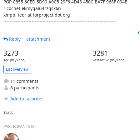
PGP C855 6CED 5D90 A0C5 29F6 4D43 450C BA7F 968F 094B

ricochet:ekmygaiu4rzgsk6n

xmpp: teor at torproject dot org

------------------------------------------------------------------------
Reply
attachment
3273
3281
Age (days ago)
Last active (days ago)
List overview
11 comments
8 participants
Add to favorites
TAGS
PARTICIPANTS (8)