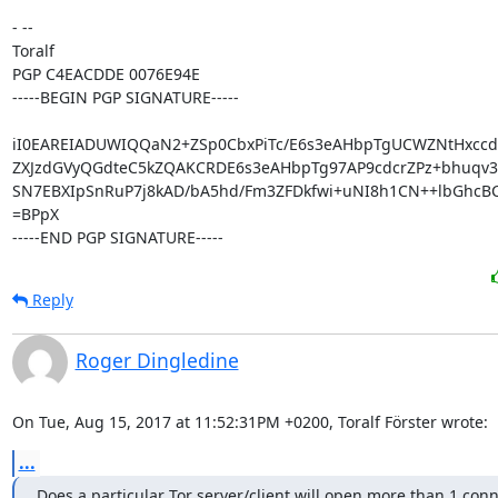
- -- 

Toralf

PGP C4EACDDE 0076E94E

-----BEGIN PGP SIGNATURE-----

iI0EAREIADUWIQQaN2+ZSp0CbxPiTc/E6s3eAHbpTgUCWZNtHxcc
ZXJzdGVyQGdteC5kZQAKCRDE6s3eAHbpTg97AP9cdcrZPz+bhuqv38
SN7EBXIpSnRuP7j8kAD/bA5hd/Fm3ZFDkfwi+uNI8h1CN++lbGhcBC
=BPpX

-----END PGP SIGNATURE-----
Reply
Roger Dingledine
On Tue, Aug 15, 2017 at 11:52:31PM +0200, Toralf Förster wrote:
...
Does a particular Tor server/client will open more than 1 conn