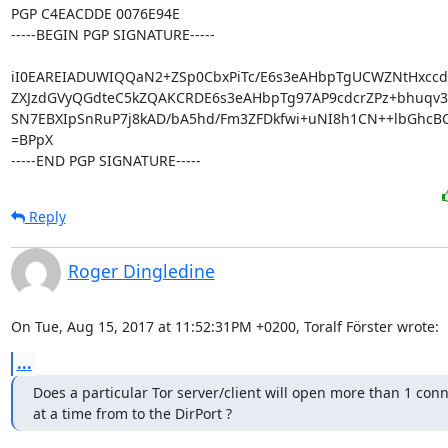
PGP C4EACDDE 0076E94E

-----BEGIN PGP SIGNATURE-----

iI0EAREIADUWIQQaN2+ZSp0CbxPiTc/E6s3eAHbpTgUCWZNtHxcc
ZXJzdGVyQGdteC5kZQAKCRDE6s3eAHbpTg97AP9cdcrZPz+bhuqv38
SN7EBXIpSnRuP7j8kAD/bA5hd/Fm3ZFDkfwi+uNI8h1CN++lbGhcBC
=BPpX

-----END PGP SIGNATURE-----
Reply
Roger Dingledine
On Tue, Aug 15, 2017 at 11:52:31PM +0200, Toralf Förster wrote:
...
Does a particular Tor server/client will open more than 1 conn
at a time from to the DirPort ?