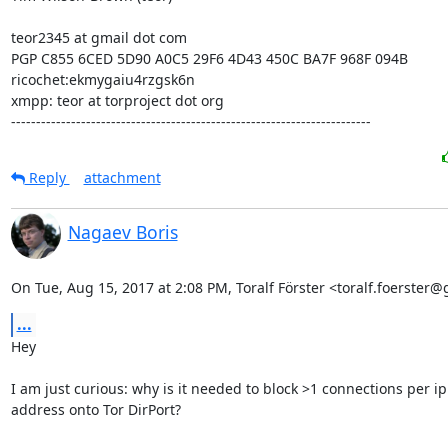
teor2345 at gmail dot com

PGP C855 6CED 5D90 A0C5 29F6 4D43 450C BA7F 968F 094B

ricochet:ekmygaiu4rzgsk6n

xmpp: teor at torproject dot org

------------------------------------------------------------------------
Reply
attachment
Nagaev Boris
On Tue, Aug 15, 2017 at 2:08 PM, Toralf Förster <toralf.foerster
...
Hey

I am just curious: why is it needed to block >1 connections per ip

address onto Tor DirPort?
