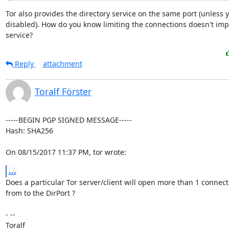
Tor also provides the directory service on the same port (unless y
disabled). How do you know limiting the connections doesn't impa
service?
Reply
attachment
Toralf Förster
-----BEGIN PGP SIGNED MESSAGE-----

Hash: SHA256

On 08/15/2017 11:37 PM, tor wrote:
...
Does a particular Tor server/client will open more than 1 connecti
from to the DirPort ?

- -- 

Toralf
