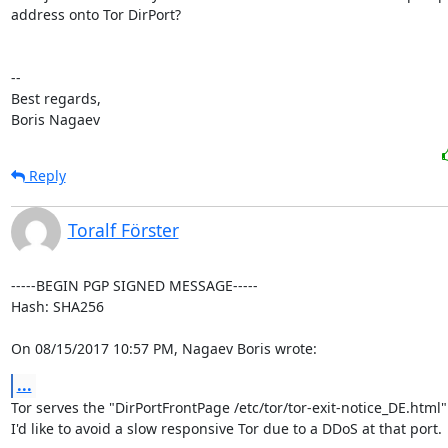
address onto Tor DirPort?

-- 

Best regards,

Boris Nagaev
Reply
Toralf Förster
-----BEGIN PGP SIGNED MESSAGE-----

Hash: SHA256

On 08/15/2017 10:57 PM, Nagaev Boris wrote:
...
Tor serves the "DirPortFrontPage /etc/tor/tor-exit-notice_DE.html" 
I'd like to avoid a slow responsive Tor due to a DDoS at that port.
