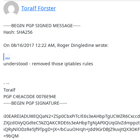
Toralf Förster
-----BEGIN PGP SIGNED MESSAGE-----

Hash: SHA256

On 08/16/2017 12:22 AM, Roger Dingledine wrote:
...
understood - removed those iptables rules

- -- 

Toralf

PGP C4EACDDE 0076E94E

-----BEGIN PGP SIGNATURE-----

iI0EAREIADUWIQQaN2+ZSp0CbxPiTc/E6s3eAHbpTgUCWZR6Cxcc
ZXJzdGVyQGdteC5kZQAKCRDE6s3eAHbpTgNjAP0QUqGlvZdmppzth
iQRyNlODzRe5Jf9TpgD+JX+/bCuuOH/qh+Jdd9GrDBJZ9uvjtQX3OKF
=9bQM
