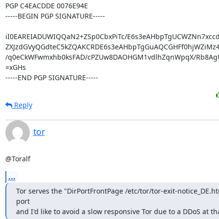
PGP C4EACDDE 0076E94E

-----BEGIN PGP SIGNATURE-----

iI0EAREIADUWIQQaN2+ZSp0CbxPiTc/E6s3eAHbpTgUCWZNn7xcc
ZXJzdGVyQGdteC5kZQAKCRDE6s3eAHbpTgGuAQCGHFf0hjWZiMz4
/q0eCkWFwmxhb0ksFAD/cPZUw8DAOHGM1vdlhZqnWpqX/Rb8AgU
=xGHs

-----END PGP SIGNATURE-----
Reply
tor
@Toralf
...
Tor serves the "DirPortFrontPage /etc/tor/tor-exit-notice_DE.htm
port

and I'd like to avoid a slow responsive Tor due to a DDoS at th