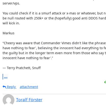
server/vps. 

You could check if it is a smurf attack or x-mas or whatever, but n
be null routed with 250k+ or the (hopefully) good anti DDOS hard
will kick in.

Markus

“Cheery was aware that Commander Vimes didn't like the phrase 
have nothing to fear', believing the innocent had everything to fe
the guilty but in the longer term even more from those who say th
innocent have nothing to fear'.”

― Terry Pratchett, Snuff
...
Reply
attachment
Toralf Förster