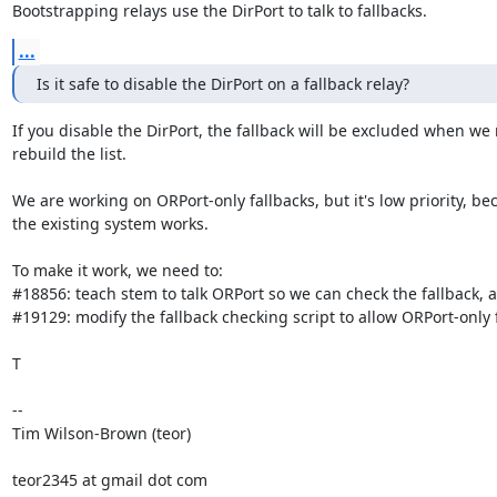
Bootstrapping relays use the DirPort to talk to fallbacks.
...
Is it safe to disable the DirPort on a fallback relay?
If you disable the DirPort, the fallback will be excluded when we 
rebuild the list.

We are working on ORPort-only fallbacks, but it's low priority, bec
the existing system works.

To make it work, we need to:

#18856: teach stem to talk ORPort so we can check the fallback, a
#19129: modify the fallback checking script to allow ORPort-only f
T

--

Tim Wilson-Brown (teor)

teor2345 at gmail dot com
