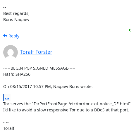
-- 

Best regards,

Boris Nagaev
Reply
Toralf Förster
-----BEGIN PGP SIGNED MESSAGE-----

Hash: SHA256

On 08/15/2017 10:57 PM, Nagaev Boris wrote:
...
Tor serves the "DirPortFrontPage /etc/tor/tor-exit-notice_DE.html" 
I'd like to avoid a slow responsive Tor due to a DDoS at that port.

- -- 

Toralf
