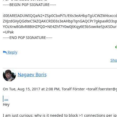
-----BEGIN PGP SIGNATURE-----

iI0EAREIADUWIQQaN2+ZSp0CbxPiTc/E6s3eAHbpTgUCWZM4sxcc
ZXJzdGVyQGdteC5kZQAKCRDE6s3eAHbpTqnGAQCPr7gkpaxRD3spz
YOzXrw8G8vR8BtHZPQD+NE4Zhf7Y0w0JtKqy6E5bSowikeSJsKSDur8
=UPak

-----END PGP SIGNATURE-----
Reply
Sho
Nagaev Boris
On Tue, Aug 15, 2017 at 2:08 PM, Toralf Förster <toralf.foerster
...
Hey

I am just curious: why is it needed to block >1 connections per ip
