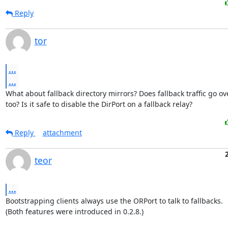
Reply
tor
...
...
What about fallback directory mirrors? Does fallback traffic go ov
too? Is it safe to disable the DirPort on a fallback relay?
Reply
attachment
teor
...
Bootstrapping clients always use the ORPort to talk to fallbacks.

(Both features were introduced in 0.2.8.)
