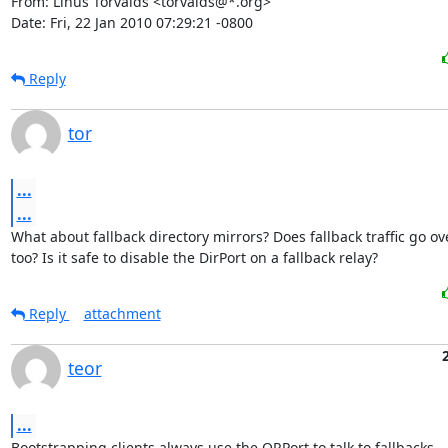
From: Linus Torvalds <torvalds@*.org>

Date: Fri, 22 Jan 2010 07:29:21 -0800
Reply
tor
...
...
What about fallback directory mirrors? Does fallback traffic go ov
too? Is it safe to disable the DirPort on a fallback relay?
Reply
attachment
teor
...
Bootstrapping clients always use the ORPort to talk to fallbacks.
