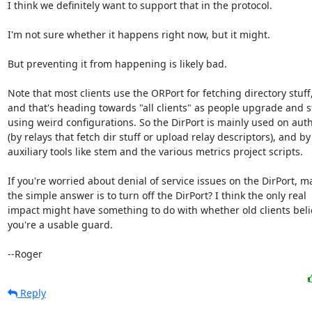
I think we definitely want to support that in the protocol.

I'm not sure whether it happens right now, but it might.

But preventing it from happening is likely bad.

Note that most clients use the ORPort for fetching directory stuff,
and that's heading towards "all clients" as people upgrade and s
using weird configurations. So the DirPort is mainly used on autho
(by relays that fetch dir stuff or upload relay descriptors), and by

auxiliary tools like stem and the various metrics project scripts.

If you're worried about denial of service issues on the DirPort, m
the simple answer is to turn off the DirPort? I think the only real

impact might have something to do with whether old clients belie
you're a usable guard.

--Roger
Reply