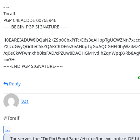
- -- 

Toralf

PGP C4EACDDE 0076E94E

-----BEGIN PGP SIGNATURE-----

iI0EAREIADUWIQQaN2+ZSp0CbxPiTc/E6s3eAHbpTgUCWZNn7xcc
ZXJzdGVyQGdteC5kZQAKCRDE6s3eAHbpTgGuAQCGHFf0hjWZiMz4
/q0eCkWFwmxhb0ksFAD/cPZUw8DAOHGM1vdlhZqnWpqX/Rb8AgU
=xGHs

-----END PGP SIGNATURE-----
Reply
tor
@Toralf
...
Tor serves the "DirPortFrontPage /etc/tor/tor-exit-notice_DE.htm