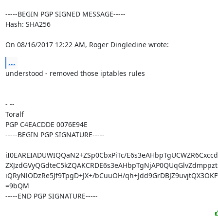
-----BEGIN PGP SIGNED MESSAGE-----

Hash: SHA256

On 08/16/2017 12:22 AM, Roger Dingledine wrote:
...
understood - removed those iptables rules

- -- 

Toralf

PGP C4EACDDE 0076E94E

-----BEGIN PGP SIGNATURE-----

iI0EAREIADUWIQQaN2+ZSp0CbxPiTc/E6s3eAHbpTgUCWZR6Cxcc
ZXJzdGVyQGdteC5kZQAKCRDE6s3eAHbpTgNjAP0QUqGlvZdmppzth
iQRyNlODzRe5Jf9TpgD+JX+/bCuuOH/qh+Jdd9GrDBJZ9uvjtQX3OKF
=9bQM

-----END PGP SIGNATURE-----