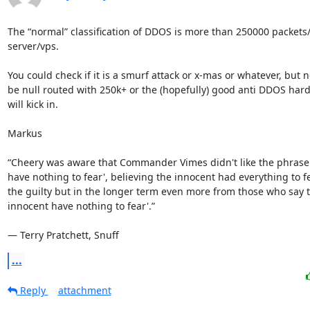
The “normal” classification of DDOS is more than 250000 packets/s
server/vps. 

You could check if it is a smurf attack or x-mas or whatever, but n
be null routed with 250k+ or the (hopefully) good anti DDOS hard
will kick in.

Markus

“Cheery was aware that Commander Vimes didn't like the phrase 
have nothing to fear', believing the innocent had everything to fe
the guilty but in the longer term even more from those who say th
innocent have nothing to fear'.”

― Terry Pratchett, Snuff
...
Reply
attachment