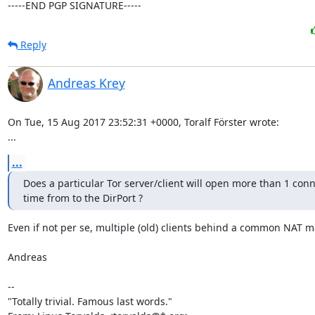
-----END PGP SIGNATURE-----
Reply
Andreas Krey
On Tue, 15 Aug 2017 23:52:31 +0000, Toralf Förster wrote:

...
...
Does a particular Tor server/client will open more than 1 conne
time from to the DirPort ?
Even if not per se, multiple (old) clients behind a common NAT ma
Andreas

-- 

"Totally trivial. Famous last words."
