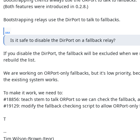
(Both features were introduced in 0.2.8.)

Bootstrapping relays use the DirPort to talk to fallbacks.
...
Is it safe to disable the DirPort on a fallback relay?
If you disable the DirPort, the fallback will be excluded when we 
rebuild the list.

We are working on ORPort-only fallbacks, but it's low priority, bec
the existing system works.

To make it work, we need to:

#18856: teach stem to talk ORPort so we can check the fallback, a
#19129: modify the fallback checking script to allow ORPort-only f
T

--

Tim Wilson-Brown (teor)
