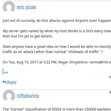
eric gisse
Just out of curiosity, do DoS attacks against dirports even happen?
My server gets nailed by what my host thinks is a DOS every now
then but I'm yet to get details.

Does anyone have a good idea on how I would be able to classify

traffic as an attack rather than normal "shitloads of traffic" ?

On Tue, Aug 15, 2017 at 5:22 PM, Roger Dingledine <arma@mit.e
...
Reply
niftybunny
The “normal” classification of DDOS is more than 250000 packets/s