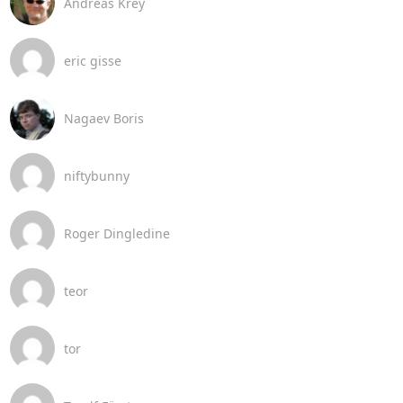
Andreas Krey
eric gisse
Nagaev Boris
niftybunny
Roger Dingledine
teor
tor