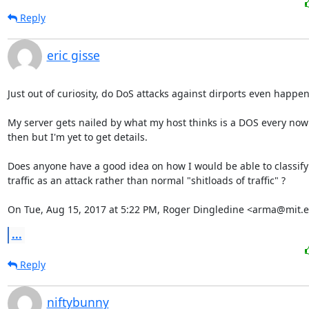
Reply
eric gisse
Just out of curiosity, do DoS attacks against dirports even happen?
My server gets nailed by what my host thinks is a DOS every now
then but I'm yet to get details.

Does anyone have a good idea on how I would be able to classify

traffic as an attack rather than normal "shitloads of traffic" ?

On Tue, Aug 15, 2017 at 5:22 PM, Roger Dingledine <arma@mit.e
...
Reply
niftybunny