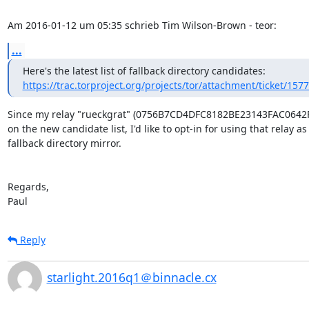
Am 2016-01-12 um 05:35 schrieb Tim Wilson-Brown - teor:
...
https://trac.torproject.org/projects/tor/attachment/ticket/15775
Since my relay "rueckgrat" (0756B7CD4DFC8182BE23143FAC0642F5
on the new candidate list, I'd like to opt-in for using that relay as 
fallback directory mirror.

Regards,

Paul
Reply
starlight.2016q1＠binnacle.cx