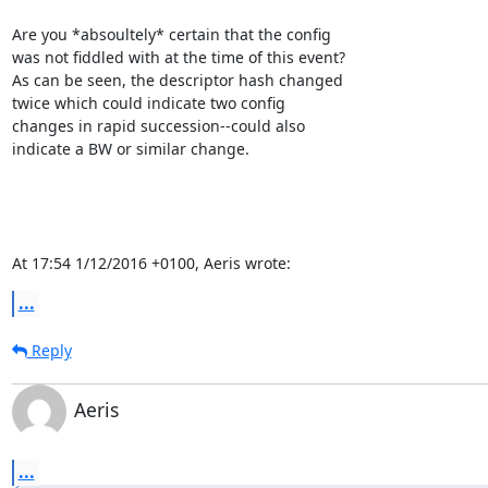
Are you *absoultely* certain that the config

was not fiddled with at the time of this event?

As can be seen, the descriptor hash changed

twice which could indicate two config

changes in rapid succession--could also

indicate a BW or similar change.

At 17:54 1/12/2016 +0100, Aeris wrote:
...
Reply
Aeris
...