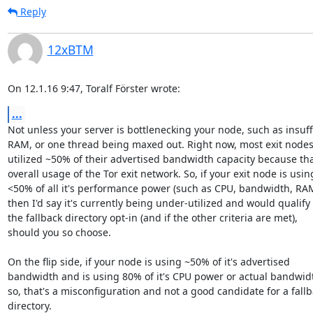
Reply
12xBTM
On 12.1.16 9:47, Toralf Förster wrote:
...
Not unless your server is bottlenecking your node, such as insuffi
RAM, or one thread being maxed out. Right now, most exit nodes
utilized ~50% of their advertised bandwidth capacity because that
overall usage of the Tor exit network. So, if your exit node is using
<50% of all it's performance power (such as CPU, bandwidth, RAM, 
then I'd say it's currently being under-utilized and would qualify f
the fallback directory opt-in (and if the other criteria are met),

should you so choose.

On the flip side, if your node is using ~50% of it's advertised

bandwidth and is using 80% of it's CPU power or actual bandwidt
so, that's a misconfiguration and not a good candidate for a fallb
directory.