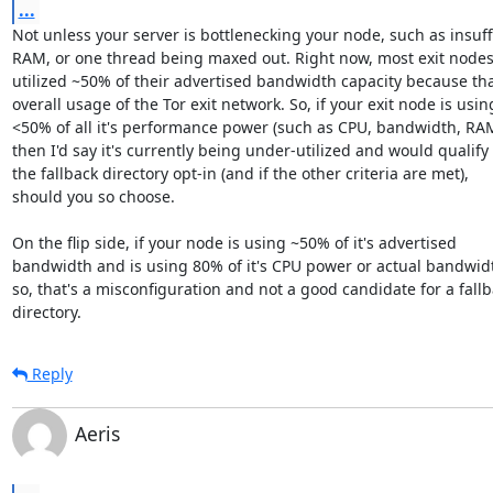
...
Not unless your server is bottlenecking your node, such as insuffi
RAM, or one thread being maxed out. Right now, most exit nodes
utilized ~50% of their advertised bandwidth capacity because that
overall usage of the Tor exit network. So, if your exit node is using
<50% of all it's performance power (such as CPU, bandwidth, RAM, 
then I'd say it's currently being under-utilized and would qualify f
the fallback directory opt-in (and if the other criteria are met),

should you so choose.

On the flip side, if your node is using ~50% of it's advertised

bandwidth and is using 80% of it's CPU power or actual bandwidt
so, that's a misconfiguration and not a good candidate for a fallb
directory.
Reply
Aeris