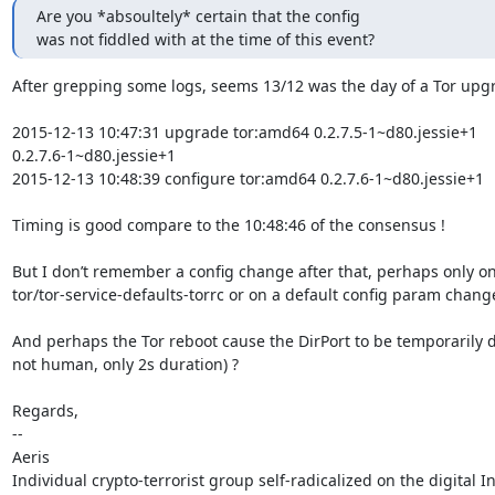
Are you *absoultely* certain that the config

was not fiddled with at the time of this event?
After grepping some logs, seems 13/12 was the day of a Tor upgr
2015-12-13 10:47:31 upgrade tor:amd64 0.2.7.5-1~d80.jessie+1 

0.2.7.6-1~d80.jessie+1

2015-12-13 10:48:39 configure tor:amd64 0.2.7.6-1~d80.jessie+1

Timing is good compare to the 10:48:46 of the consensus !

But I don’t remember a config change after that, perhaps only on 
tor/tor-service-defaults-torrc or on a default config param change
And perhaps the Tor reboot cause the DirPort to be temporarily d
not human, only 2s duration) ?

Regards,

-- 

Aeris
