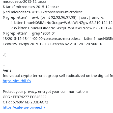
microdescs-2015-12.tar.xz

$ tar xf microdescs-2015-12.tar.xz

$ cd microdescs-2015-12/consensus-microdesc

$ rgrep kitten1 | awk '{print $2,$3,$6,$7,$8}' | sort | uniq -c

	1 kitten1 hueN03IMeNqGcxgu+WxUsWLNZgw 62.210.124.124 9001 0

	735 kitten1 hueN03IMeNqGcxgu+WxUsWLNZgw 62.210.124.124 9001 9030

$ rgrep kitten1 | grep "9001 0"

13/2015-12-13-11-00-00-consensus-microdesc:r kitten1 hueN03
+WxUsWLNZgw 2015-12-13 10:48:46 62.210.124.124 9001 0

:'(

-- 

Aeris

https://imirhil.fr/
Protect your privacy, encrypt your communications

GPG : EFB74277 ECE4E222

https://café-vie-privée.fr/