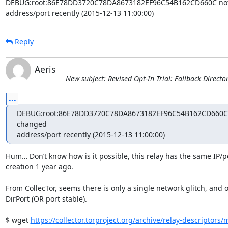
DEBUG:root:86E78DD3720C78DA8673182EF96C54B162CD660C not a
address/port recently (2015-12-13 11:00:00)
Reply
Aeris
New subject: Revised Opt-In Trial: Fallback Directo
...
DEBUG:root:86E78DD3720C78DA8673182EF96C54B162CD660C no
changed

address/port recently (2015-12-13 11:00:00)
Hum… Don’t know how is it possible, this relay has the same IP/por
creation 1 year ago.

From CollecTor, seems there is only a single network glitch, and on
DirPort (OR port stable).

$ wget 
https://collector.torproject.org/archive/relay-descriptors/