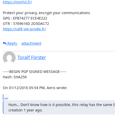
https://imirhil.fr/
Protect your privacy, encrypt your communications

GPG : EFB74277 ECE4E222

https://café-vie-privée.fr/
Reply
attachment
Toralf Förster
-----BEGIN PGP SIGNED MESSAGE-----

Hash: SHA256

On 01/12/2016 05:54 PM, Aeris wrote:
...
Hum… Don’t know how is it possible, this relay has the same IP/
creation 1 year ago.