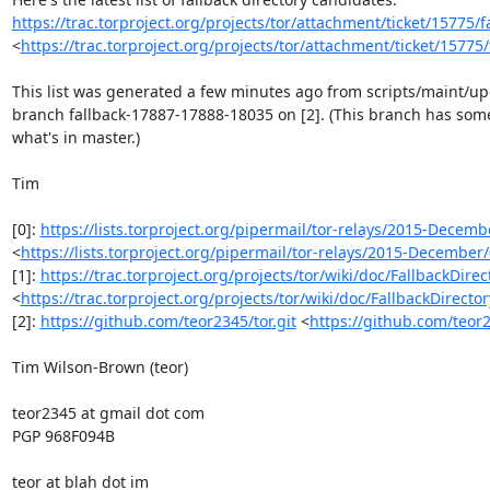
https://trac.torproject.org/projects/tor/attachment/ticket/15775/fa
<
https://trac.torproject.org/projects/tor/attachment/ticket/15775
This list was generated a few minutes ago from scripts/maint/upd
branch fallback-17887-17888-18035 on [2]. (This branch has some
what's in master.)

Tim

[0]: 
https://lists.torproject.org/pipermail/tor-relays/2015-Decem
<
https://lists.torproject.org/pipermail/tor-relays/2015-Decembe
[1]: 
https://trac.torproject.org/projects/tor/wiki/doc/FallbackDire
<
https://trac.torproject.org/projects/tor/wiki/doc/FallbackDirecto
[2]: 
https://github.com/teor2345/tor.git
 <
https://github.com/teor2
Tim Wilson-Brown (teor)

teor2345 at gmail dot com

PGP 968F094B

teor at blah dot im
