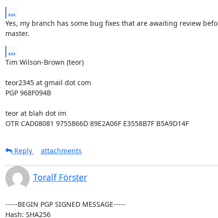
...
Yes, my branch has some bug fixes that are awaiting review befor
master.
...
Tim Wilson-Brown (teor)

teor2345 at gmail dot com

PGP 968F094B

teor at blah dot im

OTR CAD08081 9755866D 89E2A06F E3558B7F B5A9D14F
Reply
attachments
Toralf Förster
-----BEGIN PGP SIGNED MESSAGE-----

Hash: SHA256
