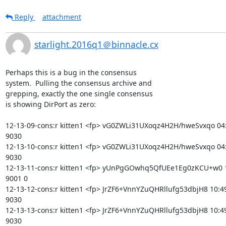
Reply
attachment
starlight.2016q1＠binnacle.cx
Perhaps this is a bug in the consensus

system.  Pulling the consensus archive and

grepping, exactly the one single consensus

is showing DirPort as zero:

12-13-09-cons:r kitten1 <fp> vG0ZWLi31UXoqz4H2H/hweSvxqo 04:4
9030

12-13-10-cons:r kitten1 <fp> vG0ZWLi31UXoqz4H2H/hweSvxqo 04:4
9030

12-13-11-cons:r kitten1 <fp> yUnPgGOwhq5QfUEe1Eg0zKCU+w0 10
9001 0

12-13-12-cons:r kitten1 <fp> JrZF6+VnnYZuQHRllufg53dbjH8 10:49
9030

12-13-13-cons:r kitten1 <fp> JrZF6+VnnYZuQHRllufg53dbjH8 10:49
9030
