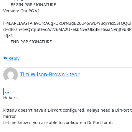
-----BEGIN PGP SIGNATURE-----

Version: GnuPG v2

iF4EAREIAAYFAlaVOrcACgkQxOrN3gB26U46/wD/YBqrYex53FQQGla
d+dEFzn+6VQYgIutEvoA/2z6MA2U7ekbNwcUkqIkls6siaNVnJf9bBP
=fJz5

-----END PGP SIGNATURE-----
Reply
Tim Wilson-Brown - teor
...
Hi Aeris,

kitten3 doesn't have a DirPort configured. Relays need a DirPort to
mirror.

Let me know if you are able to configure a DirPort for it.
