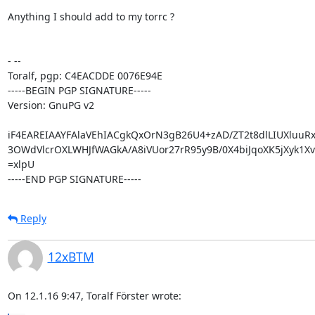
Anything I should add to my torrc ?

- -- 

Toralf, pgp: C4EACDDE 0076E94E

-----BEGIN PGP SIGNATURE-----

Version: GnuPG v2

iF4EAREIAAYFAlaVEhIACgkQxOrN3gB26U4+zAD/ZT2t8dlLIUXluuRxf
3OWdVlcrOXLWHJfWAGkA/A8iVUor27rR95y9B/0X4biJqoXK5jXyk1Xvk
=xlpU

-----END PGP SIGNATURE-----
Reply
12xBTM
On 12.1.16 9:47, Toralf Förster wrote: