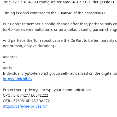
2015-12-13 10:48:39 configure tor:amd64 0.2.7.6-1~d80.jessie+1

Timing is good compare to the 10:48:46 of the consensus !

But I don’t remember a config change after that, perhaps only on 
tor/tor-service-defaults-torrc or on a default config param change
And perhaps the Tor reboot cause the DirPort to be temporarily d
not human, only 2s duration) ?

Regards,

-- 

Aeris

https://imirhil.fr/
Protect your privacy, encrypt your communications

GPG : EFB74277 ECE4E222

https://café-vie-privée.fr/