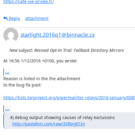
https://café-vie-privée.fr/
Reply
attachment
starlight.2016q1＠binnacle.cx
New subject: Revised Opt-In Trial: Fallback Directory Mirrors
At 16:56 1/12/2016 +0100, you wrote:
...
Reason is listed in the the attachment

to the bug-fix post:

https://lists.torproject.org/pipermail/tor-relays/2016-January/00
...
4) debug output showing causes of relay exclusions

http://pastebin.com/raw/3SBpgECm