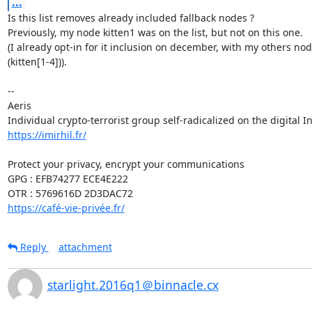
...
Is this list removes already included fallback nodes ?

Previously, my node kitten1 was on the list, but not on this one.

(I already opt-in for it inclusion on december, with my others node
(kitten[1-4])).

-- 

Aeris

https://imirhil.fr/
Protect your privacy, encrypt your communications

GPG : EFB74277 ECE4E222

https://café-vie-privée.fr/
Reply
attachment
starlight.2016q1＠binnacle.cx