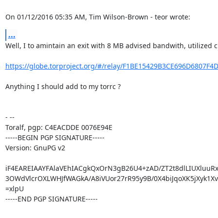
On 01/12/2016 05:35 AM, Tim Wilson-Brown - teor wrote:
...
Well, I to amintain an exit with 8 MB advised bandwith, utilized c
https://globe.torproject.org/#/relay/F1BE15429B3CE696D6807F4
Anything I should add to my torrc ?

- -- 

Toralf, pgp: C4EACDDE 0076E94E

-----BEGIN PGP SIGNATURE-----

Version: GnuPG v2

iF4EAREIAAYFAlaVEhIACgkQxOrN3gB26U4+zAD/ZT2t8dlLIUXluuRxf
3OWdVlcrOXLWHJfWAGkA/A8iVUor27rR95y9B/0X4biJqoXK5jXyk1Xvk
=xlpU

-----END PGP SIGNATURE-----