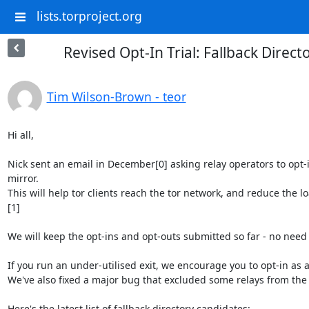
lists.torproject.org
Revised Opt-In Trial: Fallback Direct
Tim Wilson-Brown - teor
Hi all,

Nick sent an email in December[0] asking relay operators to opt-in
mirror.

This will help tor clients reach the tor network, and reduce the lo
[1]

We will keep the opt-ins and opt-outs submitted so far - no need t
If you run an under-utilised exit, we encourage you to opt-in as a 
We've also fixed a major bug that excluded some relays from the lis