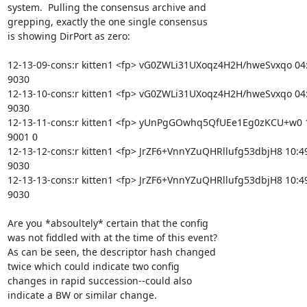
system.  Pulling the consensus archive and

grepping, exactly the one single consensus

is showing DirPort as zero:

12-13-09-cons:r kitten1 <fp> vG0ZWLi31UXoqz4H2H/hweSvxqo 04:4
9030

12-13-10-cons:r kitten1 <fp> vG0ZWLi31UXoqz4H2H/hweSvxqo 04:4
9030

12-13-11-cons:r kitten1 <fp> yUnPgGOwhq5QfUEe1Eg0zKCU+w0 10
9001 0

12-13-12-cons:r kitten1 <fp> JrZF6+VnnYZuQHRllufg53dbjH8 10:49
9030

12-13-13-cons:r kitten1 <fp> JrZF6+VnnYZuQHRllufg53dbjH8 10:49
9030

Are you *absoultely* certain that the config

was not fiddled with at the time of this event?

As can be seen, the descriptor hash changed

twice which could indicate two config

changes in rapid succession--could also

indicate a BW or similar change.
