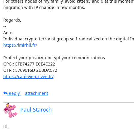
For others nodes of my family, avoid kitten5 and 6 at this moment,
migration with IP change in few months.

Regards,

-- 

Aeris

https://imirhil.fr/
Protect your privacy, encrypt your communications

GPG : EFB74277 ECE4E222

https://café-vie-privée.fr/
Reply
attachment
Paul Staroch
Hi,
