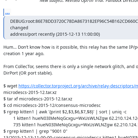
New subject: Revised Opt-In Trial: Fallback Directo
...
DEBUG:root:86E78DD3720C78DA8673182EF96C54B162CD660C no
changed

address/port recently (2015-12-13 11:00:00)
Hum… Don’t know how is it possible, this relay has the same IP/por
creation 1 year ago.

From CollecTor, seems there is only a single network glitch, and on
DirPort (OR port stable).

$ wget 
https://collector.torproject.org/archive/relay-descriptors/
microdescs-2015-12.tar.xz

$ tar xf microdescs-2015-12.tar.xz

$ cd microdescs-2015-12/consensus-microdesc

$ rgrep kitten1 | awk '{print $2,$3,$6,$7,$8}' | sort | uniq -c

	1 kitten1 hueN03IMeNqGcxgu+WxUsWLNZgw 62.210.124.124 9001 0

	735 kitten1 hueN03IMeNqGcxgu+WxUsWLNZgw 62.210.124.124 9001 9030

$ rgrep kitten1 | grep "9001 0"

13/2015-12-13-11-00-00-consensus-microdesc:r kitten1 hueN03