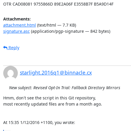
OTR CAD08081 9755866D 89E2A06F E3558B7F B5A9D14F
Attachments:
attachment.html
(text/html — 7.7 KB)
signature.asc
(application/pgp-signature — 842 bytes)
Reply
starlight.2016q1＠binnacle.cx
New subject: Revised Opt-In Trial: Fallback Directory Mirrors
Hmm, don't see the script in this Git repository,

most recently updated files are from a month ago.

At 15:35 1/12/2016 +1100, you wrote: