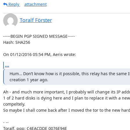
Reply
attachment
Toralf Förster
-----BEGIN PGP SIGNED MESSAGE-----

Hash: SHA256

On 01/12/2016 05:54 PM, Aeris wrote:
...
Hum… Don’t know how is it possible, this relay has the same IP/
creation 1 year ago.
Ah - and much more important, I probably will change its IP addre
1 of 2 hard disks is dying here and I plan to replace it with a ne
compeltely.

So maybe I shall come back after I moved the tor to the new hard
- -- 

Toralf, pgp: C4EACDDE 0076E94E
