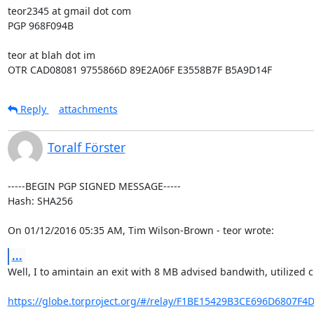
teor2345 at gmail dot com

PGP 968F094B

teor at blah dot im

OTR CAD08081 9755866D 89E2A06F E3558B7F B5A9D14F
Reply
attachments
Toralf Förster
-----BEGIN PGP SIGNED MESSAGE-----

Hash: SHA256

On 01/12/2016 05:35 AM, Tim Wilson-Brown - teor wrote:
...
Well, I to amintain an exit with 8 MB advised bandwith, utilized c
https://globe.torproject.org/#/relay/F1BE15429B3CE696D6807F4