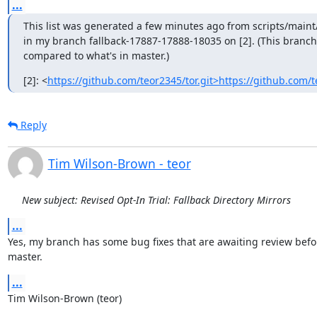
...
This list was generated a few minutes ago from scripts/maint
in my branch fallback-17887-17888-18035 on [2]. (This branch
compared to what's in master.)
[2]: <
https://github.com/teor2345/tor.git>https://github.com/t
Reply
Tim Wilson-Brown - teor
New subject: Revised Opt-In Trial: Fallback Directory Mirrors
...
Yes, my branch has some bug fixes that are awaiting review befor
master.
...
Tim Wilson-Brown (teor)
