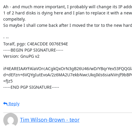
Ah - and much more important, I probably will change its IP addre
1 of 2 hard disks is dying here and I plan to replace it with a ne
compeltely.

So maybe I shall come back after I moved the tor to the new hard
- -- 

Toralf, pgp: C4EACDDE 0076E94E

-----BEGIN PGP SIGNATURE-----

Version: GnuPG v2

iF4EAREIAAYFAlaVOrcACgkQxOrN3gB26U46/wD/YBqrYex53FQQGla
d+dEFzn+6VQYgIutEvoA/2z6MA2U7ekbNwcUkqIkls6siaNVnJf9bBP
=fJz5

-----END PGP SIGNATURE-----
Reply
Tim Wilson-Brown - teor