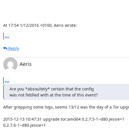
At 17:54 1/12/2016 +0100, Aeris wrote:
...
Reply
Aeris
...
Are you *absoultely* certain that the config

was not fiddled with at the time of this event?
After grepping some logs, seems 13/12 was the day of a Tor upgr
2015-12-13 10:47:31 upgrade tor:amd64 0.2.7.5-1~d80.jessie+1 

0.2.7.6-1~d80.jessie+1
