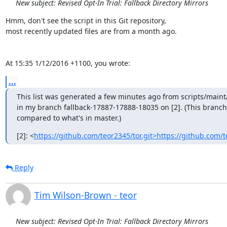
New subject: Revised Opt-In Trial: Fallback Directory Mirrors
Hmm, don't see the script in this Git repository,

most recently updated files are from a month ago.

At 15:35 1/12/2016 +1100, you wrote:
...
This list was generated a few minutes ago from scripts/maint
in my branch fallback-17887-17888-18035 on [2]. (This branch
compared to what's in master.)
[2]: <
https://github.com/teor2345/tor.git>https://github.com/t
Reply
Tim Wilson-Brown - teor
New subject: Revised Opt-In Trial: Fallback Directory Mirrors