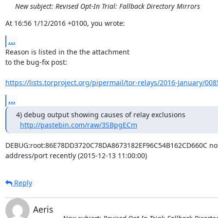
New subject: Revised Opt-In Trial: Fallback Directory Mirrors
At 16:56 1/12/2016 +0100, you wrote:
...
Reason is listed in the the attachment

to the bug-fix post:

https://lists.torproject.org/pipermail/tor-relays/2016-January/00
...
4) debug output showing causes of relay exclusions

http://pastebin.com/raw/3SBpgECm
DEBUG:root:86E78DD3720C78DA8673182EF96C54B162CD660C not a
address/port recently (2015-12-13 11:00:00)
Reply
Aeris