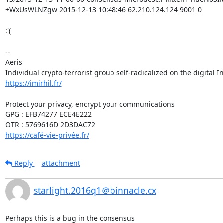
+WxUsWLNZgw 2015-12-13 10:48:46 62.210.124.124 9001 0

:'(

-- 

Aeris

https://imirhil.fr/
Protect your privacy, encrypt your communications

GPG : EFB74277 ECE4E222

https://café-vie-privée.fr/
Reply
attachment
starlight.2016q1＠binnacle.cx
Perhaps this is a bug in the consensus
