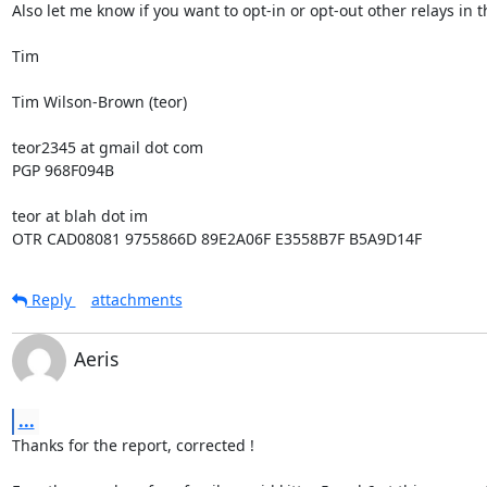
Also let me know if you want to opt-in or opt-out other relays in th
Tim

Tim Wilson-Brown (teor)

teor2345 at gmail dot com

PGP 968F094B

teor at blah dot im

OTR CAD08081 9755866D 89E2A06F E3558B7F B5A9D14F
Reply
attachments
Aeris
...
Thanks for the report, corrected !
