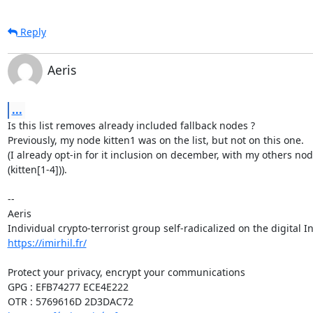
Reply
Aeris
...
Is this list removes already included fallback nodes ?

Previously, my node kitten1 was on the list, but not on this one.

(I already opt-in for it inclusion on december, with my others node
(kitten[1-4])).

-- 

Aeris

https://imirhil.fr/
Protect your privacy, encrypt your communications

GPG : EFB74277 ECE4E222
