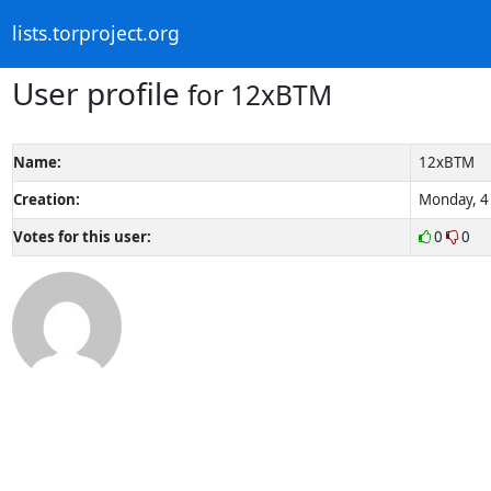
lists.torproject.org
User profile
for 12xBTM
Name:
12xBTM
Creation:
Monday, 4 
Votes for this user:
0
0