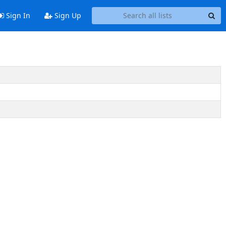
Sign In
Sign Up