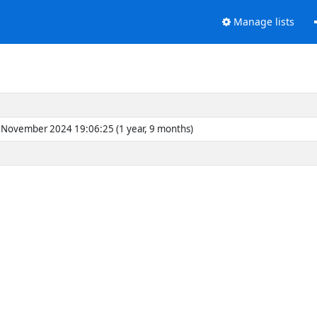
Manage lists
November 2024 19:06:25 (1 year, 9 months)