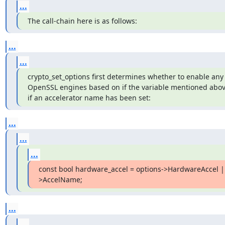
...
The call-chain here is as follows:
...
...
crypto_set_options first determines whether to enable any 
OpenSSL engines based on if the variable mentioned above
if an accelerator name has been set:
...
...
...
const bool hardware_accel = options->HardwareAccel |
>AccelName;
...
...