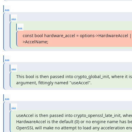
...
...
...
const bool hardware_accel = options->HardwareAccel |
>AccelName;
...
...
This bool is then passed into crypto_global_init, where it is t
argument, fittingly named "useAccel".
...
...
useAccel is then passed into crypto_openssl_late_init, where
HardwareAccel is the default (0) or no engine name has bee
OpenSSL will make no attempt to load any acceleration en