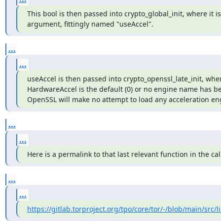
This bool is then passed into crypto_global_init, where it is t
argument, fittingly named "useAccel".
...
...
useAccel is then passed into crypto_openssl_late_init, where
HardwareAccel is the default (0) or no engine name has bee
OpenSSL will make no attempt to load any acceleration en
...
...
Here is a permalink to that last relevant function in the cal
...
...
https://gitlab.torproject.org/tpo/core/tor/-/blob/main/src/li