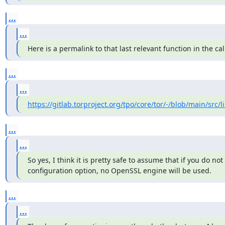
...
...
Here is a permalink to that last relevant function in the cal
...
...
https://gitlab.torproject.org/tpo/core/tor/-/blob/main/src/li
...
...
So yes, I think it is pretty safe to assume that if you do not 
configuration option, no OpenSSL engine will be used.
...
...