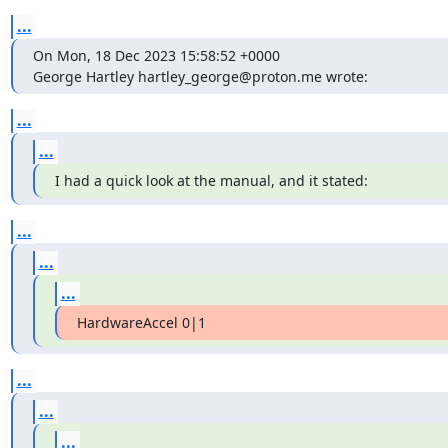
...
On Mon, 18 Dec 2023 15:58:52 +0000

George Hartley hartley_george@proton.me wrote:
...
...
I had a quick look at the manual, and it stated:
...
...
...
HardwareAccel 0|1
...
...
...