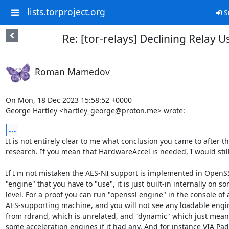
lists.torproject.org
S
Re: [tor-relays] Declining Relay 
Roman Mamedov
On Mon, 18 Dec 2023 15:58:52 +0000

George Hartley <hartley_george@proton.me> wrote:
...
It is not entirely clear to me what conclusion you came to after thi
research. If you mean that HardwareAccel is needed, I would still
If I'm not mistaken the AES-NI support is implemented in OpenSSL
"engine" that you have to "use", it is just built-in internally on s
level. For a proof you can run "openssl engine" in the console of a
AES-supporting machine, and you will not see any loadable engin
from rdrand, which is unrelated, and "dynamic" which just means 
some acceleration engines if it had any. And for instance VIA Pad