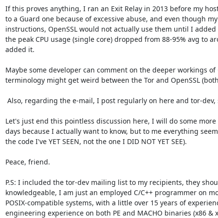
If this proves anything, I ran an Exit Relay in 2013 before my hos
to a Guard one because of excessive abuse, and even though my
instructions, OpenSSL would not actually use them until I added 
the peak CPU usage (single core) dropped from 88-95% avg to ar
added it.

Maybe some developer can comment on the deeper workings of O
terminology might get weird between the Tor and OpenSSL (both 
 Also, regarding the e-mail, I post regularly on here and tor-dev, so no worries :)

Let's just end this pointless discussion here, I will do some more
days because I actually want to know, but to me everything seems 
the code I've YET SEEN, not the one I DID NOT YET SEE).

Peace, friend.

P.S: I included the tor-dev mailing list to my recipients, they sho
knowledgeable, I am just an employed C/C++ programmer on mo
POSIX-compatible systems, with a little over 15 years of experien
engineering experience on both PE and MACHO binaries (x86 & x