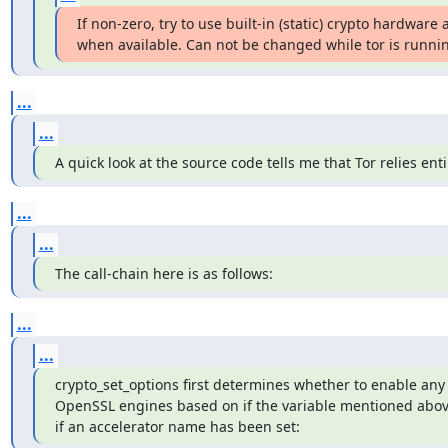
If non-zero, try to use built-in (static) crypto hardware a
when available. Can not be changed while tor is running
...
...
A quick look at the source code tells me that Tor relies en
...
...
The call-chain here is as follows:
...
...
crypto_set_options first determines whether to enable any 
OpenSSL engines based on if the variable mentioned above
if an accelerator name has been set: