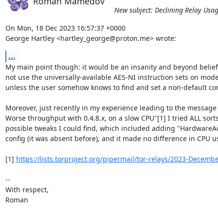
Roman Mamedov
New subject: Declining Relay Usa
On Mon, 18 Dec 2023 16:57:37 +0000

George Hartley <hartley_george@proton.me> wrote:
...
My main point though: it would be an insanity and beyond belief, 
not use the universally-available AES-NI instruction sets on mode
unless the user somehow knows to find and set a non-default conf
Moreover, just recently in my experience leading to the message "
Worse throughput with 0.4.8.x, on a slow CPU"[1] I tried ALL sorts 
possible tweaks I could find, which included adding "HardwareAcc
config (it was absent before), and it made no difference in CPU us
[1] 
https://lists.torproject.org/pipermail/tor-relays/2023-Decem
-- 

With respect,

Roman