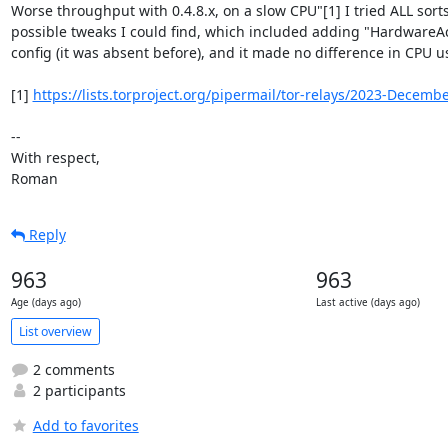
Worse throughput with 0.4.8.x, on a slow CPU"[1] I tried ALL sorts 
possible tweaks I could find, which included adding "HardwareAcc
config (it was absent before), and it made no difference in CPU us
[1] 
https://lists.torproject.org/pipermail/tor-relays/2023-Decem
-- 

With respect,

Roman
Reply
963
963
Age (days ago)
Last active (days ago)
List overview
2 comments
2 participants
Add to favorites