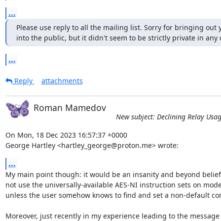
...
Please use reply to all the mailing list. Sorry for bringing out 
into the public, but it didn't seem to be strictly private in any 
...
Reply
attachments
Roman Mamedov
New subject: Declining Relay Usa
On Mon, 18 Dec 2023 16:57:37 +0000

George Hartley <hartley_george@proton.me> wrote:
...
My main point though: it would be an insanity and beyond belief, 
not use the universally-available AES-NI instruction sets on mode
unless the user somehow knows to find and set a non-default conf
Moreover, just recently in my experience leading to the message "