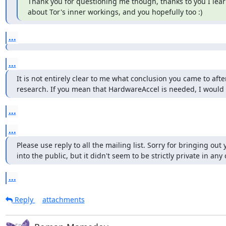
Thank you for questioning me though, thanks to you I lea
about Tor's inner workings, and you hopefully too :)
...
...
It is not entirely clear to me what conclusion you came to after
research. If you mean that HardwareAccel is needed, I would s
...
...
Please use reply to all the mailing list. Sorry for bringing out 
into the public, but it didn't seem to be strictly private in any 
...
Reply
attachments