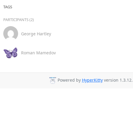
TAGS
PARTICIPANTS (2)
George Hartley
Roman Mamedov
Powered by
HyperKitty
version 1.3.12.