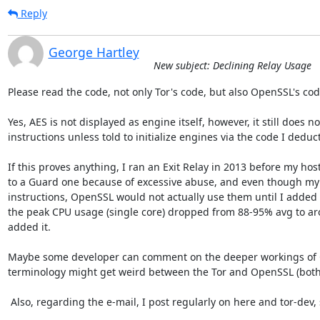
Reply
George Hartley
New subject: Declining Relay Usage
Please read the code, not only Tor's code, but also OpenSSL's code
Yes, AES is not displayed as engine itself, however, it still does n
instructions unless told to initialize engines via the code I deduct
If this proves anything, I ran an Exit Relay in 2013 before my hos
to a Guard one because of excessive abuse, and even though my
instructions, OpenSSL would not actually use them until I added 
the peak CPU usage (single core) dropped from 88-95% avg to ar
added it.

Maybe some developer can comment on the deeper workings of O
terminology might get weird between the Tor and OpenSSL (both 
 Also, regarding the e-mail, I post regularly on here and tor-dev, so no worries :)
