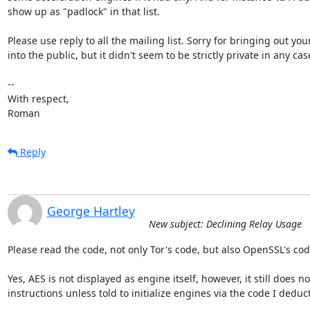
show up as "padlock" in that list.

Please use reply to all the mailing list. Sorry for bringing out your
into the public, but it didn't seem to be strictly private in any case
-- 

With respect,

Roman
Reply
George Hartley
New subject: Declining Relay Usage
Please read the code, not only Tor's code, but also OpenSSL's code
Yes, AES is not displayed as engine itself, however, it still does n
instructions unless told to initialize engines via the code I deduct