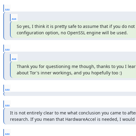
...
...
So yes, I think it is pretty safe to assume that if you do not 
configuration option, no OpenSSL engine will be used.
...
...
Thank you for questioning me though, thanks to you I lea
about Tor's inner workings, and you hopefully too :)
...
...
It is not entirely clear to me what conclusion you came to after
research. If you mean that HardwareAccel is needed, I would s
...