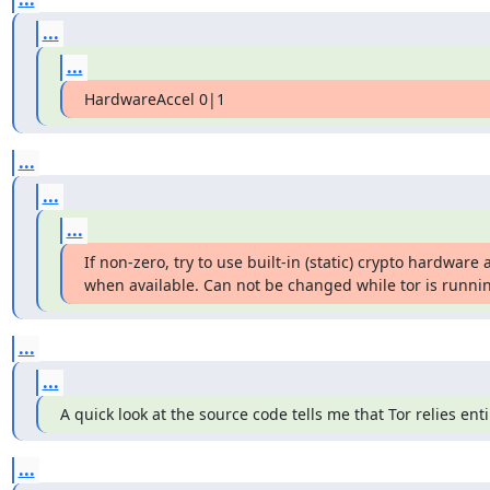
...
...
HardwareAccel 0|1
...
...
...
If non-zero, try to use built-in (static) crypto hardware a
when available. Can not be changed while tor is running
...
...
A quick look at the source code tells me that Tor relies en
...