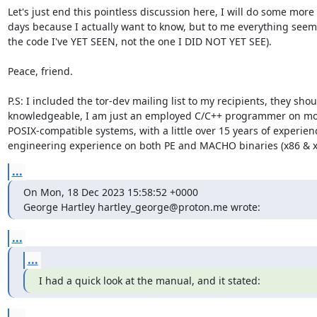
Let's just end this pointless discussion here, I will do some more
days because I actually want to know, but to me everything seems 
the code I've YET SEEN, not the one I DID NOT YET SEE).

Peace, friend.

P.S: I included the tor-dev mailing list to my recipients, they sho
knowledgeable, I am just an employed C/C++ programmer on mo
POSIX-compatible systems, with a little over 15 years of experien
engineering experience on both PE and MACHO binaries (x86 & x
...
On Mon, 18 Dec 2023 15:58:52 +0000

George Hartley hartley_george@proton.me wrote:
...
...
I had a quick look at the manual, and it stated:
...