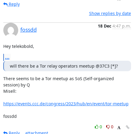
Reply
Show replies by date
18 Dec
4:47 p.m.
fossdd
Hey telekobold,
...
will there be a Tor relay operators meetup @37C3 [*]?
There seems to be a Tor meetup as SoS (Self-organized 
session) by Q

Misell:

https://events.ccc.de/congress/2023/hub/en/event/tor-meetup
fossdd
0
0
Reply
attachment