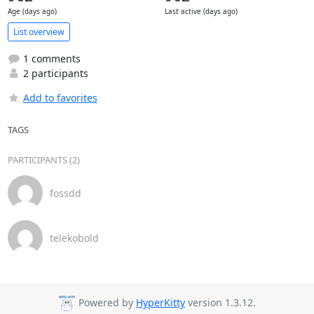
Age (days ago)
Last active (days ago)
List overview
1 comments
2 participants
Add to favorites
TAGS
PARTICIPANTS (2)
fossdd
telekobold
Powered by
HyperKitty
version 1.3.12.