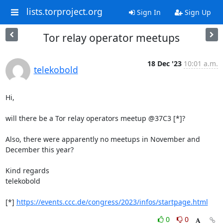
lists.torproject.org
Sign In
Sign Up
Tor relay operator meetups
18 Dec '23
10:01 a.m.
telekobold
Hi,

will there be a Tor relay operators meetup @37C3 [*]?

Also, there were apparently no meetups in November and 
December this year?

Kind regards

telekobold

[*] 
https://events.ccc.de/congress/2023/infos/startpage.html
0
0