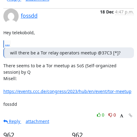
18 Dec
4:47 p.m.
fossdd
Hey telekobold,
...
will there be a Tor relay operators meetup @37C3 [*]?
There seems to be a Tor meetup as SoS (Self-organized 
session) by Q

Misell:

https://events.ccc.de/congress/2023/hub/en/event/tor-meetup
fossdd
0
0
Reply
attachment
962
962