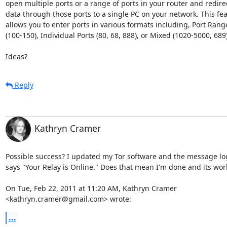
open multiple ports or a range of ports in your router and redirec
data through those ports to a single PC on your network. This fea
allows you to enter ports in various formats including, Port Range
(100-150), Individual Ports (80, 68, 888), or Mixed (1020-5000, 689).
Ideas?
Reply
Kathryn Cramer
Possible success? I updated my Tor software and the message lo
says "Your Relay is Online." Does that mean I'm done and its work
On Tue, Feb 22, 2011 at 11:20 AM, Kathryn Cramer

<kathryn.cramer@gmail.com> wrote:
...