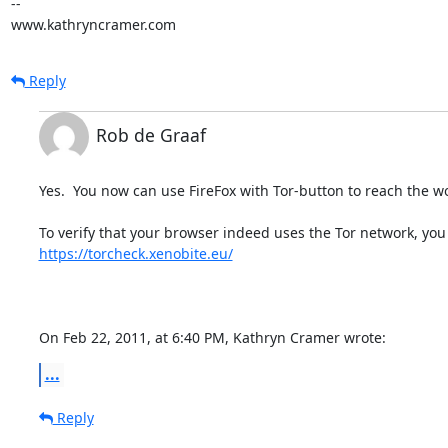
-- 

www.kathryncramer.com
Reply
Rob de Graaf
Yes.  You now can use FireFox with Tor-button to reach the wo
https://torcheck.xenobite.eu/
On Feb 22, 2011, at 6:40 PM, Kathryn Cramer wrote:
...
Reply