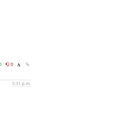
0
0
5:31 p.m.