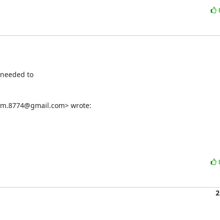
needed to

som.8774@gmail.com> wrote:
2