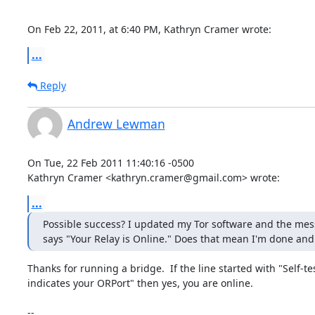
On Feb 22, 2011, at 6:40 PM, Kathryn Cramer wrote:
...
Reply
Andrew Lewman
On Tue, 22 Feb 2011 11:40:16 -0500

Kathryn Cramer <kathryn.cramer@gmail.com> wrote:
...
Possible success? I updated my Tor software and the mes
says "Your Relay is Online." Does that mean I'm done and
Thanks for running a bridge.  If the line started with "Self-tes
indicates your ORPort" then yes, you are online.  

-- 
