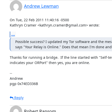
Andrew Lewman
On Tue, 22 Feb 2011 11:40:16 -0500

Kathryn Cramer <kathryn.cramer@gmail.com> wrote:
...
Possible success? I updated my Tor software and the mes
says "Your Relay is Online." Does that mean I'm done and
Thanks for running a bridge.  If the line started with "Self-tes
indicates your ORPort" then yes, you are online.  

-- 

Andrew

pgp 0x74ED336B
Reply
Robert Ransom