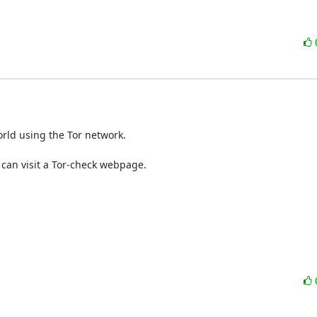
rld using the Tor network.
