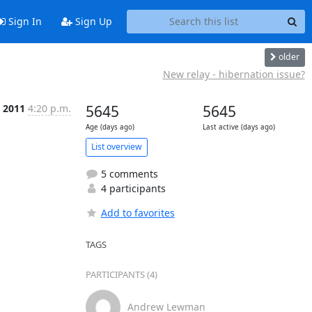
Sign In
Sign Up
older
New relay - hibernation issue?
b 2011
4:20 p.m.
5645
5645
Age (days ago)
Last active (days ago)
List overview
5 comments
4 participants
Add to favorites
TAGS
PARTICIPANTS (4)
Andrew Lewman