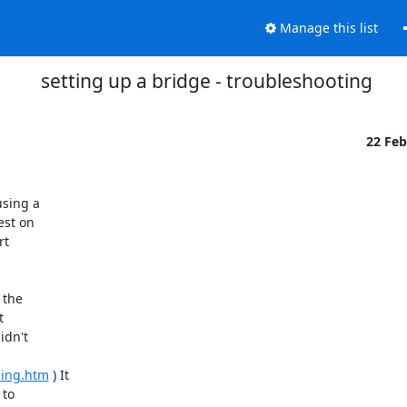
Manage this list
setting up a bridge - troubleshooting
22 Fe
sing a

st on

t

the



dn't

ming.htm
 ) It

to
