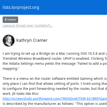
lists.torproject.org
newer
Lawsuit threat over (unlikely?)...
Kathryn Cramer
I am trying to set up a Bridge on a Mac running OSX 10.5.8 and u
Trendnet Wireless Broadband router. UPnP is enabled. Clicking Te
the Vidalia Settings menu yields the message "Failed to add a por
mapping."

There is a menu on the router software entitled Gaming which is 
only place I can find that allows setting of ports. I tried using that
to configure the port forwarding needed by the router, but that di
http://screenshots.portforward.com/TRENDnet/TEW-631BRP/Ga
is described by the manufacturer as follows: "This option is used 