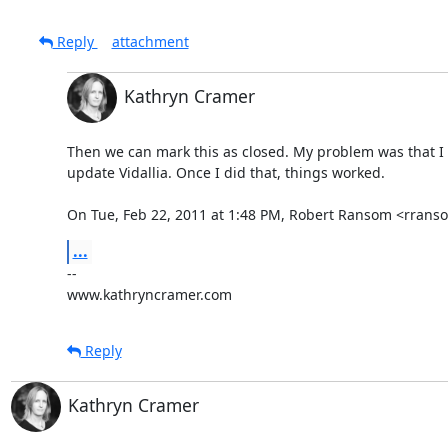
Reply
attachment
Kathryn Cramer
Then we can mark this as closed. My problem was that I 
update Vidallia. Once I did that, things worked.

On Tue, Feb 22, 2011 at 1:48 PM, Robert Ransom <rran
...
-- 

www.kathryncramer.com
Reply
Kathryn Cramer