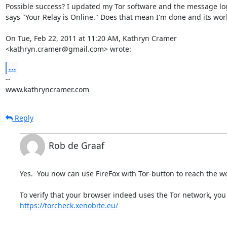
Possible success? I updated my Tor software and the message lo
says "Your Relay is Online." Does that mean I'm done and its work
On Tue, Feb 22, 2011 at 11:20 AM, Kathryn Cramer

<kathryn.cramer@gmail.com> wrote:
...
-- 

www.kathryncramer.com
Reply
Rob de Graaf
Yes.  You now can use FireFox with Tor-button to reach the wo
https://torcheck.xenobite.eu/