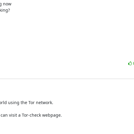
g now

ing?

rld using the Tor network.
