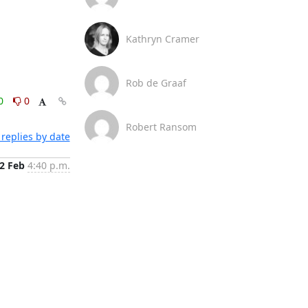
Kathryn Cramer
Rob de Graaf
0
0
Robert Ransom
replies by date
2 Feb
4:40 p.m.