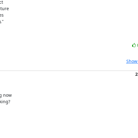
t

ture

s

"

Show 
2
g now

ing?
