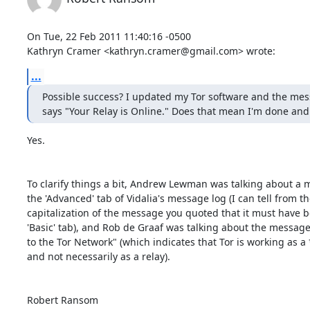
On Tue, 22 Feb 2011 11:40:16 -0500

Kathryn Cramer <kathryn.cramer@gmail.com> wrote:
...
Possible success? I updated my Tor software and the mes
says "Your Relay is Online." Does that mean I'm done and
Yes.

To clarify things a bit, Andrew Lewman was talking about a 
the 'Advanced' tab of Vidalia's message log (I can tell from th
capitalization of the message you quoted that it must have b
'Basic' tab), and Rob de Graaf was talking about the messag
to the Tor Network" (which indicates that Tor is working as a *
and not necessarily as a relay).

Robert Ransom