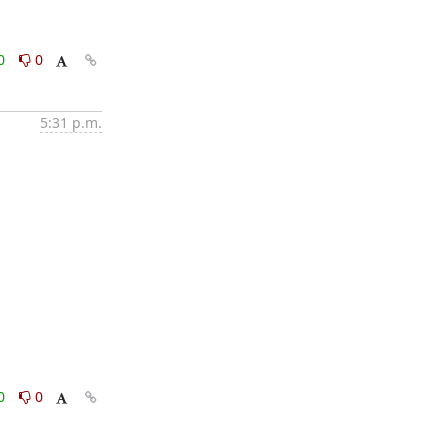
0
0
5:31 p.m.
0
0