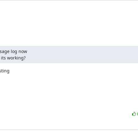
sage log now

 its working?
ting
