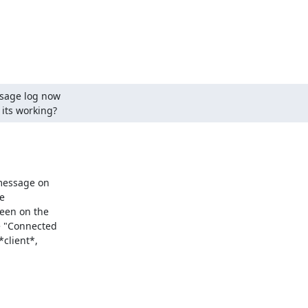
sage log now

 its working?
message on

e

een on the

e "Connected

client*,
