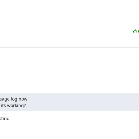
sage log now

 its working?
ting
