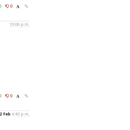
0
0
10:06 p.m.
0
0
2 Feb
4:40 p.m.