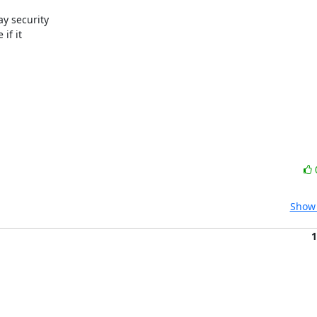
y security

f it

Show 
1