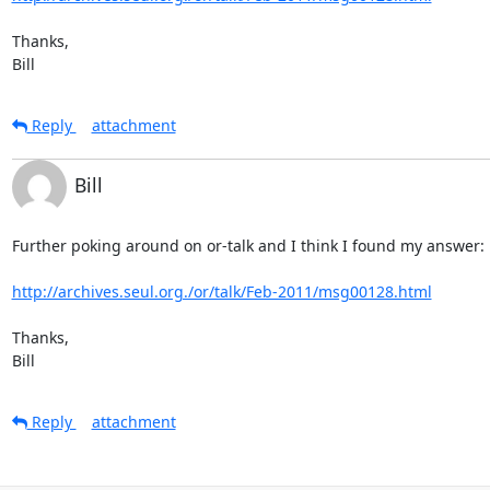
Thanks,

Bill
Reply
attachment
Bill
Further poking around on or-talk and I think I found my answer:

http://archives.seul.org./or/talk/Feb-2011/msg00128.html
Thanks,

Bill
Reply
attachment