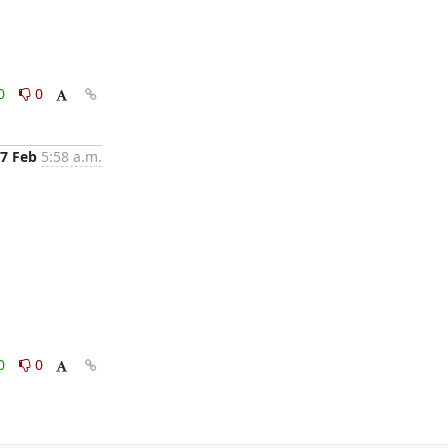
0
0
7 Feb
5:58 a.m.
0
0