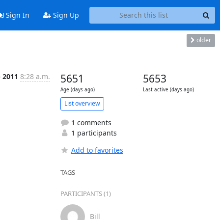
Sign In
Sign Up
older
b 2011
8:28 a.m.
5651
5653
Age (days ago)
Last active (days ago)
List overview
1 comments
1 participants
Add to favorites
TAGS
PARTICIPANTS (1)
Bill