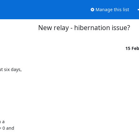
Manage this list
New relay - hibernation issue?
15 Fe
 six days,

 a

 0 and
