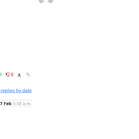
0
0
replies by date
7 Feb
5:58 a.m.