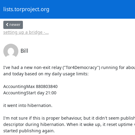
lists.torproject.org
newer
setting up a bridge -...
Bill
I've had a new non-exit relay ("Tor4Democracy") running for about
and today based on my daily usage limits:

AccountingMax 880803840

AccountingStart day 21:00

it went into hibernation.

I'm not sure if this is proper behaviour, but it didn't seem publish
descriptor during hibernation. When it woke up, it reset uptime =
started publishing again.
