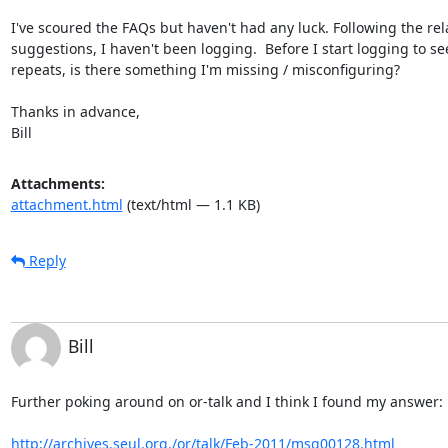
I've scoured the FAQs but haven't had any luck. Following the rela
suggestions, I haven't been logging.  Before I start logging to see i
repeats, is there something I'm missing / misconfiguring?

Thanks in advance,

Bill
Attachments:
attachment.html
(text/html — 1.1 KB)
Reply
Bill
Further poking around on or-talk and I think I found my answer:

http://archives.seul.org./or/talk/Feb-2011/msg00128.html