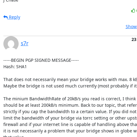
Reply
Show 
23
s7r
-----BEGIN PGP SIGNED MESSAGE-----

Hash: SHA1

That does not necessarily mean your bridge works with max. 8 kB/
Maybe the bridge is not used much currently (most probably if it'
The minium BandwidthRate of 20kB/s you read is correct, I think i
should be at least 200kB/s minimum. Back to our topic, that refers
strictly if you cap the bandwidth to a certain value. If you did not

limit the bandwidth of your bridge via torrc setting or other upst
firewall and if your internet line is capable of handling above that
it is not necessarily a problem that your bridge shows in globe wi