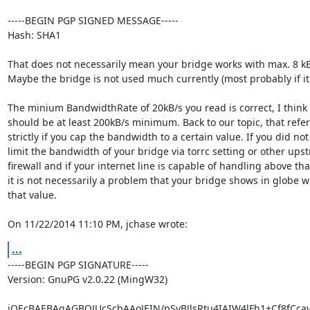
-----BEGIN PGP SIGNED MESSAGE-----

Hash: SHA1

That does not necessarily mean your bridge works with max. 8 kB/
Maybe the bridge is not used much currently (most probably if it'
The minium BandwidthRate of 20kB/s you read is correct, I think i
should be at least 200kB/s minimum. Back to our topic, that refers
strictly if you cap the bandwidth to a certain value. If you did not

limit the bandwidth of your bridge via torrc setting or other upst
firewall and if your internet line is capable of handling above that
it is not necessarily a problem that your bridge shows in globe wi
that value.

On 11/22/2014 11:10 PM, jchase wrote:
...
-----BEGIN PGP SIGNATURE-----

Version: GnuPG v2.0.22 (MingW32)

iQEcBAEBAgAGBQJUcScbAAoJEIN/pSyBJlsRtu4IAIW4lFh1+Cf8fCca