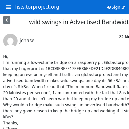
lists.torproject.org
Sign In
wild swings in Advertised Bandwid
22 N
jchase
Hi,

I'm running a low-volume bridge on a raspberry pi. Globe.torproj
that my fingerprint is 1BCD3EBEFE17EEB86EEDE21D5E2DB8468E28
keeping an eye on myself and traffic via globe.torproject and my

advertised bandwidth makes wild swings: one day its 56 kB/s and
day it's 8 kB/s. When I read that "The minimum BandwidthRate set
20 kilobytes per second", I am confronted with the fact that 8 is le
than 20 and it doesn't seem worth it keeping my bridge up and w
Why would a bridge make such swings in advertised bandwidth? 
there any good reason to keep the bridge up and working if it sink
kB/s?

Thanks,

J Chase