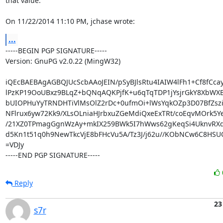
that value.

On 11/22/2014 11:10 PM, jchase wrote:
...
-----BEGIN PGP SIGNATURE-----

Version: GnuPG v2.0.22 (MingW32)

iQEcBAEBAgAGBQJUcScbAAoJEIN/pSyBJlsRtu4IAIW4lFh1+Cf8fCca
lPzKP19OoUBxz9BLqZ+bQNqAQKPjfK+u6qTqTDP1jYsjrGkY8XbWX
bUIOPHuYyTRNDHTiVlMsOlZ2rDc+0ufmOi+lWsYqkOZp3D07BfZsz
NFlrux6yw72Kk9/XLsOLniaHJrbxuZGeMdiQxeExTRt/coEqvMOrk5Ye
/21XZ0TPmagGgnWzAy+mkIX259BWk5I7hWws62gKeqSi4UknvRXd
d5Kn1t51q0h9NewTkcVjE8bFHcVu5A/Tz3J/j62u//KObNCw6C8HSUO
=VDJy

-----END PGP SIGNATURE-----
Reply
23
s7r