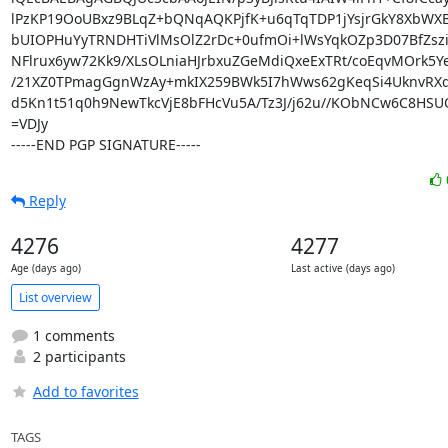
lPzKP19OoUBxz9BLqZ+bQNqAQKPjfK+u6qTqTDP1jYsjrGkY8XbWX
bUIOPHuYyTRNDHTiVlMsOlZ2rDc+0ufmOi+lWsYqkOZp3D07BfZsz
NFlrux6yw72Kk9/XLsOLniaHJrbxuZGeMdiQxeExTRt/coEqvMOrk5Ye
/21XZ0TPmagGgnWzAy+mkIX259BWk5I7hWws62gKeqSi4UknvRXd
d5Kn1t51q0h9NewTkcVjE8bFHcVu5A/Tz3J/j62u//KObNCw6C8HSUO
=VDJy

-----END PGP SIGNATURE-----
Reply
4276
4277
Age (days ago)
Last active (days ago)
List overview
1 comments
2 participants
Add to favorites
TAGS