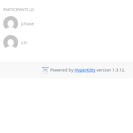
PARTICIPANTS (2)
jchase
s7r
Powered by
HyperKitty
version 1.3.12.