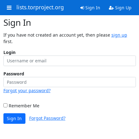
lists.torproject.org
Sign In
Sign Up
Sign In
If you have not created an account yet, then please
sign up
first.
Login
Password
Forgot your password?
Remember Me
Forgot Password?
Sign In