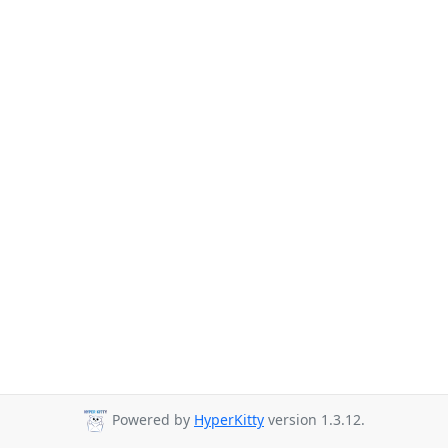
Powered by
HyperKitty
version 1.3.12.