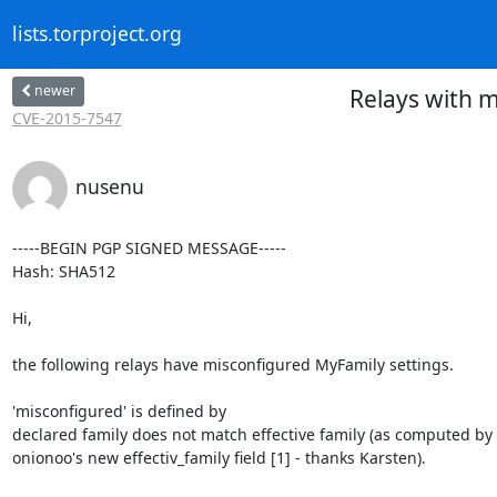
lists.torproject.org
newer
Relays with m
CVE-2015-7547
nusenu
-----BEGIN PGP SIGNED MESSAGE-----

Hash: SHA512

Hi,

the following relays have misconfigured MyFamily settings.

'misconfigured' is defined by

declared family does not match effective family (as computed by

onionoo's new effectiv_family field [1] - thanks Karsten).
