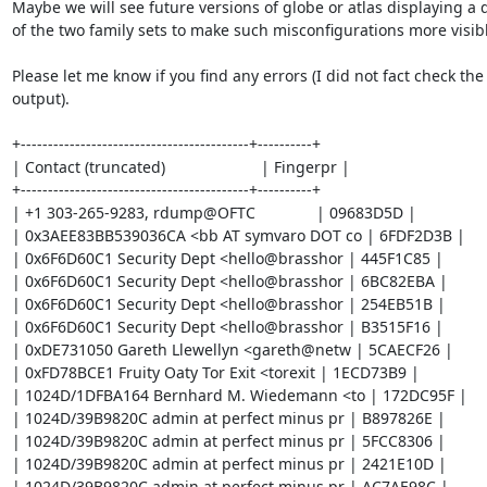
Maybe we will see future versions of globe or atlas displaying a di
of the two family sets to make such misconfigurations more visibl
Please let me know if you find any errors (I did not fact check the

output).

+------------------------------------------+----------+

| Contact (truncated)                      | Fingerpr |

+------------------------------------------+----------+

| +1 303-265-9283, rdump@OFTC              | 09683D5D |

| 0x3AEE83BB539036CA <bb AT symvaro DOT co | 6FDF2D3B |

| 0x6F6D60C1 Security Dept <hello@brasshor | 445F1C85 |

| 0x6F6D60C1 Security Dept <hello@brasshor | 6BC82EBA |

| 0x6F6D60C1 Security Dept <hello@brasshor | 254EB51B |

| 0x6F6D60C1 Security Dept <hello@brasshor | B3515F16 |

| 0xDE731050 Gareth Llewellyn <gareth@netw | 5CAECF26 |

| 0xFD78BCE1 Fruity Oaty Tor Exit <torexit | 1ECD73B9 |

| 1024D/1DFBA164 Bernhard M. Wiedemann <to | 172DC95F |

| 1024D/39B9820C admin at perfect minus pr | B897826E |

| 1024D/39B9820C admin at perfect minus pr | 5FCC8306 |

| 1024D/39B9820C admin at perfect minus pr | 2421E10D |

| 1024D/39B9820C admin at perfect minus pr | AC7AE98C |
