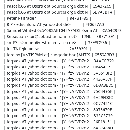
| Pascal666 at Users dot SourceForge dot N | C9437269 |

| Pascal666 at Users dot SourceForge dot N | 5B7AEB14 |

| Peter Palfrader                          | 847B1F85 |

| R P <edschlonz AT yahoo dot de>          | FF06E7A0 |

| Samuel Whited 0x54083AE104EA7AD3 <sam AT | CA54C9F2 |

| Sebastian <tor@sebastianhahn.net> - 12Nb | EBE718E1 |

| snIP3r <sniper@restricted-area.de>       | 3EE8D536 |

| tor TA fejk tod se                       | 2AFE9201 |

| torelay [ANTISPAM at] ruggedinbox [ANTIS | 0559A3D3 |

| torpids AT yahoo dot com - 1JYHfzVFVD7n2 | BAACCB29 |

| torpids AT yahoo dot com - 1JYHfzVFVD7n2 | 0B454C7E |

| torpids AT yahoo dot com - 1JYHfzVFVD7n2 | 5A551BF2 |

| torpids AT yahoo dot com - 1JYHfzVFVD7n2 | 4436A57F |

| torpids AT yahoo dot com - 1JYHfzVFVD7n2 | 6D3A3ED5 |

| torpids AT yahoo dot com - 1JYHfzVFVD7n2 | 75C4495F |

| torpids AT yahoo dot com - 1JYHfzVFVD7n2 | 6A29FD8C |

| torpids AT yahoo dot com - 1JYHfzVFVD7n2 | 0C77421C |

| torpids AT yahoo dot com - 1JYHfzVFVD7n2 | 8073670F |

| torpids AT yahoo dot com - 1JYHfzVFVD7n2 | B35C5739 |

| torpids AT yahoo dot com - 1JYHfzVFVD7n2 | E6E18151 |

| torpids AT yahoo dot com - 1JYHfzVFVD7n2 | 6A37488D |
