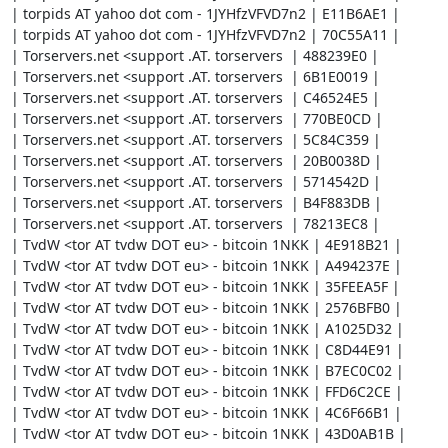
| torpids AT yahoo dot com - 1JYHfzVFVD7n2 | E11B6AE1 |

| torpids AT yahoo dot com - 1JYHfzVFVD7n2 | 70C55A11 |

| Torservers.net <support .AT. torservers  | 488239E0 |

| Torservers.net <support .AT. torservers  | 6B1E0019 |

| Torservers.net <support .AT. torservers  | C46524E5 |

| Torservers.net <support .AT. torservers  | 770BE0CD |

| Torservers.net <support .AT. torservers  | 5C84C359 |

| Torservers.net <support .AT. torservers  | 20B0038D |

| Torservers.net <support .AT. torservers  | 5714542D |

| Torservers.net <support .AT. torservers  | B4F883DB |

| Torservers.net <support .AT. torservers  | 78213EC8 |

| TvdW <tor AT tvdw DOT eu> - bitcoin 1NKK | 4E918B21 |

| TvdW <tor AT tvdw DOT eu> - bitcoin 1NKK | A494237E |

| TvdW <tor AT tvdw DOT eu> - bitcoin 1NKK | 35FEEA5F |

| TvdW <tor AT tvdw DOT eu> - bitcoin 1NKK | 2576BFB0 |

| TvdW <tor AT tvdw DOT eu> - bitcoin 1NKK | A1025D32 |

| TvdW <tor AT tvdw DOT eu> - bitcoin 1NKK | C8D44E91 |

| TvdW <tor AT tvdw DOT eu> - bitcoin 1NKK | B7EC0C02 |

| TvdW <tor AT tvdw DOT eu> - bitcoin 1NKK | FFD6C2CE |

| TvdW <tor AT tvdw DOT eu> - bitcoin 1NKK | 4C6F66B1 |

| TvdW <tor AT tvdw DOT eu> - bitcoin 1NKK | 43D0AB1B |
