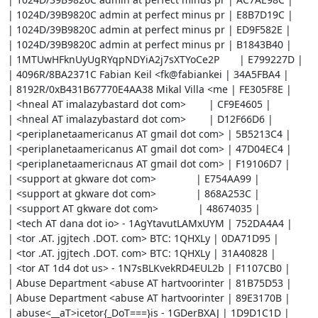
| 1024D/39B9820C admin at perfect minus pr | E8B7D19C |

| 1024D/39B9820C admin at perfect minus pr | ED9F582E |

| 1024D/39B9820C admin at perfect minus pr | B1843B40 |

| 1MTUwHFknUyUgRYqpNDYiA2j7sXTYoCe2P       | E799227D |

| 4096R/8BA2371C Fabian Keil <fk@fabiankei | 34A5FBA4 |

| 8192R/0xB431B67770E4AA38 Mikal Villa <me | FE305F8E |

| <hneal AT imalazybastard dot com>        | CF9E4605 |

| <hneal AT imalazybastard dot com>        | D12F66D6 |

| <periplanetaamericanus AT gmail dot com> | 5B5213C4 |

| <periplanetaamericanus AT gmail dot com> | 47D04EC4 |

| <periplanetaamericnaus AT gmail dot com> | F19106D7 |

| <support at gkware dot com>              | E754AA99 |

| <support at gkware dot com>              | 868A253C |

| <support AT gkware dot com>              | 48674035 |

| <tech AT dana dot io> - 1AgYtavutLAMxUYM | 752DA4A4 |

| <tor .AT. jgjtech .DOT. com> BTC: 1QHXLy | 0DA71D95 |

| <tor .AT. jgjtech .DOT. com> BTC: 1QHXLy | 31A40828 |

| <tor AT 1d4 dot us> - 1N7sBLKvekRD4EUL2b | F1107CB0 |

| Abuse Department <abuse AT hartvoorinter | 81B75D53 |

| Abuse Department <abuse AT hartvoorinter | 89E3170B |

| abuse<__aT>icetor{_DoT===}is - 1GDerBXAJ | 1D9D1C1D |
