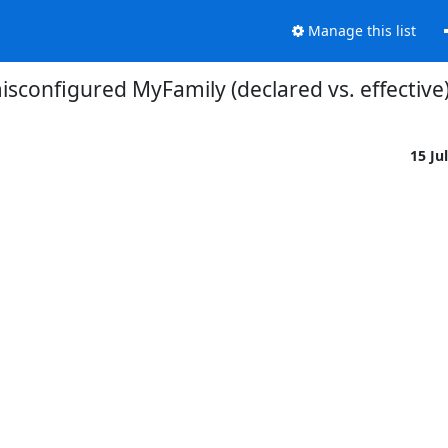
Manage this list
isconfigured MyFamily (declared vs. effective
15 Ju