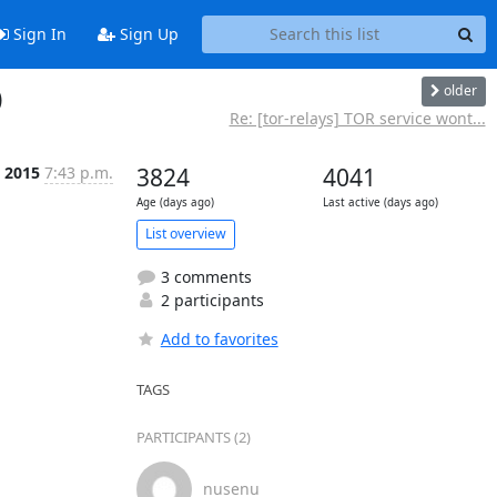
Sign In
Sign Up
older
)
Re: [tor-relays] TOR service wont...
l 2015
7:43 p.m.
3824
4041
Age (days ago)
Last active (days ago)
List overview
3 comments
2 participants
Add to favorites
TAGS
PARTICIPANTS (2)
nusenu