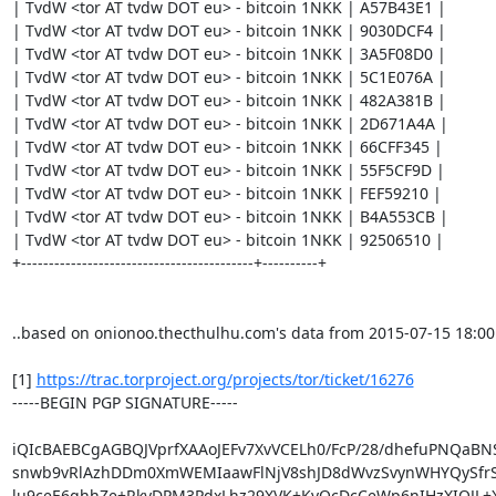
| TvdW <tor AT tvdw DOT eu> - bitcoin 1NKK | A57B43E1 |

| TvdW <tor AT tvdw DOT eu> - bitcoin 1NKK | 9030DCF4 |

| TvdW <tor AT tvdw DOT eu> - bitcoin 1NKK | 3A5F08D0 |

| TvdW <tor AT tvdw DOT eu> - bitcoin 1NKK | 5C1E076A |

| TvdW <tor AT tvdw DOT eu> - bitcoin 1NKK | 482A381B |

| TvdW <tor AT tvdw DOT eu> - bitcoin 1NKK | 2D671A4A |

| TvdW <tor AT tvdw DOT eu> - bitcoin 1NKK | 66CFF345 |

| TvdW <tor AT tvdw DOT eu> - bitcoin 1NKK | 55F5CF9D |

| TvdW <tor AT tvdw DOT eu> - bitcoin 1NKK | FEF59210 |

| TvdW <tor AT tvdw DOT eu> - bitcoin 1NKK | B4A553CB |

| TvdW <tor AT tvdw DOT eu> - bitcoin 1NKK | 92506510 |

+------------------------------------------+----------+

..based on onionoo.thecthulhu.com's data from 2015-07-15 18:00

[1] 
https://trac.torproject.org/projects/tor/ticket/16276
-----BEGIN PGP SIGNATURE-----

iQIcBAEBCgAGBQJVprfXAAoJEFv7XvVCELh0/FcP/28/dhefuPNQaBNS
snwb9vRlAzhDDm0XmWEMIaawFlNjV8shJD8dWvzSvynWHYQySfrS
lu9ceE6qhhZe+RkyDPM3PdxLhz29XVK+KvQcDcCeWp6nIHzXIOJL+X