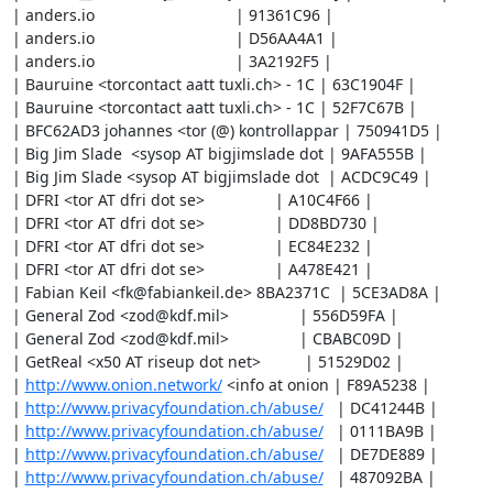
| anders.io                                | 91361C96 |

| anders.io                                | D56AA4A1 |

| anders.io                                | 3A2192F5 |

| Bauruine <torcontact aatt tuxli.ch> - 1C | 63C1904F |

| Bauruine <torcontact aatt tuxli.ch> - 1C | 52F7C67B |

| BFC62AD3 johannes <tor (@) kontrollappar | 750941D5 |

| Big Jim Slade  <sysop AT bigjimslade dot | 9AFA555B |

| Big Jim Slade <sysop AT bigjimslade dot  | ACDC9C49 |

| DFRI <tor AT dfri dot se>                | A10C4F66 |

| DFRI <tor AT dfri dot se>                | DD8BD730 |

| DFRI <tor AT dfri dot se>                | EC84E232 |

| DFRI <tor AT dfri dot se>                | A478E421 |

| Fabian Keil <fk@fabiankeil.de> 8BA2371C  | 5CE3AD8A |

| General Zod <zod@kdf.mil>                | 556D59FA |

| General Zod <zod@kdf.mil>                | CBABC09D |

| GetReal <x50 AT riseup dot net>          | 51529D02 |

| 
http://www.onion.network/
 <info at onion | F89A5238 |

| 
http://www.privacyfoundation.ch/abuse/
   | DC41244B |

| 
http://www.privacyfoundation.ch/abuse/
   | 0111BA9B |

| 
http://www.privacyfoundation.ch/abuse/
   | DE7DE889 |

| 
http://www.privacyfoundation.ch/abuse/
   | 487092BA |
