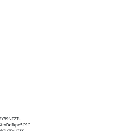
Y59NTZTs

tmDdfkpe5CSC

k7v7FoU75S
