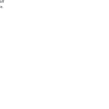
ff

e.
