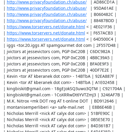
| 
http://www.privacyfoundation.ch/abuse/
   | AD86CD1A |

| 
http://www.privacyfoundation.ch/abuse/
   | 95DA61AE |

| 
http://www.privacyfoundation.ch/abuse/
   | B060482C |

| 
http://www.privacyfoundation.ch/abuse/
   | 88487BDD |

| 
https://www.torservers.net/donate.html
 < | 4E021F36 |

| 
https://www.torservers.net/donate.html
 < | F657ACB3 |

| 
https://www.torservers.net/donate.html
 < | 64D500C4 |

| iggs <tor.20.iggs AT spamgourmet dot com | 2F557D48 |

| jvictors at jessevictors com, PGP 0xC20B | C6DC982A |

| jvictors at jessevictors com, PGP 0xC20B | 4B8C39A5 |

| jvictors at jessevictors com, PGP 0xC20B | BFA0E9F3 |

| jvictors at jessevictors com, PGP 0xC20B | 40DF7E2E |

| Kevin <tor AT kberanek dot com> - 14BTbA | 92EA887F |

| Kevin <tor AT kberanek dot com> - 14BTbA | A1E02458 |

| kingbiskit@gmail.com - 18gEJokSQ3uwo3QTM | C921704A |

| kingbiskit@gmail.com - 1CoXRRwDt6YVTZmJ3 | 3246AF7B |

| M.K. Nitrox <mk DOT reg AT t-online DOT  | BD912646 |

| montanisemperliberi <a> safe-mail.net    | E8B6E46B |

| Nicholas Merrill <nick AT calyx dot com> | 51BFE90C |

| Nicholas Merrill <nick AT calyx dot com> | 0B5E5E70 |

| Nicholas Merrill <nick AT calyx dot com> | 84D361B7 |

| Nicholas Merrill <nick AT calyx dot com> | E4D1F25D |
