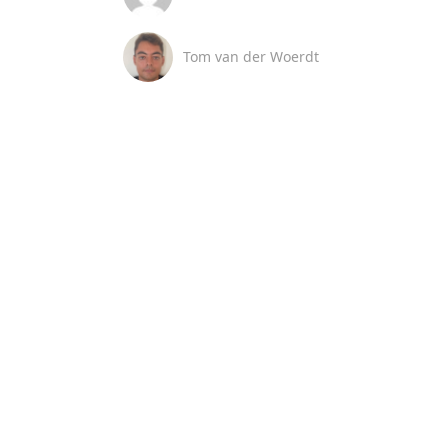
Tom van der Woerdt