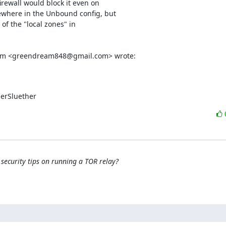
rewall would block it even on

where in the Unbound config, but

of the "local zones" in

ream <greendream848@gmail.com> wrote:
perSluether
security tips on running a TOR relay?