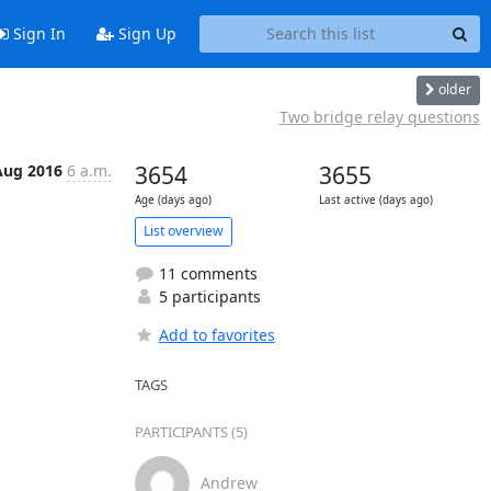
Sign In
Sign Up
older
Two bridge relay questions
Aug 2016
6 a.m.
3654
3655
Age (days ago)
Last active (days ago)
List overview
11 comments
5 participants
Add to favorites
TAGS
PARTICIPANTS (5)
Andrew