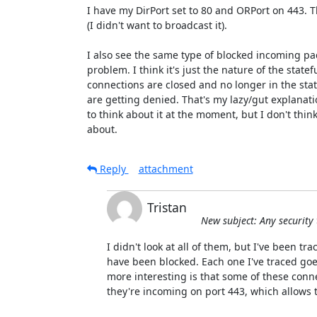
I have my DirPort set to 80 and ORPort on 443. Th
(I didn't want to broadcast it).

I also see the same type of blocked incoming pack
problem. I think it's just the nature of the statefu
connections are closed and no longer in the state
are getting denied. That's my lazy/gut explanati
to think about it at the moment, but I don't think 
about.
Reply
attachment
Tristan
New subject: Any security
I didn't look at all of them, but I've been tra
have been blocked. Each one I've traced goes
more interesting is that some of these conn
they're incoming on port 443, which allows t