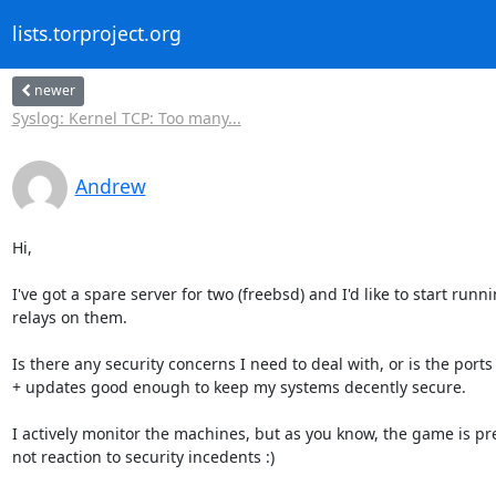
lists.torproject.org
newer
Syslog: Kernel TCP: Too many...
Andrew
Hi,

I've got a spare server for two (freebsd) and I'd like to start runn
relays on them.

Is there any security concerns I need to deal with, or is the ports
+ updates good enough to keep my systems decently secure.

I actively monitor the machines, but as you know, the game is pre
not reaction to security incedents :)
