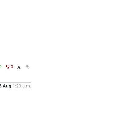
0
0
5 Aug
1:20 a.m.