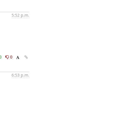
5:52 p.m.
0
0
6:53 p.m.