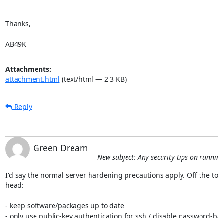
Thanks,

AB49K
Attachments:
attachment.html
(text/html — 2.3 KB)
Reply
Green Dream
New subject: Any security tips on runni
I'd say the normal server hardening precautions apply. Off the to
head:

- keep software/packages up to date

- only use public-key authentication for ssh / disable password-b