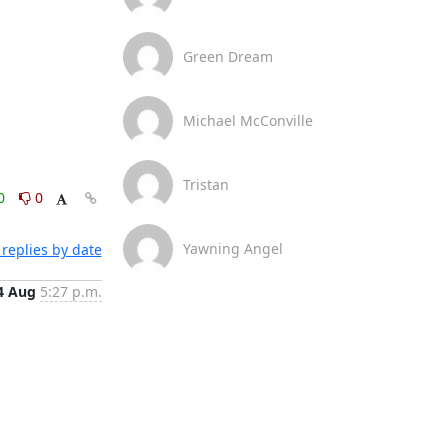
Green Dream
Michael McConville
Tristan
0
0
Yawning Angel
replies by date
4 Aug
5:27 p.m.