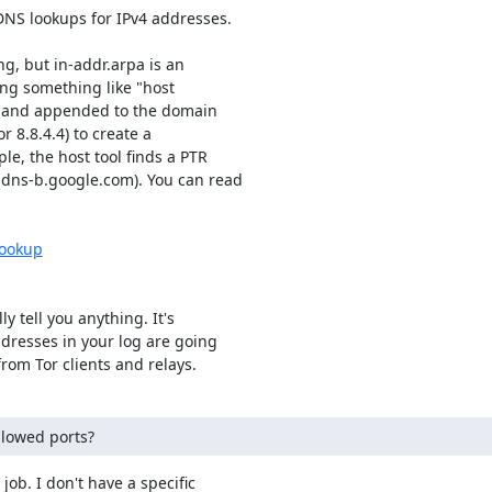
DNS lookups for IPv4 addresses.

, but in-addr.arpa is an

ng something like "host

ed and appended to the domain

r 8.8.4.4) to create a

, the host tool finds a PTR

-dns-b.google.com). You can read

lookup
y tell you anything. It's

ddresses in your log are going

rom Tor clients and relays.
llowed ports?
job. I don't have a specific
