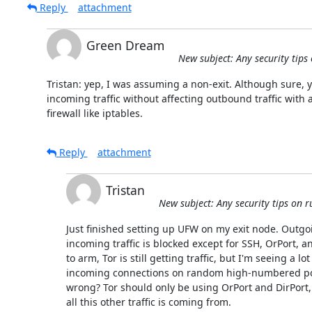
Reply
attachment
Green Dream
New subject: Any security tips
Tristan: yep, I was assuming a non-exit. Although sure, y
incoming traffic without affecting outbound traffic with a 
firewall like iptables.
Reply
attachment
Tristan
New subject: Any security tips on 
Just finished setting up UFW on my exit node. Outgoin
incoming traffic is blocked except for SSH, OrPort, a
to arm, Tor is still getting traffic, but I'm seeing a lot
incoming connections on random high-numbered por
wrong? Tor should only be using OrPort and DirPort, 
all this other traffic is coming from.
