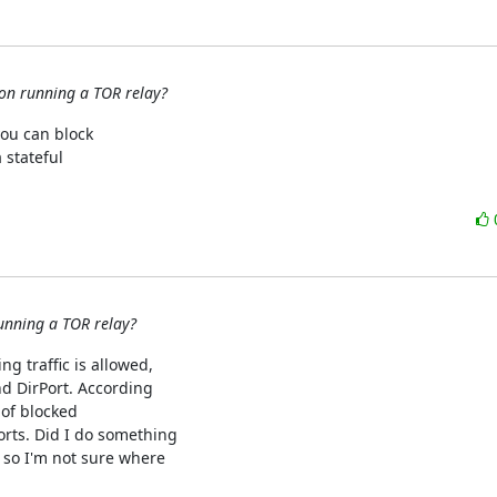
 on running a TOR relay?
ou can block

stateful

running a TOR relay?
g traffic is allowed,

nd DirPort. According

 of blocked

ts. Did I do something

so I'm not sure where
