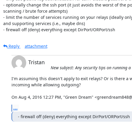
- optionally change the ssh port (it just avoids the worst of the por
scanning / brute force attempts)

- limit the number of services running on your relays (ideally only
and supporting services (i.e., maybe dns)

- firewall off (deny) everything except DirPort/ORPort/ssh
Reply
attachment
Tristan
New subject: Any security tips on running a
I'm assuming this doesn't apply to exit relays? Or is there a w
incoming while allowing outgoing?

On Aug 4, 2016 12:27 PM, "Green Dream" <greendream848@
...
- firewall off (deny) everything except DirPort/ORPort/ssh