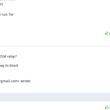
t

 run Tor

 TOR relay?
ay to block

gmail.com> wrote: