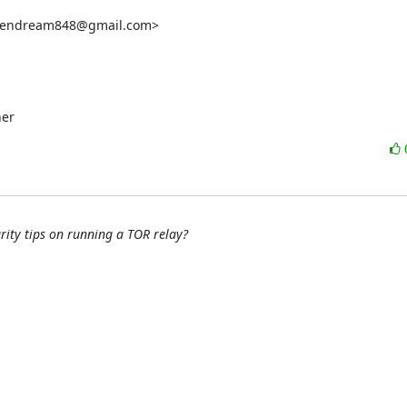
reendream848@gmail.com>

her
rity tips on running a TOR relay?