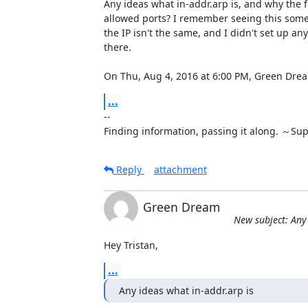
Any ideas what in-addr.arp is, and why the fi
allowed ports? I remember seeing this some
the IP isn't the same, and I didn't set up any 
there.

On Thu, Aug 4, 2016 at 6:00 PM, Green D
...
-- 

Finding information, passing it along. ～Su
Reply
attachment
Green Dream
New subject: Any 
Hey Tristan,
...
Any ideas what in-addr.arp is