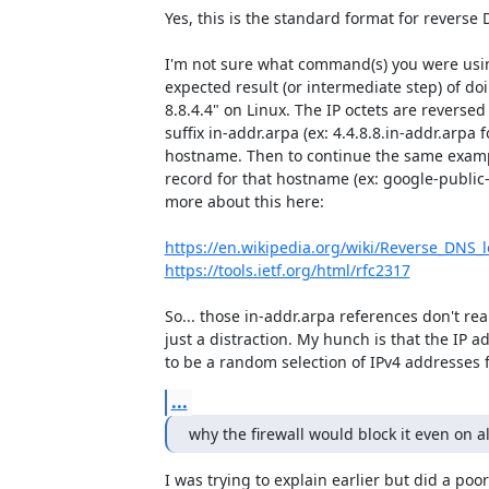
Yes, this is the standard format for reverse 
I'm not sure what command(s) you were using
expected result (or intermediate step) of doi
8.8.4.4" on Linux. The IP octets are revers
suffix in-addr.arpa (ex: 4.4.8.8.in-addr.arpa fo
hostname. Then to continue the same example
record for that hostname (ex: google-public
more about this here:

https://en.wikipedia.org/wiki/Reverse_DNS_
https://tools.ietf.org/html/rfc2317
So... those in-addr.arpa references don't reall
just a distraction. My hunch is that the IP a
to be a random selection of IPv4 addresses f
...
why the firewall would block it even on a
I was trying to explain earlier but did a poor 