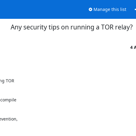
Manage this list
Any security tips on running a TOR relay?
4 
ing TOR

 compile

vention,
