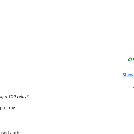
Show 
ng a TOR relay?
p of my

ased auth
