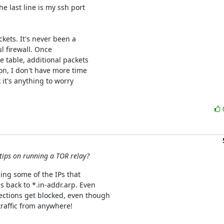
e last line is my ssh port

ets. It's never been a

l firewall. Once

 table, additional packets

on, I don't have more time

it's anything to worry

 tips on running a TOR relay?
cing some of the IPs that

 back to *.in-addr.arp. Even

ections get blocked, even though

raffic from anywhere!
