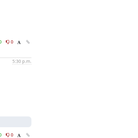
0
0
5:30 p.m.
0
0