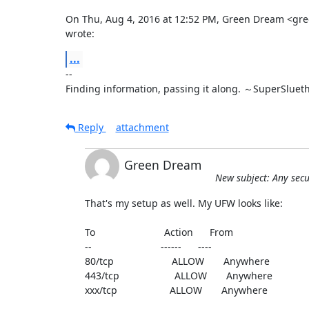
On Thu, Aug 4, 2016 at 12:52 PM, Green Dream <g
wrote:
...
-- 

Finding information, passing it along. ～SuperSluet
Reply
attachment
Green Dream
New subject: Any secu
That's my setup as well. My UFW looks like:

To                         Action      From

--                         ------      ----

80/tcp                     ALLOW       Anywhere

443/tcp                    ALLOW       Anywhere

xxx/tcp                   ALLOW       Anywhere
