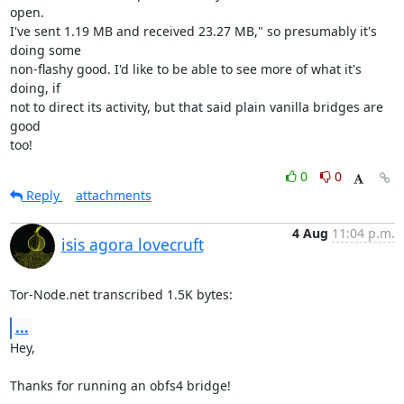
open.

I've sent 1.19 MB and received 23.27 MB," so presumably it's 
doing some

non-flashy good. I'd like to be able to see more of what it's 
doing, if

not to direct its activity, but that said plain vanilla bridges are 
good

too!
0
0
Reply
attachments
4 Aug
11:04 p.m.
isis agora lovecruft
Tor-Node.net transcribed 1.5K bytes:
...
Hey,

Thanks for running an obfs4 bridge!
