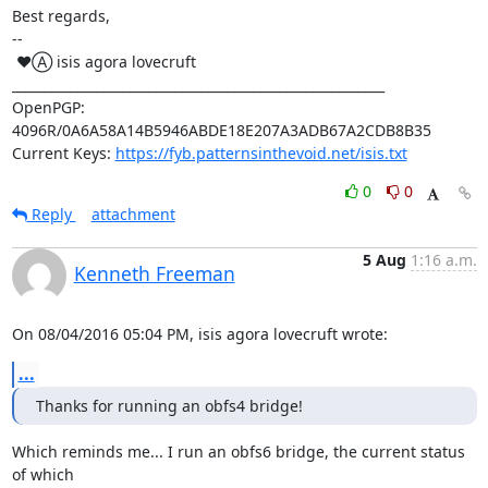
Best regards,

-- 

 ♥Ⓐ isis agora lovecruft

_________________________________________________________

OpenPGP: 
4096R/0A6A58A14B5946ABDE18E207A3ADB67A2CDB8B35

Current Keys: 
https://fyb.patternsinthevoid.net/isis.txt
0
0
Reply
attachment
5 Aug
1:16 a.m.
Kenneth Freeman
On 08/04/2016 05:04 PM, isis agora lovecruft wrote:
...
Thanks for running an obfs4 bridge!
Which reminds me... I run an obfs6 bridge, the current status 
of which
