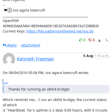
-- 

 ♥Ⓐ isis agora lovecruft

_________________________________________________________

OpenPGP: 
4096R/0A6A58A14B5946ABDE18E207A3ADB67A2CDB8B35

Current Keys: 
https://fyb.patternsinthevoid.net/isis.txt
0
0
Reply
attachment
5 Aug
1:16 a.m.
Kenneth Freeman
On 08/04/2016 05:04 PM, isis agora lovecruft wrote:
...
Thanks for running an obfs4 bridge!
Which reminds me... I run an obfs6 bridge, the current status 
of which

is "Heartbeat: Tor's uptime is 2 days 0:00 hours, with 0 circuits 