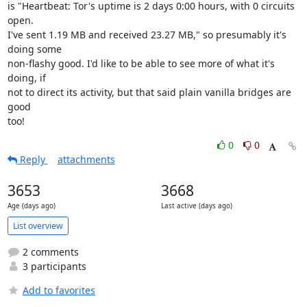
is "Heartbeat: Tor's uptime is 2 days 0:00 hours, with 0 circuits 
open.

I've sent 1.19 MB and received 23.27 MB," so presumably it's 
doing some

non-flashy good. I'd like to be able to see more of what it's 
doing, if

not to direct its activity, but that said plain vanilla bridges are 
good

too!
0
0
Reply
attachments
3653
3668
Age (days ago)
Last active (days ago)
List overview
2 comments
3 participants
Add to favorites