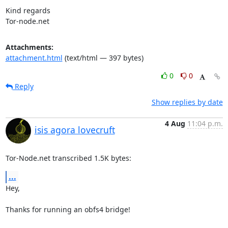
Kind regards

Tor-node.net
Attachments:
attachment.html
(text/html — 397 bytes)
0
0
Reply
Show replies by date
4 Aug
11:04 p.m.
isis agora lovecruft
Tor-Node.net transcribed 1.5K bytes:
...
Hey,

Thanks for running an obfs4 bridge!
