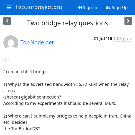
lists.torproject.org
Sign In
Sign Up
Two bridge relay questions
21 Jul '16
1:03 p.m.
Tor-Node.net
Hi!

I run an obfs4 bridge.

1) Why is the advertised bandwidth 56.72 KB/s when the relay 
is on a

(shared) gigabit connection?

According to my experiments it should be several MB/s.

2) Where can I submit my bridges to help people in Iran, China 
etc, besides

the Tor BridgeDB?
