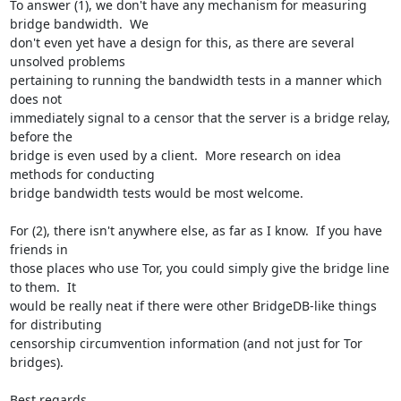
To answer (1), we don't have any mechanism for measuring 
bridge bandwidth.  We

don't even yet have a design for this, as there are several 
unsolved problems

pertaining to running the bandwidth tests in a manner which 
does not

immediately signal to a censor that the server is a bridge relay, 
before the

bridge is even used by a client.  More research on idea 
methods for conducting

bridge bandwidth tests would be most welcome.

For (2), there isn't anywhere else, as far as I know.  If you have 
friends in

those places who use Tor, you could simply give the bridge line 
to them.  It

would be really neat if there were other BridgeDB-like things 
for distributing

censorship circumvention information (and not just for Tor 
bridges).

Best regards,
