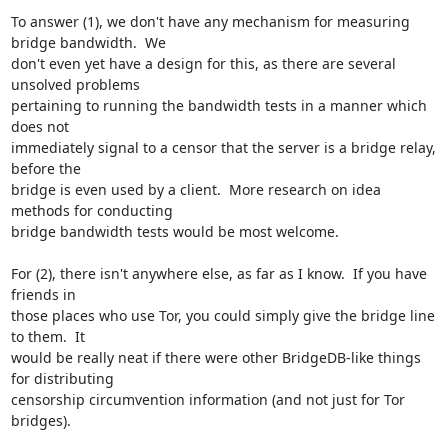
To answer (1), we don't have any mechanism for measuring 
bridge bandwidth.  We

don't even yet have a design for this, as there are several 
unsolved problems

pertaining to running the bandwidth tests in a manner which 
does not

immediately signal to a censor that the server is a bridge relay, 
before the

bridge is even used by a client.  More research on idea 
methods for conducting

bridge bandwidth tests would be most welcome.

For (2), there isn't anywhere else, as far as I know.  If you have 
friends in

those places who use Tor, you could simply give the bridge line 
to them.  It

would be really neat if there were other BridgeDB-like things 
for distributing

censorship circumvention information (and not just for Tor 
bridges).
