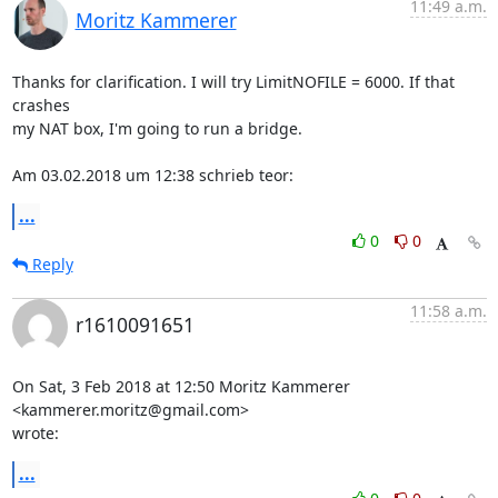
11:49 a.m.
Moritz Kammerer
Thanks for clarification. I will try LimitNOFILE = 6000. If that 
crashes

my NAT box, I'm going to run a bridge.

Am 03.02.2018 um 12:38 schrieb teor:
...
0
0
Reply
11:58 a.m.
r1610091651
On Sat, 3 Feb 2018 at 12:50 Moritz Kammerer 
<kammerer.moritz@gmail.com>

wrote:
...