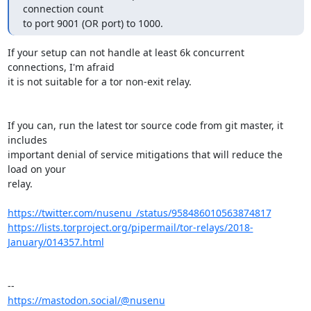
connection count

to port 9001 (OR port) to 1000.
If your setup can not handle at least 6k concurrent 
connections, I'm afraid 

it is not suitable for a tor non-exit relay.

If you can, run the latest tor source code from git master, it 
includes

important denial of service mitigations that will reduce the 
load on your

relay.

https://twitter.com/nusenu_/status/958486010563874817
https://lists.torproject.org/pipermail/tor-relays/2018-
January/014357.html
https://mastodon.social/@nusenu