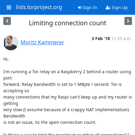
lists.torproject.org
Sign In
Sign Up
Limiting connection count
3 Feb '18
11:33 a.m.
Moritz Kammerer
Hi,

I'm running a Tor relay on a Raspberry 2 behind a router using 
port

forward. Relay bandwidth is set to 1 MByte / second. Tor is 
accepting so

many connections that my Raspi can't keep up and my router is 
getting

very slow (I assume because of a crappy NAT implementation). 
Bandwidth

is not an issue, its the open connection count.

Is there a way to limit the maximum number of connections? I 