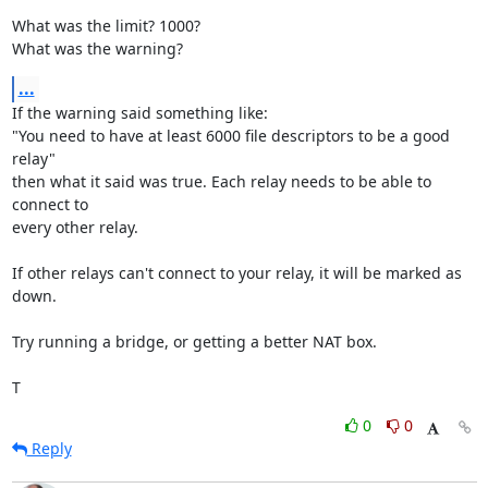
What was the limit? 1000?

What was the warning?
...
If the warning said something like:

"You need to have at least 6000 file descriptors to be a good 
relay"

then what it said was true. Each relay needs to be able to 
connect to

every other relay.

If other relays can't connect to your relay, it will be marked as 
down.

Try running a bridge, or getting a better NAT box.

T
0
0
Reply