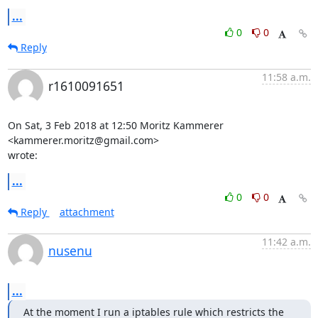
...
0
0
Reply
11:58 a.m.
r1610091651
On Sat, 3 Feb 2018 at 12:50 Moritz Kammerer 
<kammerer.moritz@gmail.com>

wrote:
...
0
0
Reply
attachment
11:42 a.m.
nusenu
...
At the moment I run a iptables rule which restricts the 