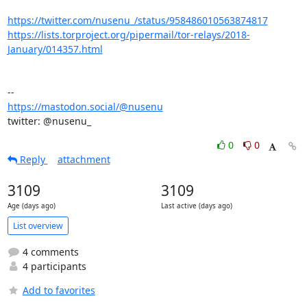
https://twitter.com/nusenu_/status/958486010563874817
https://lists.torproject.org/pipermail/tor-relays/2018-
January/014357.html
https://mastodon.social/@nusenu
twitter: @nusenu_
0
0
Reply
attachment
3109
3109
Age (days ago)
Last active (days ago)
List overview
4 comments
4 participants
Add to favorites