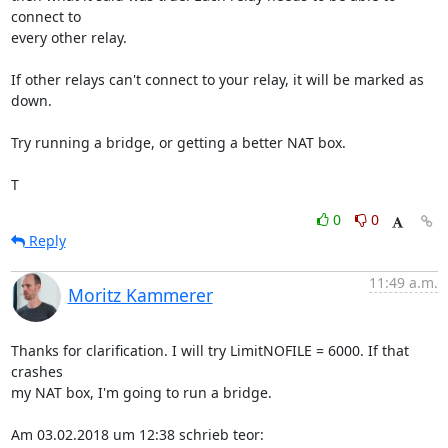
connect to

every other relay.

If other relays can't connect to your relay, it will be marked as 
down.

Try running a bridge, or getting a better NAT box.

T
0
0
Reply
11:49 a.m.
Moritz Kammerer
Thanks for clarification. I will try LimitNOFILE = 6000. If that 
crashes

my NAT box, I'm going to run a bridge.

Am 03.02.2018 um 12:38 schrieb teor: