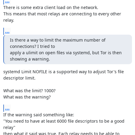
...
There is some extra client load on the network.

This means that most relays are connecting to every other 
relay.
...
Is there a way to limit the maximum number of 
connections? I tried to

apply a ulimit on open files via systemd, but Tor is then 
showing a warning.
systemd Limit NOFILE is a supported way to adjust Tor's file 
descriptor limit.

What was the limit? 1000?

What was the warning?
...
If the warning said something like:

"You need to have at least 6000 file descriptors to be a good 
relay"

then what it said was true. Each relay needs to be able to 