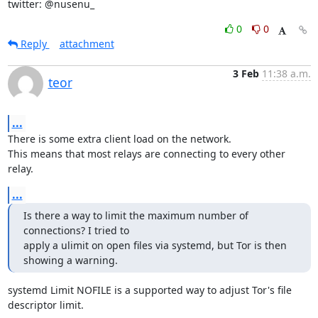
twitter: @nusenu_
0
0
Reply
attachment
3 Feb
11:38 a.m.
teor
...
There is some extra client load on the network.

This means that most relays are connecting to every other 
relay.
...
Is there a way to limit the maximum number of 
connections? I tried to

apply a ulimit on open files via systemd, but Tor is then 
showing a warning.
systemd Limit NOFILE is a supported way to adjust Tor's file 
descriptor limit.
