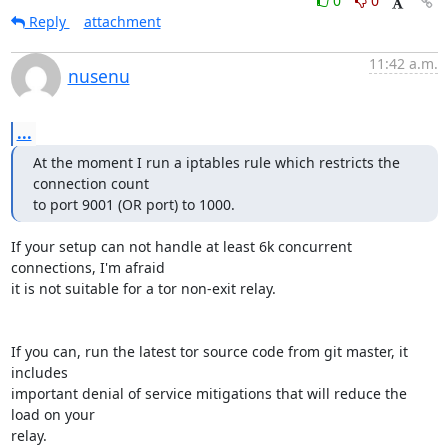
0
0
Reply
attachment
11:42 a.m.
nusenu
...
At the moment I run a iptables rule which restricts the 
connection count

to port 9001 (OR port) to 1000.
If your setup can not handle at least 6k concurrent 
connections, I'm afraid 

it is not suitable for a tor non-exit relay.

If you can, run the latest tor source code from git master, it 
includes

important denial of service mitigations that will reduce the 
load on your

relay.
