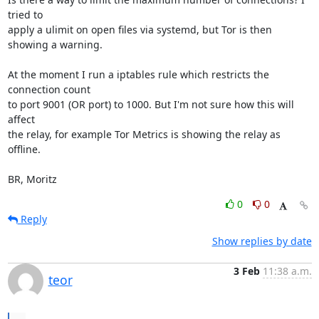
tried to

apply a ulimit on open files via systemd, but Tor is then 
showing a warning.

At the moment I run a iptables rule which restricts the 
connection count

to port 9001 (OR port) to 1000. But I'm not sure how this will 
affect

the relay, for example Tor Metrics is showing the relay as 
offline.

BR, Moritz
0
0
Reply
Show replies by date
3 Feb
11:38 a.m.
teor