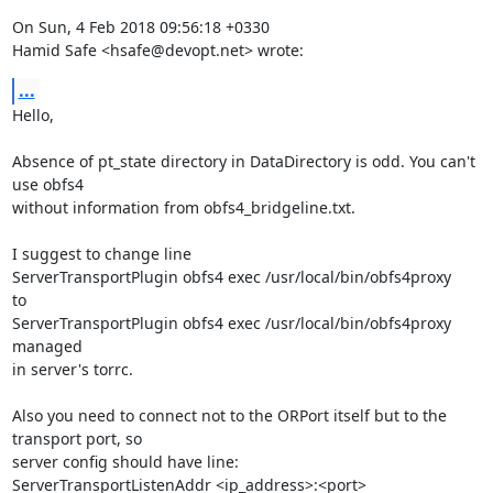
On Sun, 4 Feb 2018 09:56:18 +0330

Hamid Safe <hsafe@devopt.net> wrote:
...
Hello,

Absence of pt_state directory in DataDirectory is odd. You can't 
use obfs4

without information from obfs4_bridgeline.txt.

I suggest to change line

ServerTransportPlugin obfs4 exec /usr/local/bin/obfs4proxy 

to

ServerTransportPlugin obfs4 exec /usr/local/bin/obfs4proxy 
managed

in server's torrc.

Also you need to connect not to the ORPort itself but to the 
transport port, so

server config should have line:

ServerTransportListenAddr <ip_address>:<port>
