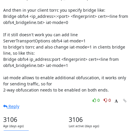
And then in your client torrc you specify bridge like:

Bridge obfs4 <ip_address>:<port> <fingerprint> cert=<line from 
obfs4_bridgeline.txt> iat-mode=0

If it still doesn't work you can add line

ServerTransportOptions obfs4 iat-mode=1

to bridge's torrc and also change iat-mode=1 in clients bridge 
line, so like this:

Bridge obfs4 ip_address:port <fingerprint> cert=<line from 
obfs4_bridgeline.txt> iat-mode=1

iat-mode allows to enable additional obfuscation, it works only 
for sending traffic, so for 

2-way obfuscation needs to be enabled on both ends.
0
0
Reply
3106
3106
Age (days ago)
Last active (days ago)