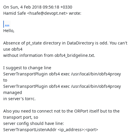
On Sun, 4 Feb 2018 09:56:18 +0330

Hamid Safe <hsafe@devopt.net> wrote:
...
Hello,

Absence of pt_state directory in DataDirectory is odd. You can't 
use obfs4

without information from obfs4_bridgeline.txt.

I suggest to change line

ServerTransportPlugin obfs4 exec /usr/local/bin/obfs4proxy 

to

ServerTransportPlugin obfs4 exec /usr/local/bin/obfs4proxy 
managed

in server's torrc.

Also you need to connect not to the ORPort itself but to the 
transport port, so

server config should have line:

ServerTransportListenAddr <ip_address>:<port>
