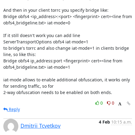
And then in your client torrc you specify bridge like:

Bridge obfs4 <ip_address>:<port> <fingerprint> cert=<line from 
obfs4_bridgeline.txt> iat-mode=0

If it still doesn't work you can add line

ServerTransportOptions obfs4 iat-mode=1

to bridge's torrc and also change iat-mode=1 in clients bridge 
line, so like this:

Bridge obfs4 ip_address:port <fingerprint> cert=<line from 
obfs4_bridgeline.txt> iat-mode=1

iat-mode allows to enable additional obfuscation, it works only 
for sending traffic, so for 

2-way obfuscation needs to be enabled on both ends.
0
0
Reply
4 Feb
10:15 a.m.
Dmitrii Tcvetkov