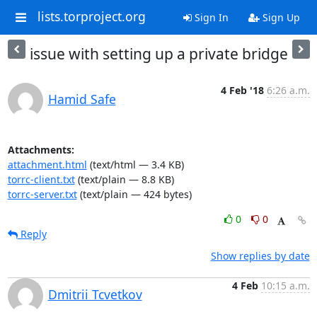
lists.torproject.org
Sign In
Sign Up
issue with setting up a private bridge
4 Feb '18
6:26 a.m.
Hamid Safe
Attachments:
attachment.html
(text/html — 3.4 KB)
torrc-client.txt
(text/plain — 8.8 KB)
torrc-server.txt
(text/plain — 424 bytes)
0
0
Reply
Show replies by date
4 Feb
10:15 a.m.
Dmitrii Tcvetkov