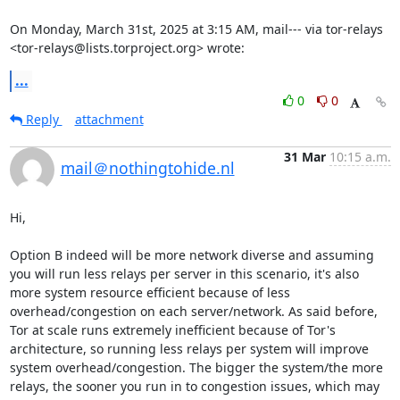
On Monday, March 31st, 2025 at 3:15 AM, mail--- via tor-relays 
<tor-relays@lists.torproject.org> wrote:
...
0
0
Reply
attachment
31 Mar
10:15 a.m.
mail＠nothingtohide.nl
Hi,

Option B indeed will be more network diverse and assuming 
you will run less relays per server in this scenario, it's also 
more system resource efficient because of less 
overhead/congestion on each server/network. As said before, 
Tor at scale runs extremely inefficient because of Tor's 
architecture, so running less relays per system will improve 
system overhead/congestion. The bigger the system/the more 
relays, the sooner you run in to congestion issues, which may 