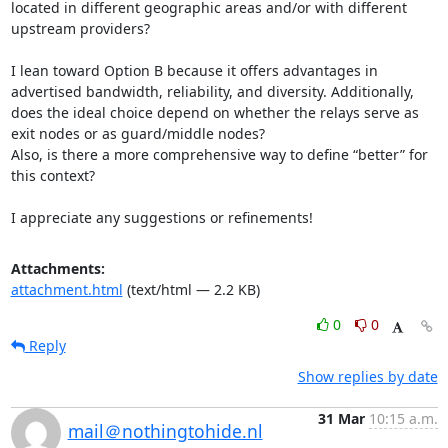
located in different geographic areas and/or with different 
upstream providers?

I lean toward Option B because it offers advantages in 
advertised bandwidth, reliability, and diversity. Additionally, 
does the ideal choice depend on whether the relays serve as 
exit nodes or as guard/middle nodes?

Also, is there a more comprehensive way to define “better” for 
this context?

I appreciate any suggestions or refinements!
Attachments:
attachment.html
(text/html — 2.2 KB)
0
0
Reply
Show replies by date
31 Mar
10:15 a.m.
mail＠nothingtohide.nl