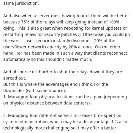
same jurisdiction.

And also when a server dies, having four of them will be better 
because 75% of the relays will keep going instead of 100% 
dying. This is also great when rebooting for kernel updates or 
restarting relays for security patches :). Otherwise you could (in 
the worst-case scenario) instantly disconnect 20% of the 
users/lower network capacity by 20% at once. On the other 
hand, Tor has been made in such a way that clients reconnect 
automatically so this shouldn't matter much.

And of course it's harder to shut the relays down if they are 
spread out.

But this is where the advantages end I think. For the 
downsides (with some nuance):

1. Managing four physical locations can be a pain (depending 
on physical distance between data centers).

2. Managing four different servers increases time spent on 
system administration, which may be a disadvantage. It's also 
technologically more challenging so it may offer a better 