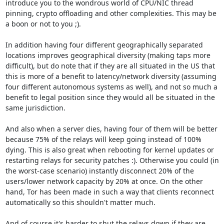
introduce you to the wondrous world of CPU/NIC thread 
pinning, crypto offloading and other complexities. This may be 
a boon or not to you ;).

In addition having four different geographically separated 
locations improves geographical diversity (making taps more 
difficult), but do note that if they are all situated in the US that 
this is more of a benefit to latency/network diversity (assuming 
four different autonomous systems as well), and not so much a 
benefit to legal position since they would all be situated in the 
same jurisdiction.

And also when a server dies, having four of them will be better 
because 75% of the relays will keep going instead of 100% 
dying. This is also great when rebooting for kernel updates or 
restarting relays for security patches :). Otherwise you could (in 
the worst-case scenario) instantly disconnect 20% of the 
users/lower network capacity by 20% at once. On the other 
hand, Tor has been made in such a way that clients reconnect 
automatically so this shouldn't matter much.

And of course it's harder to shut the relays down if they are 