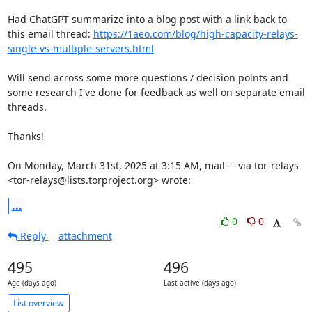
Had ChatGPT summarize into a blog post with a link back to 
this email thread: 
https://1aeo.com/blog/high-capacity-relays-
single-vs-multiple-servers.html
Will send across some more questions / decision points and 
some research I've done for feedback as well on separate email 
threads.

Thanks!

On Monday, March 31st, 2025 at 3:15 AM, mail--- via tor-relays 
<tor-relays@lists.torproject.org> wrote:
...
0
0
Reply
attachment
495
496
Age (days ago)
Last active (days ago)
List overview