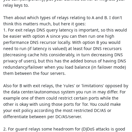
relay keys to.

Then about which types of relays relating to A and B. I don't 
think this matters much, but here it goes:

1. For exit relays DNS query latency is important, so this would 
be easier with option A since you can then run one high 
performance DNS recursor locally. With option B you would 
need to run (if latency is valued) at least four DNS recursors 
(decreasing cache hits considerably, in turn decreasing DNS 
privacy of users), but this has the added bonus of having DNS 
redundancy/failover when you load balance (in failover mode) 
them between the four servers.

Also for B with exit relays, the 'rules' or 'limitations' opposed by 
the data center/autonomous system you run in may differ. For 
example one of them could restrict certain ports while the 
other is okay with using those ports for Tor. You could make 
your exit policy according the most restricted DC/AS or 
differentiate between per DC/AS/server.

2. For guard relays some headroom for (D)DoS attacks is good 