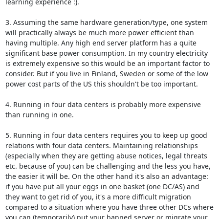
learning experience :).

3. Assuming the same hardware generation/type, one system 
will practically always be much more power efficient than 
having multiple. Any high end server platform has a quite 
significant base power consumption. In my country electricity 
is extremely expensive so this would be an important factor to 
consider. But if you live in Finland, Sweden or some of the low 
power cost parts of the US this shouldn't be too important.

4. Running in four data centers is probably more expensive 
than running in one.

5. Running in four data centers requires you to keep up good 
relations with four data centers. Maintaining relationships 
(especially when they are getting abuse notices, legal threats 
etc. because of you) can be challenging and the less you have, 
the easier it will be. On the other hand it's also an advantage: 
if you have put all your eggs in one basket (one DC/AS) and 
they want to get rid of you, it's a more difficult migration 
compared to a situation where you have three other DCs where 
you can (temporarily) put your banned server or migrate your 