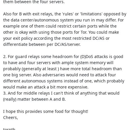
them between the four servers.

Also for B with exit relays, the 'rules' or 'limitations' opposed by 
the data center/autonomous system you run in may differ. For 
example one of them could restrict certain ports while the 
other is okay with using those ports for Tor. You could make 
your exit policy according the most restricted DC/AS or 
differentiate between per DC/AS/server.

2. For guard relays some headroom for (D)DoS attacks is good 
to have and four servers with ample system memory will 
probably (generally at least ) have more total headroom than 
one big server. Also adversaries would need to attack four 
different autonomous systems instead of one, which probably 
would make an attack a bit more expensive.

3. And for middle relays I can't think of anything that would 
(really) matter between A and B.

I hope this provides some food for thought!

Cheers,

tornth
