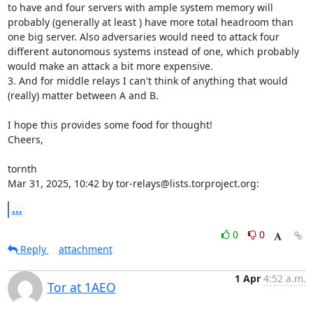
to have and four servers with ample system memory will 
probably (generally at least ) have more total headroom than 
one big server. Also adversaries would need to attack four 
different autonomous systems instead of one, which probably 
would make an attack a bit more expensive.

3. And for middle relays I can't think of anything that would 
(really) matter between A and B.

I hope this provides some food for thought!

Cheers,

tornth

Mar 31, 2025, 10:42 by tor-relays@lists.torproject.org:
...
0
0
Reply
attachment
1 Apr
4:52 a.m.
Tor at 1AEO