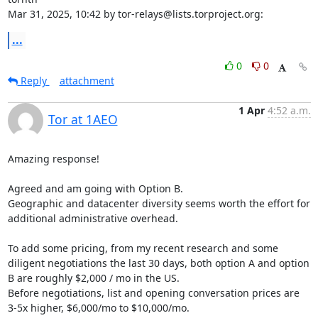
Mar 31, 2025, 10:42 by tor-relays@lists.torproject.org:
...
0
0
Reply
attachment
1 Apr
4:52 a.m.
Tor at 1AEO
Amazing response!

Agreed and am going with Option B.

Geographic and datacenter diversity seems worth the effort for 
additional administrative overhead.

To add some pricing, from my recent research and some 
diligent negotiations the last 30 days, both option A and option 
B are roughly $2,000 / mo in the US.

Before negotiations, list and opening conversation prices are 
3-5x higher, $6,000/mo to $10,000/mo.
