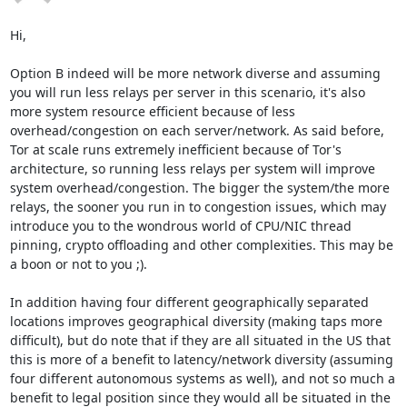
Hi,

Option B indeed will be more network diverse and assuming 
you will run less relays per server in this scenario, it's also 
more system resource efficient because of less 
overhead/congestion on each server/network. As said before, 
Tor at scale runs extremely inefficient because of Tor's 
architecture, so running less relays per system will improve 
system overhead/congestion. The bigger the system/the more 
relays, the sooner you run in to congestion issues, which may 
introduce you to the wondrous world of CPU/NIC thread 
pinning, crypto offloading and other complexities. This may be 
a boon or not to you ;).

In addition having four different geographically separated 
locations improves geographical diversity (making taps more 
difficult), but do note that if they are all situated in the US that 
this is more of a benefit to latency/network diversity (assuming 
four different autonomous systems as well), and not so much a 
benefit to legal position since they would all be situated in the 