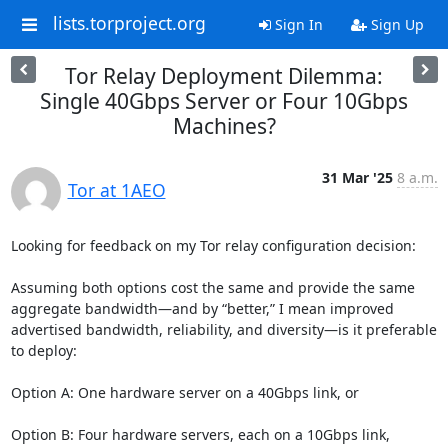
lists.torproject.org
Sign In
Sign Up
Tor Relay Deployment Dilemma:
Single 40Gbps Server or Four 10Gbps
Machines?
31 Mar '25
8 a.m.
Tor at 1AEO
Looking for feedback on my Tor relay configuration decision:

Assuming both options cost the same and provide the same 
aggregate bandwidth—and by “better,” I mean improved 
advertised bandwidth, reliability, and diversity—is it preferable 
to deploy:

Option A: One hardware server on a 40Gbps link, or

Option B: Four hardware servers, each on a 10Gbps link, 