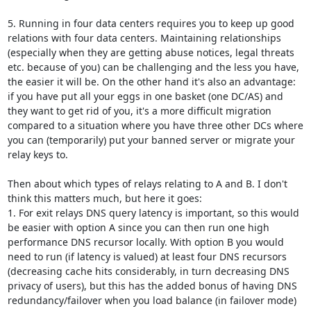
5. Running in four data centers requires you to keep up good 
relations with four data centers. Maintaining relationships 
(especially when they are getting abuse notices, legal threats 
etc. because of you) can be challenging and the less you have, 
the easier it will be. On the other hand it's also an advantage: 
if you have put all your eggs in one basket (one DC/AS) and 
they want to get rid of you, it's a more difficult migration 
compared to a situation where you have three other DCs where 
you can (temporarily) put your banned server or migrate your 
relay keys to.

Then about which types of relays relating to A and B. I don't 
think this matters much, but here it goes:

1. For exit relays DNS query latency is important, so this would 
be easier with option A since you can then run one high 
performance DNS recursor locally. With option B you would 
need to run (if latency is valued) at least four DNS recursors 
(decreasing cache hits considerably, in turn decreasing DNS 
privacy of users), but this has the added bonus of having DNS 
redundancy/failover when you load balance (in failover mode) 