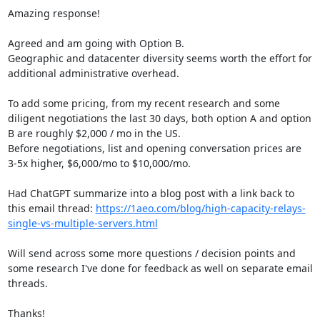
Amazing response!

Agreed and am going with Option B.

Geographic and datacenter diversity seems worth the effort for 
additional administrative overhead.

To add some pricing, from my recent research and some 
diligent negotiations the last 30 days, both option A and option 
B are roughly $2,000 / mo in the US.

Before negotiations, list and opening conversation prices are 
3-5x higher, $6,000/mo to $10,000/mo.

Had ChatGPT summarize into a blog post with a link back to 
this email thread: 
https://1aeo.com/blog/high-capacity-relays-
single-vs-multiple-servers.html
Will send across some more questions / decision points and 
some research I've done for feedback as well on separate email 
threads.

Thanks!
