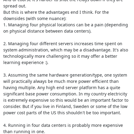
spread out.

But this is where the advantages end I think. For the 
downsides (with some nuance):

1. Managing four physical locations can be a pain (depending 
on physical distance between data centers).

2. Managing four different servers increases time spent on 
system administration, which may be a disadvantage. It's also 
technologically more challenging so it may offer a better 
learning experience :).

3. Assuming the same hardware generation/type, one system 
will practically always be much more power efficient than 
having multiple. Any high end server platform has a quite 
significant base power consumption. In my country electricity 
is extremely expensive so this would be an important factor to 
consider. But if you live in Finland, Sweden or some of the low 
power cost parts of the US this shouldn't be too important.

4. Running in four data centers is probably more expensive 
than running in one.
