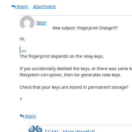
Reply
attachment
teor
New subject: Fingerprint Change?!?
Hi,
...
The fingerprint depends on the relay keys.

If you accidentally deleted the keys, or there was some ki
filesystem corruption, then tor generates new keys.

Check that your keys are stored in permanent storage?

T
Reply
ECAN - Matt Westfall