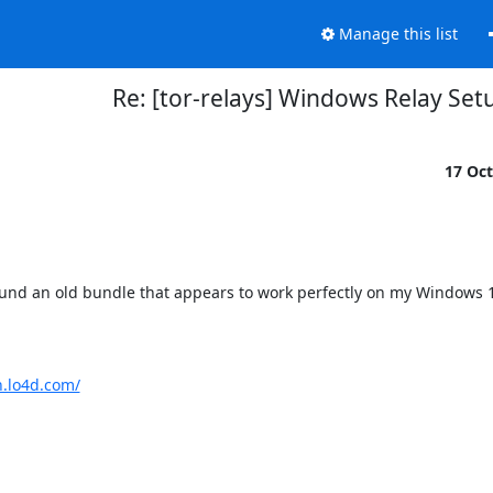
Manage this list
Re: [tor-relays] Windows Relay Set
17 Oc
ound an old bundle that appears to work perfectly on my Windows 
n.lo4d.com/