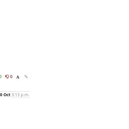
0
0
0 Oct
3:13 p.m.