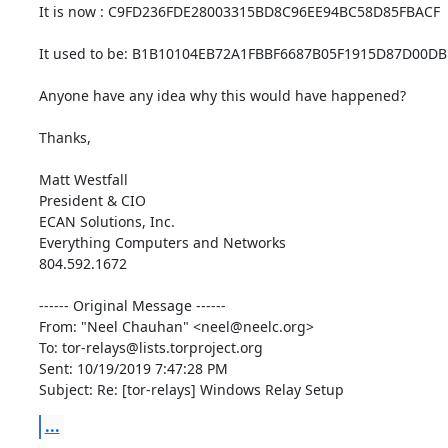
It is now : C9FD236FDE28003315BD8C96EE94BC58D85FBACF

It used to be: B1B10104EB72A1FBBF6687B05F1915D87D00DB
Anyone have any idea why this would have happened?

Thanks,

Matt Westfall

President & CIO

ECAN Solutions, Inc.

Everything Computers and Networks

804.592.1672

------ Original Message ------

From: "Neel Chauhan" <neel@neelc.org>

To: tor-relays@lists.torproject.org

Sent: 10/19/2019 7:47:28 PM

Subject: Re: [tor-relays] Windows Relay Setup
...