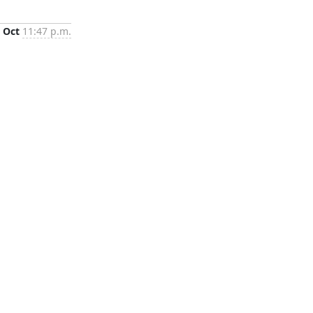
 Oct
11:47 p.m.