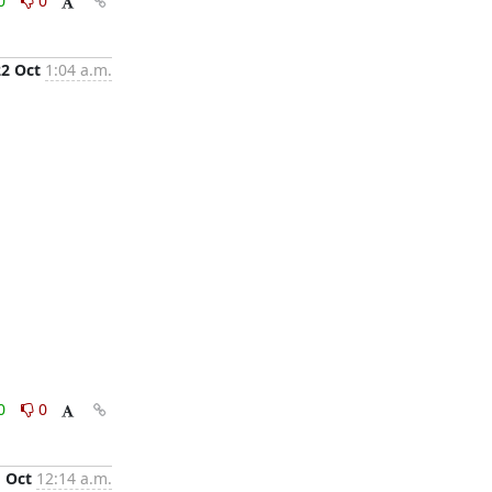
0
0
22 Oct
1:04 a.m.
0
0
1 Oct
12:14 a.m.