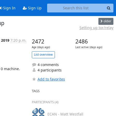
Sign In
Sign Up
older
up
Setting up tor/relay
t 2019
7:20 p.m.
2472
2486
Age (days ago)
Last active (days ago)
List overview
4 comments
10 machine.

4 participants
Add to favorites
TAGS
PARTICIPANTS (4)
ECAN - Matt Westfall