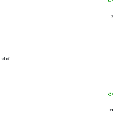
nd of

3