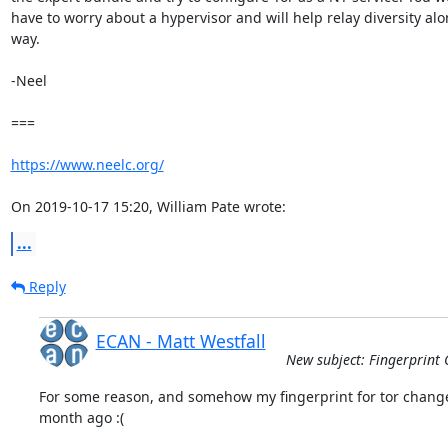
have to worry about a hypervisor and will help relay diversity alon
way.

-Neel

===

https://www.neelc.org/
On 2019-10-17 15:20, William Pate wrote:
...
Reply
ECAN - Matt Westfall
New subject: Fingerprint 
For some reason, and somehow my fingerprint for tor change
month ago :(
