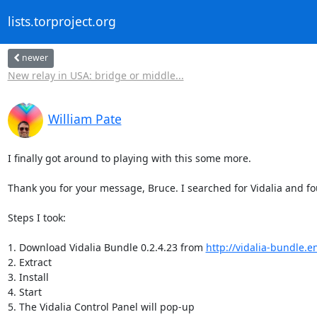
lists.torproject.org
newer
New relay in USA: bridge or middle...
William Pate
I finally got around to playing with this some more.

Thank you for your message, Bruce. I searched for Vidalia and f
Steps I took:

1. Download Vidalia Bundle 0.2.4.23 from 
http://vidalia-bundle.e
2. Extract

3. Install

4. Start

5. The Vidalia Control Panel will pop-up
