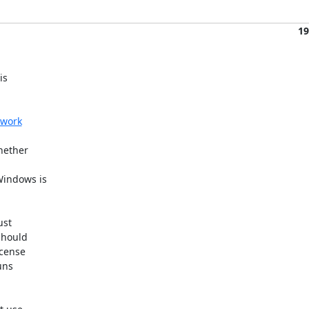
19
s 

twork
ether 

indows is 

st 

hould 

cense 

ns 
