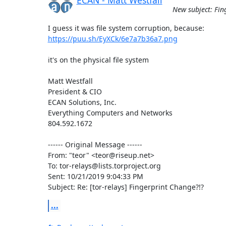
New subject: Fin
https://puu.sh/EyXCk/6e7a7b36a7.png
it's on the physical file system

Matt Westfall

President & CIO

ECAN Solutions, Inc.

Everything Computers and Networks

804.592.1672

------ Original Message ------

From: "teor" <teor@riseup.net>

To: tor-relays@lists.torproject.org

Sent: 10/21/2019 9:04:33 PM

Subject: Re: [tor-relays] Fingerprint Change?!?
...