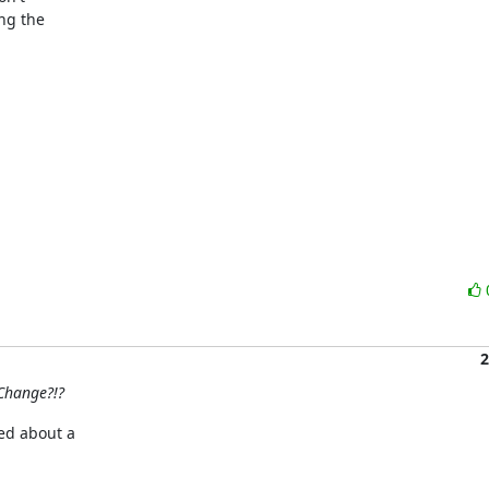
g the 

2
Change?!?
d about a 
