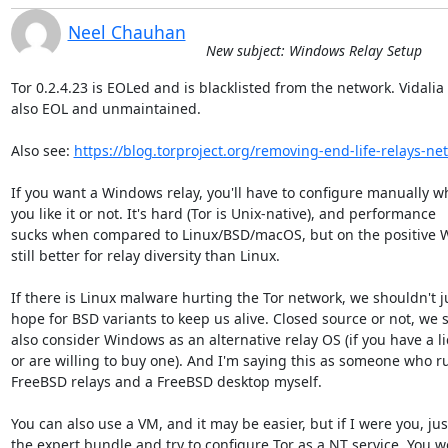
Neel Chauhan
New subject: Windows Relay Setup
Tor 0.2.4.23 is EOLed and is blacklisted from the network. Vidalia i
also EOL and unmaintained.

Also see: 
https://blog.torproject.org/removing-end-life-relays-ne
If you want a Windows relay, you'll have to configure manually wh
you like it or not. It's hard (Tor is Unix-native), and performance 

sucks when compared to Linux/BSD/macOS, but on the positive W
still better for relay diversity than Linux.

If there is Linux malware hurting the Tor network, we shouldn't ju
hope for BSD variants to keep us alive. Closed source or not, we s
also consider Windows as an alternative relay OS (if you have a li
or are willing to buy one). And I'm saying this as someone who ru
FreeBSD relays and a FreeBSD desktop myself.

You can also use a VM, and it may be easier, but if I were you, just
the expert bundle and try to configure Tor as a NT service. You wo