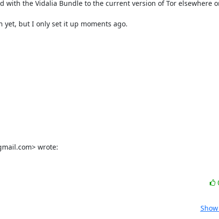
d with the Vidalia Bundle to the current version of Tor elsewhere o
ch yet, but I only set it up moments ago.

gmail.com> wrote:
Show 