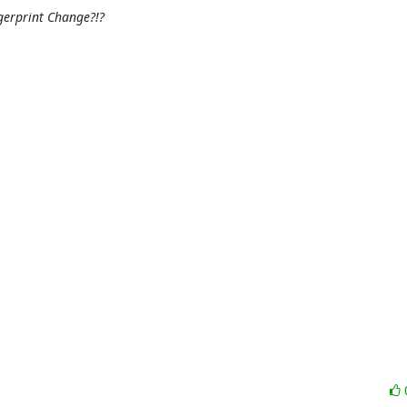
gerprint Change?!?