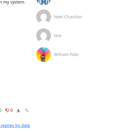
n my system.

Neel Chauhan
teor
William Pate
0
0
replies by date