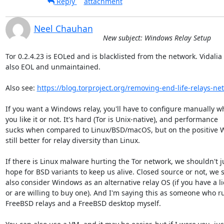
Reply
attachment
Neel Chauhan
New subject: Windows Relay Setup
Tor 0.2.4.23 is EOLed and is blacklisted from the network. Vidalia i
also EOL and unmaintained.

Also see: 
https://blog.torproject.org/removing-end-life-relays-ne
If you want a Windows relay, you'll have to configure manually wh
you like it or not. It's hard (Tor is Unix-native), and performance 

sucks when compared to Linux/BSD/macOS, but on the positive W
still better for relay diversity than Linux.

If there is Linux malware hurting the Tor network, we shouldn't ju
hope for BSD variants to keep us alive. Closed source or not, we s
also consider Windows as an alternative relay OS (if you have a li
or are willing to buy one). And I'm saying this as someone who ru
FreeBSD relays and a FreeBSD desktop myself.
