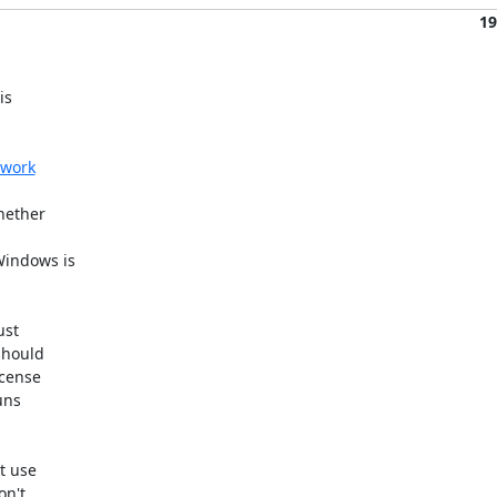
19
s 

twork
ether 

indows is 

st 

hould 

cense 

ns 

 use 

n't 
