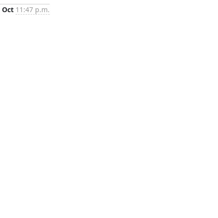
 Oct
11:47 p.m.