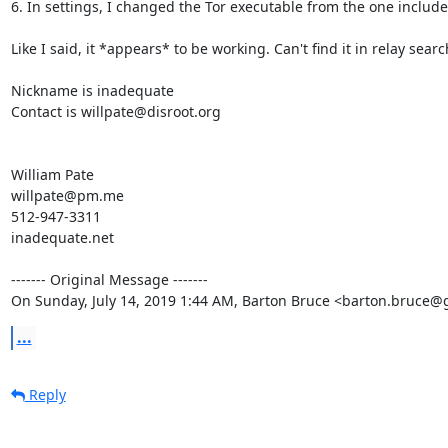
6. In settings, I changed the Tor executable from the one include
Like I said, it *appears* to be working. Can't find it in relay sear
Nickname is inadequate

Contact is willpate@disroot.org

William Pate

willpate@pm.me

512-947-3311

inadequate.net

‐‐‐‐‐‐‐ Original Message ‐‐‐‐‐‐‐

On Sunday, July 14, 2019 1:44 AM, Barton Bruce <barton.bruce@
...
Reply