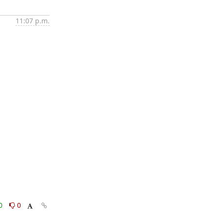
11:07 p.m.
0
0