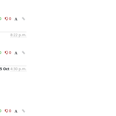
0
0
8:22 p.m.
0
0
5 Oct
4:30 p.m.
0
0