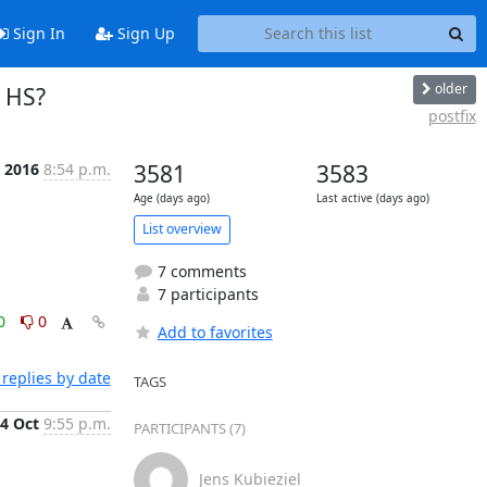
Sign In
Sign Up
older
s HS?
postfix
t 2016
8:54 p.m.
3581
3583
Age (days ago)
Last active (days ago)
List overview
7 comments
7 participants
0
0
Add to favorites
replies by date
TAGS
4 Oct
9:55 p.m.
PARTICIPANTS (7)
Jens Kubieziel