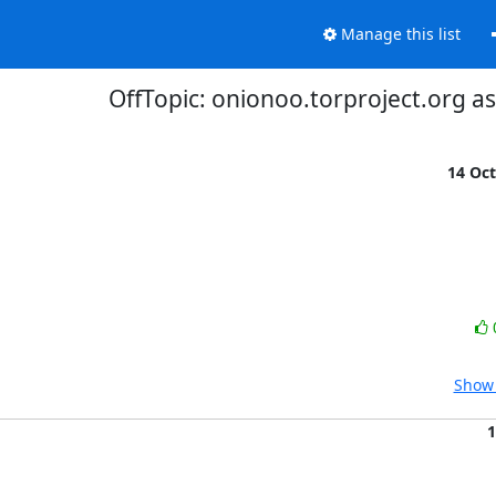
Manage this list
OffTopic: onionoo.torproject.org a
14 Oc
Show 
1