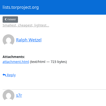
lists.torproject.org
newer
Smallest, cheapest, lightest...
Ralph Wetzel
Attachments:
attachment.html
(text/html — 723 bytes)
Reply
s7r