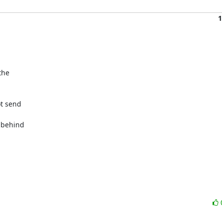
1
he

t send

 behind
