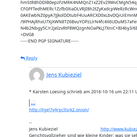
hmStR8hDDlB0epzFzMRK4NMQnZ1xZ2Ev29WvCMgN54qr
CFGFFTedhMERc1Zzfb0XiaDLVRJI8h2tZyKxdcpWeRzRcW
0AKEwbNZ0pyA7JJkolDDtubF4UuARCXD0xLbvDQiUiEmnM
/9lPHAjRhxU7XjXWN8TZ6BvuYOPzLlrN4fc4X6UDuMS7aFeF
N4b2Nbgy5C/r2jeIzvRtF8WQzgnNOaPkLJ7XniC+8I4by3/6
=DVG8

-----END PGP SIGNATURE-----
Reply
Jens Kubieziel
* Karsten Loesing schrieb am 2016-10-16 um 22:11 
...
http://tgel7v4rpcllsrk2.onion/
-- 

Jens Kubieziel                                   
http://www.kubiez
Gerichtsvollzieher sind wie kleine Kinder: was sie se