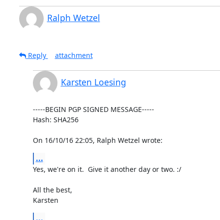
Ralph Wetzel
Reply
attachment
Karsten Loesing
-----BEGIN PGP SIGNED MESSAGE-----

Hash: SHA256

On 16/10/16 22:05, Ralph Wetzel wrote:
...
Yes, we're on it.  Give it another day or two. :/

All the best,

Karsten
...