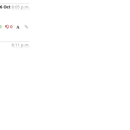
6 Oct
8:05 p.m.
0
0
8:11 p.m.