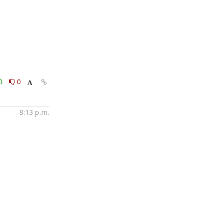
0
0
8:13 p.m.