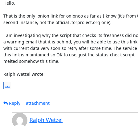
Hello,

That is the only .onion link for onionoo as far as I know (it's from t
second instance, not the official .torproject.org one).

I am investigating why the script that checks its freshness did no
a warning email that it is behind, you will be able to use this link

with current data very soon so retry after some time. The service
this link is maintained so OK to use, just the status-check script

melted somehow this time.

Ralph Wetzel wrote:
...
Reply
attachment
Ralph Wetzel