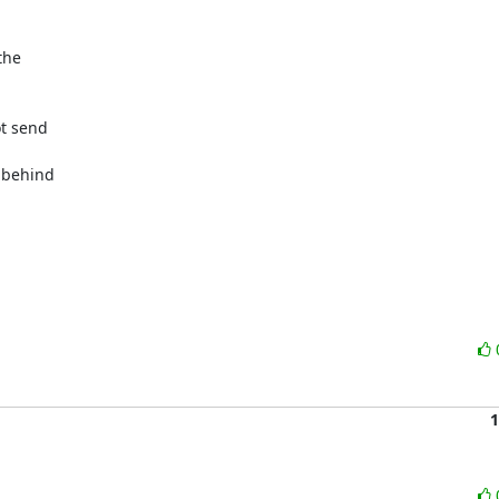
he

t send

 behind

1