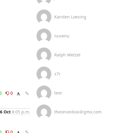
Karsten Loesing
nusenu
Ralph Wetzel
s7r
teor
0
0
6 Oct
8:05 p.m.
theonionbox＠gmx.com
0
0