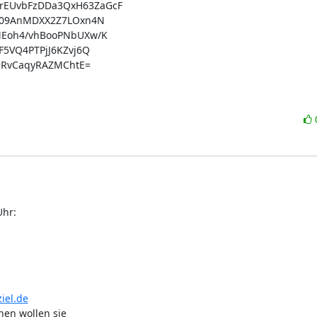
EUvbFzDDa3QxH63ZaGcF

n09AnMDXX2Z7LOxn4N

Eoh4/vhBooPNbUXw/K

5VQ4PTPjJ6KZvj6Q

IRvCaqyRAZMChtE=

Uhr:
iel.de
hen wollen sie
