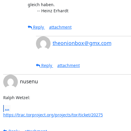
gleich haben.

	-- Heinz Erhardt
Reply
attachment
theonionbox＠gmx.com
Reply
attachment
nusenu
Ralph Wetzel:
...
https://trac.torproject.org/projects/tor/ticket/20275