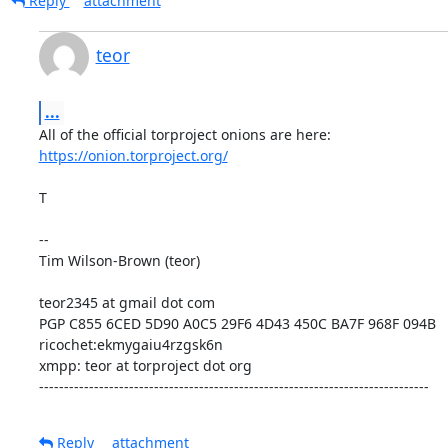
Reply
attachment
teor
...
https://onion.torproject.org/
T

--

Tim Wilson-Brown (teor)

teor2345 at gmail dot com

PGP C855 6CED 5D90 A0C5 29F6 4D43 450C BA7F 968F 094B

ricochet:ekmygaiu4rzgsk6n

xmpp: teor at torproject dot org

------------------------------------------------------------------------------
Reply
attachment