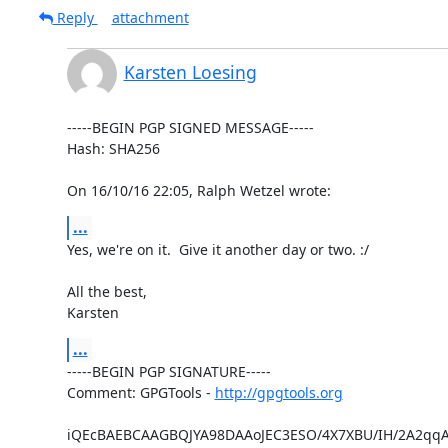
Reply
attachment
Karsten Loesing
-----BEGIN PGP SIGNED MESSAGE-----

Hash: SHA256

On 16/10/16 22:05, Ralph Wetzel wrote:
...
Yes, we're on it.  Give it another day or two. :/

All the best,

Karsten
...
-----BEGIN PGP SIGNATURE-----

Comment: GPGTools - 
http://gpgtools.org
iQEcBAEBCAAGBQJYA98DAAoJEC3ESO/4X7XBU/IH/2A2qqA