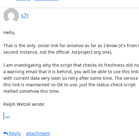
s7r
Hello,

That is the only .onion link for onionoo as far as I know (it's from t
second instance, not the official .torproject.org one).

I am investigating why the script that checks its freshness did no
a warning email that it is behind, you will be able to use this link

with current data very soon so retry after some time. The service
this link is maintained so OK to use, just the status-check script

melted somehow this time.

Ralph Wetzel wrote:
...
Reply
attachment