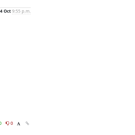
4 Oct
9:55 p.m.
0
0