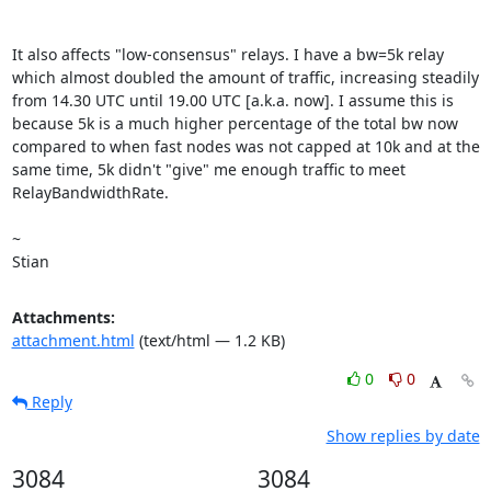
It also affects "low-consensus" relays. I have a bw=5k relay 
which almost doubled the amount of traffic, increasing steadily 
from 14.30 UTC until 19.00 UTC [a.k.a. now]. I assume this is 
because 5k is a much higher percentage of the total bw now 
compared to when fast nodes was not capped at 10k and at the 
same time, 5k didn't "give" me enough traffic to meet 
RelayBandwidthRate. 

~ 

Stian
Attachments:
attachment.html
(text/html — 1.2 KB)
0
0
Reply
Show replies by date
3084
3084