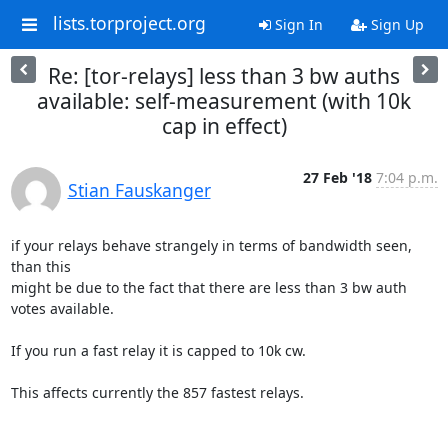
lists.torproject.org
Sign In
Sign Up
Re: [tor-relays] less than 3 bw auths
available: self-measurement (with 10k
cap in effect)
27 Feb '18
7:04 p.m.
Stian Fauskanger
if your relays behave strangely in terms of bandwidth seen, 
than this 

might be due to the fact that there are less than 3 bw auth 
votes available. 

If you run a fast relay it is capped to 10k cw. 

This affects currently the 857 fastest relays. 
