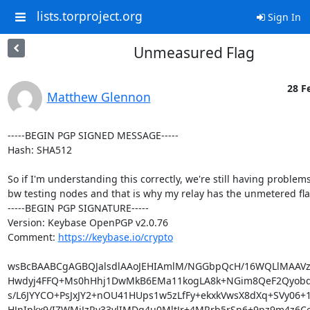
lists.torproject.org
Sign In
Unmeasured Flag
28 F
Matthew Glennon
-----BEGIN PGP SIGNED MESSAGE-----

Hash: SHA512

So if I'm understanding this correctly, we're still having problems
bw testing nodes and that is why my relay has the unmetered fla
-----BEGIN PGP SIGNATURE-----

Version: Keybase OpenPGP v2.0.76

Comment: 
https://keybase.io/crypto
wsBcBAABCgAGBQJalsdlAAoJEHIAmlM/NGGbpQcH/16WQLlMAAVzx4
Hwdyj4FFQ+Ms0hHhj1DwMkB6EMa11kogLA8k+NGim8QeF2Qyobd1
s/L6JYYCO+PsJxJY2+nOU41HUps1w5zLfFy+ekxkVwsX8dXq+SVy06+1
HJnIpkx9/IZWMjJzRv33ylIMDq4u0MltJr+4MRrb5rSn6+9pz9m4z6Ce