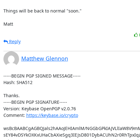
Things will be back to normal "soon."

Matt
Reply
Matthew Glennon
-----BEGIN PGP SIGNED MESSAGE-----

Hash: SHA512

Thanks.

-----BEGIN PGP SIGNATURE-----

Version: Keybase OpenPGP v2.0.76

Comment: 
https://keybase.io/crypto
wsBcBAABCgAGBQJals2hAAoJEHIAmlM/NGGbGPkIAJVLlIaW8V9mM
sEY84vDSYkOXKxUHaCbAXieSgq3IEJsD801DybACUhN2r0RhTpxIqz