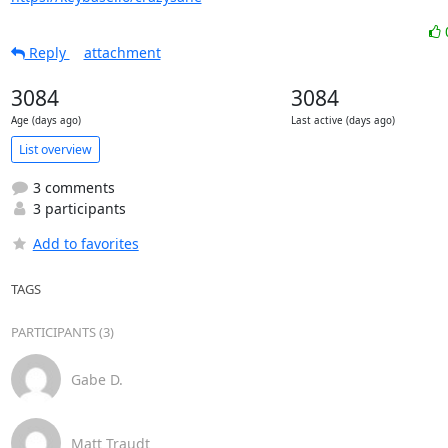
Reply
attachment
3084
3084
Age (days ago)
Last active (days ago)
List overview
3 comments
3 participants
Add to favorites
TAGS
PARTICIPANTS (3)
Gabe D.
Matt Traudt