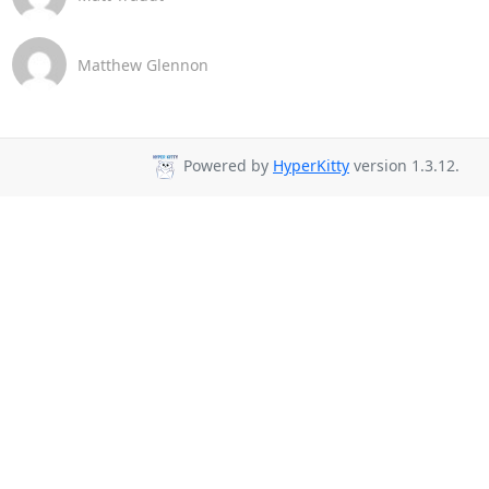
Matthew Glennon
Powered by
HyperKitty
version 1.3.12.