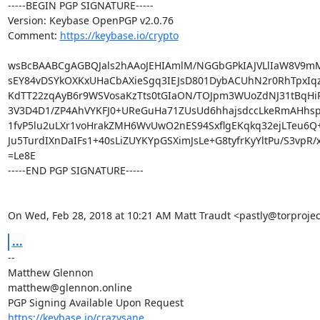
-----BEGIN PGP SIGNATURE-----

Version: Keybase OpenPGP v2.0.76

Comment: 
https://keybase.io/crypto
wsBcBAABCgAGBQJals2hAAoJEHIAmlM/NGGbGPkIAJVLlIaW8V9mM
sEY84vDSYkOXKxUHaCbAXieSgq3IEJsD801DybACUhN2r0RhTpxIqz
KdTT22zqAyB6r9WSVosaKzTts0tGIaON/TOJpm3WUoZdNJ31tBqHi
3V3D4D1/ZP4AhVYKFJ0+UReGuHa71ZUsUd6hhajsdccLkeRmAHhsp
1fvP5lu2uLXr1voHrakZMH6WvUwO2nES94SxflgEKqkq32ejLTeu6Q+
Ju5TurdIXnDaIFs1+40sLiZUYKYpGSXimJsLe+G8tyfrKyYltPu/S3vpR/xF
=Le8E

-----END PGP SIGNATURE-----

On Wed, Feb 28, 2018 at 10:21 AM Matt Traudt <pastly@torprojec
...
-- 

Matthew Glennon

matthew@glennon.online

https://keybase.io/crazysane