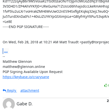
KdTT22zqAyB6r9WSVosaKzTts0tGIaON/TOJpm3WUoZdNJ31tBqHi
3V3D4D1/ZP4AhVYKFJ0+UReGuHa71ZUsUd6hhajsdccLkeRmAHhsp
1fvP5lu2uLXr1voHrakZMH6WvUwO2nES94SxflgEKqkq32ejLTeu6Q+
Ju5TurdIXnDaIFs1+40sLiZUYKYpGSXimJsLe+G8tyfrKyYltPu/S3vpR/xF
=Le8E

-----END PGP SIGNATURE-----

On Wed, Feb 28, 2018 at 10:21 AM Matt Traudt <pastly@torprojec
...
-- 

Matthew Glennon

matthew@glennon.online

https://keybase.io/crazysane
Reply
attachment
2
Gabe D.