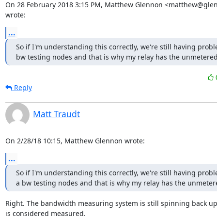
On 28 February 2018 3:15 PM, Matthew Glennon <matthew@glenn
wrote:
...
So if I'm understanding this correctly, we're still having probl
bw testing nodes and that is why my relay has the unmetered
Reply
Matt Traudt
On 2/28/18 10:15, Matthew Glennon wrote:
...
So if I'm understanding this correctly, we're still having probl
a bw testing nodes and that is why my relay has the unmeter
Right. The bandwidth measuring system is still spinning back up
is considered measured.
