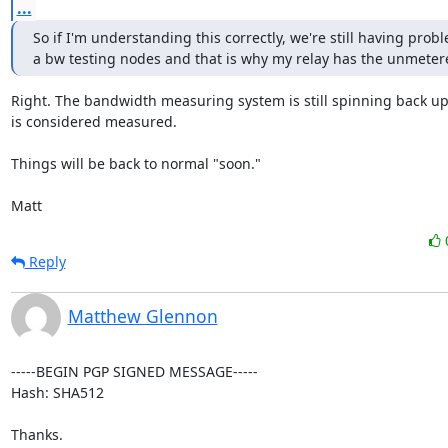
...
So if I'm understanding this correctly, we're still having probl
a bw testing nodes and that is why my relay has the unmeter
Right. The bandwidth measuring system is still spinning back up
is considered measured.

Things will be back to normal "soon."

Matt
Reply
Matthew Glennon
-----BEGIN PGP SIGNED MESSAGE-----

Hash: SHA512

Thanks.
