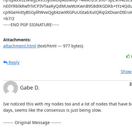
nE0YRblkRwfrlVCP3VTaaRyQdMUwWzKwnB9S8dtKGDKb+tYz4Qdu
cp9GeHiittyBSGylRWveQgbkzwXRGPuUGtabXutQRqGXDvanDtEro
=b7/2

-----END PGP SIGNATURE-----
Attachments:
attachment.html
(text/html — 977 bytes)
Reply
Show 
2
Gabe D.
Ive noticed this with my nodes too and a lot of nodes that have be
days, seems like the consensus is just being slow.

‐‐‐‐‐‐‐ Original Message ‐‐‐‐‐‐‐
