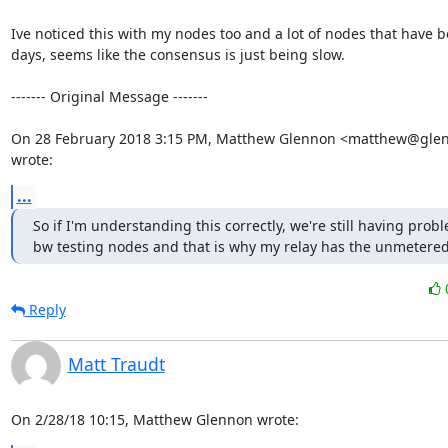
Ive noticed this with my nodes too and a lot of nodes that have be
days, seems like the consensus is just being slow.

‐‐‐‐‐‐‐ Original Message ‐‐‐‐‐‐‐

On 28 February 2018 3:15 PM, Matthew Glennon <matthew@glenn
wrote:
...
So if I'm understanding this correctly, we're still having probl
bw testing nodes and that is why my relay has the unmetered
Reply
Matt Traudt
On 2/28/18 10:15, Matthew Glennon wrote: