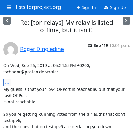
lists.torproject.org
Sign In
Sign Up
Re: [tor-relays] My relay is listed
offline, but it isn't!
25 Sep '19
10:01 p.m.
Roger Dingledine
On Wed, Sep 25, 2019 at 05:24:55PM +0200, 
tschador@posteo.de wrote:
...
My guess is that your ipv4 ORPort is reachable, but that your 
ipv6 ORPort

is not reachable.

So you're getting Running votes from the dir auths that don't 
test ipv6,

and the ones that do test ipv6 are declaring you down.
