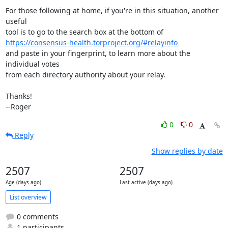
For those following at home, if you're in this situation, another 
useful

https://consensus-health.torproject.org/#relayinfo
and paste in your fingerprint, to learn more about the 
individual votes

from each directory authority about your relay.

Thanks!

--Roger
0
0
Reply
Show replies by date
2507
2507
Age (days ago)
Last active (days ago)
List overview
0 comments
1 participants