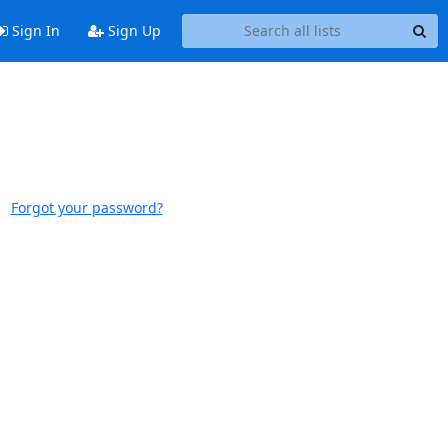
Sign In
Sign Up
Forgot your password?