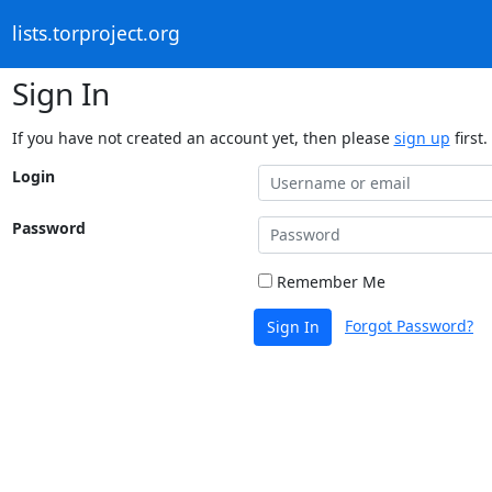
lists.torproject.org
Sign In
If you have not created an account yet, then please
sign up
first.
Login
Password
Remember Me
Forgot Password?
Sign In