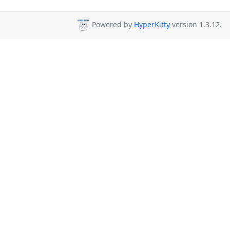
Powered by
HyperKitty
version 1.3.12.