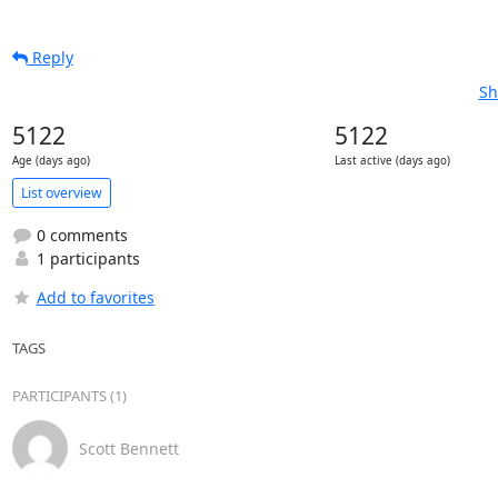
Reply
Sh
5122
5122
Age (days ago)
Last active (days ago)
List overview
0 comments
1 participants
Add to favorites
TAGS
PARTICIPANTS (1)
Scott Bennett