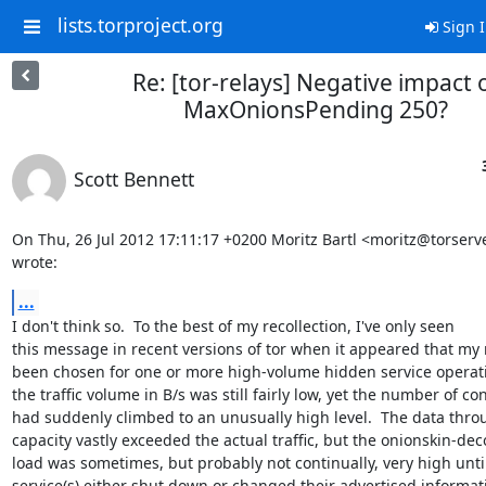
lists.torproject.org
Sign 
Re: [tor-relays] Negative impact 
MaxOnionsPending 250?
Scott Bennett
On Thu, 26 Jul 2012 17:11:17 +0200 Moritz Bartl <moritz@torserve
wrote:
...
I don't think so.  To the best of my recollection, I've only seen

this message in recent versions of tor when it appeared that my 
been chosen for one or more high-volume hidden service operati
the traffic volume in B/s was still fairly low, yet the number of co
had suddenly climbed to an unusually high level.  The data thro
capacity vastly exceeded the actual traffic, but the onionskin-dec
load was sometimes, but probably not continually, very high until
service(s) either shut down or changed their advertised informati