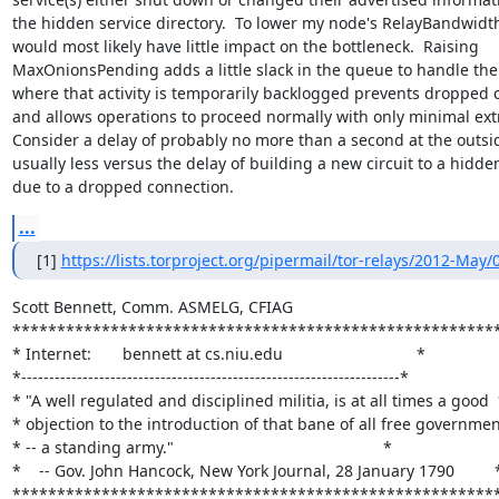
the hidden service directory.  To lower my node's RelayBandwidth
would most likely have little impact on the bottleneck.  Raising

MaxOnionsPending adds a little slack in the queue to handle the 
where that activity is temporarily backlogged prevents dropped 
and allows operations to proceed normally with only minimal extr
Consider a delay of probably no more than a second at the outsi
usually less versus the delay of building a new circuit to a hidden
due to a dropped connection.
...
[1] 
https://lists.torproject.org/pipermail/tor-relays/2012-May
Scott Bennett, Comm. ASMELG, CFIAG

*******************************************************
* Internet:       bennett at cs.niu.edu                              *

*--------------------------------------------------------------------*

* "A well regulated and disciplined militia, is at all times a good  
* objection to the introduction of that bane of all free government
* -- a standing army."                                               *

*    -- Gov. John Hancock, New York Journal, 28 January 1790         *
******************************************************