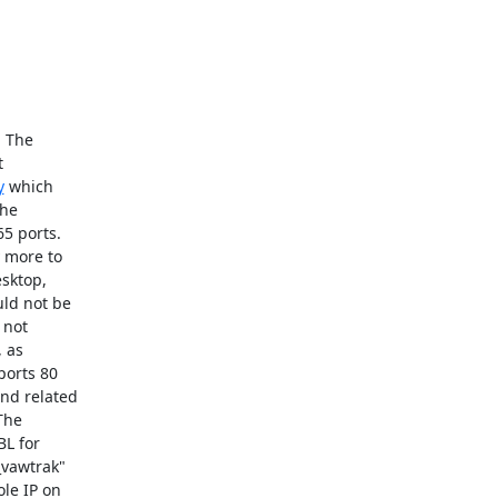
 The

y
 which

he

5 ports.

 more to

sktop,

ld not be

 not

 as

orts 80

nd related

he

L for

vawtrak"

le IP on
