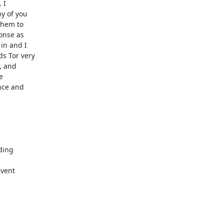
I

y of you

them to

onse as

in and I

s Tor very

 and



nce and

ding

vent
