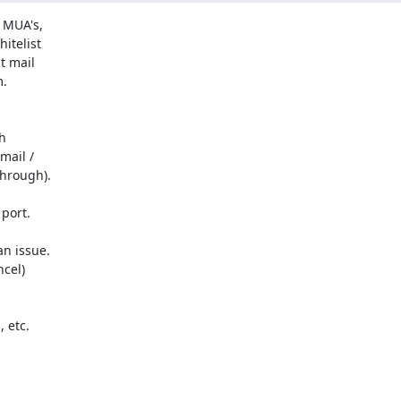
 MUA's,

telist

 mail

.



ail /

hrough).

ort.

n issue.

cel)

etc.
