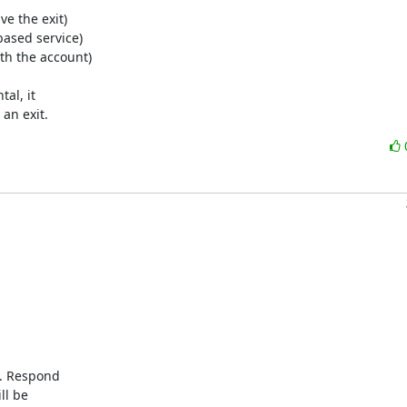
e the exit)

ased service)

th the account)

l, it

an exit.
. Respond

l be
