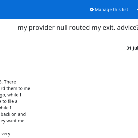
Manage this list
my provider null routed my exit. advice
31 Ju
. There

rd them to me

, while I

o file a

ile I

 back on and

hey want me

very
