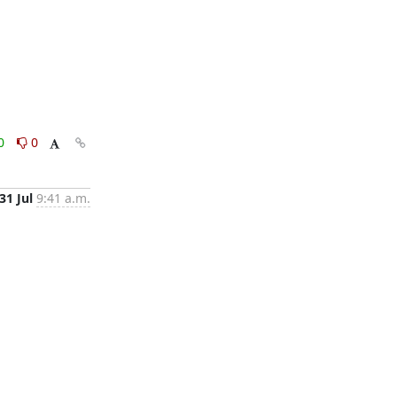
0
0
31 Jul
9:41 a.m.