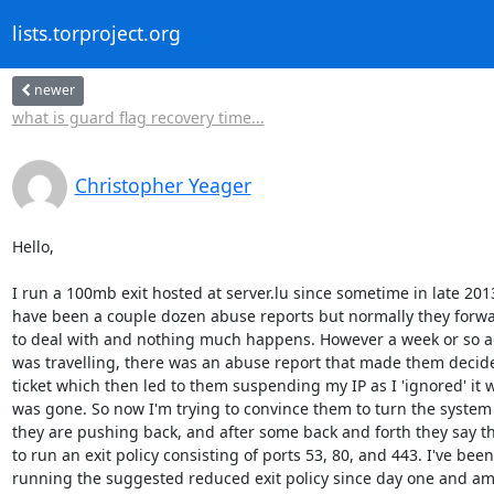
lists.torproject.org
newer
what is guard flag recovery time...
Christopher Yeager
Hello,

I run a 100mb exit hosted at server.lu since sometime in late 2013
have been a couple dozen abuse reports but normally they forwa
to deal with and nothing much happens. However a week or so ago
was travelling, there was an abuse report that made them decide t
ticket which then led to them suspending my IP as I 'ignored' it wh
was gone. So now I'm trying to convince them to turn the system
they are pushing back, and after some back and forth they say t
to run an exit policy consisting of ports 53, 80, and 443. I've been

running the suggested reduced exit policy since day one and am 