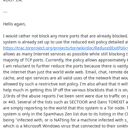
---

Hello again,

I would rather not block any more ports that are already blocked.
https://trac.torproject.org/projects/tor/wiki/doc/ReducedExitPolic
allows as many Internet services as possible while still blocking t
majority of TCP ports. Currently, the policy allows approximately 6
I am reluctant to further reduce the ports because there is vastly
the internet than just the world wide web. Email, chat, remote de
cache, and vpn services are all valid uses of the network that wou
allowed by such a restrictive exit policy. I'm also afraid that it will
help much in getting this IP off the various blocklists that it is on,
2/3rds of the abuse reports I've been sent were due to traffic on p
or 443. Several of the lists such as SECTOOR and Dans TOREXIT a
are simply reporting to the world that this system is a Tor node. T
system is only in the Spamhaus Zen list due to its listing in the CB
being "infected with, or is NATting for a machine infected with s_
which is a Microsoft Windows virus that connected to their sinkho