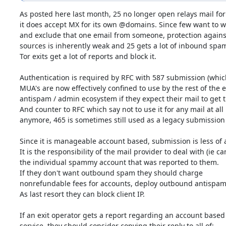
As posted here last month, 25 no longer open relays mail for
it does accept MX for its own @domains. Since few want to whi
and exclude that one email from someone, protection against
sources is inherently weak and 25 gets a lot of inbound spam
Tor exits get a lot of reports and block it.

Authentication is required by RFC with 587 submission (which
MUA's are now effectively confined to use by the rest of the em
antispam / admin ecosystem if they expect their mail to get t
And counter to RFC which say not to use it for any mail at all

anymore, 465 is sometimes still used as a legacy submission p
Since it is manageable account based, submission is less of a
It is the responsibility of the mail provider to deal with (ie can
the individual spammy account that was reported to them.

If they don't want outbound spam they should charge

nonrefundable fees for accounts, deploy outbound antispam, 
As last resort they can block client IP.

If an exit operator gets a report regarding an account based

service, they should consider copying their reply to all of:
