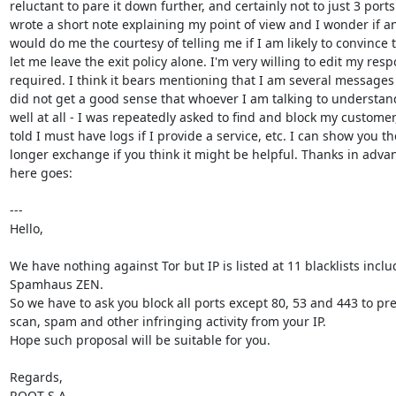
reluctant to pare it down further, and certainly not to just 3 ports. 
wrote a short note explaining my point of view and I wonder if an
would do me the courtesy of telling me if I am likely to convince 
let me leave the exit policy alone. I'm very willing to edit my resp
required. I think it bears mentioning that I am several messages 
did not get a good sense that whoever I am talking to understand
well at all - I was repeatedly asked to find and block my customer,
told I must have logs if I provide a service, etc. I can show you the
longer exchange if you think it might be helpful. Thanks in adva
here goes:

---

Hello,

We have nothing against Tor but IP is listed at 11 blacklists inclu
Spamhaus ZEN.

So we have to ask you block all ports except 80, 53 and 443 to pre
scan, spam and other infringing activity from your IP.

Hope such proposal will be suitable for you.

Regards,

ROOT S.A.
