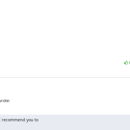
wrote:
 I recommend you to
