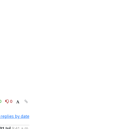
0
0
replies by date
31 Jul
9:41 a.m.