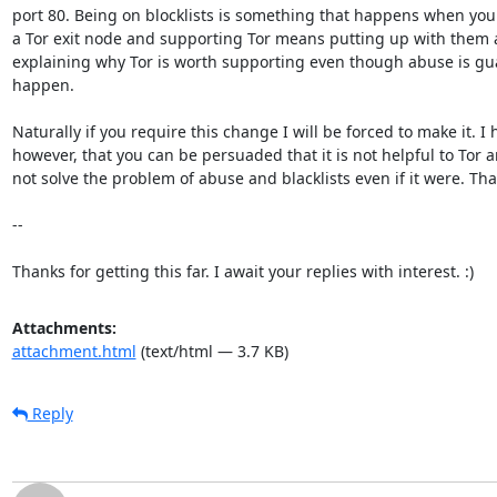
port 80. Being on blocklists is something that happens when you
a Tor exit node and supporting Tor means putting up with them 
explaining why Tor is worth supporting even though abuse is gua
happen.

Naturally if you require this change I will be forced to make it. I h
however, that you can be persuaded that it is not helpful to Tor an
not solve the problem of abuse and blacklists even if it were. Tha
--

Thanks for getting this far. I await your replies with interest. :)
Attachments:
attachment.html
(text/html — 3.7 KB)
Reply