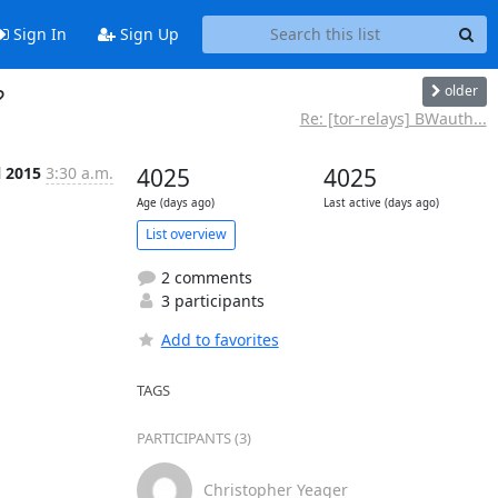
Sign In
Sign Up
older
?
Re: [tor-relays] BWauth...
l 2015
3:30 a.m.
4025
4025
Age (days ago)
Last active (days ago)
List overview
2 comments
3 participants
Add to favorites
TAGS
PARTICIPANTS (3)
Christopher Yeager