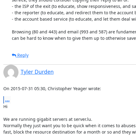
- the ISP of the exit (to educate, show responsiveness, and sav
- the reporter (to educate, and redirect them to the account b
- the account based service (to educate, and let them deal wi
Browsing (80 and 443) and email (993 and 587) are fundamenta
can be hard to know when to give them up to otherwise save 
Reply
Tyler Durden
On 2015-07-31 05:30, Christopher Yeager wrote:
...
Hi

We are running gigabit servers at server.lu.

Normally they just want you to be quick when it comes to abuses
fast, block the resource destination for a month or so and they wil