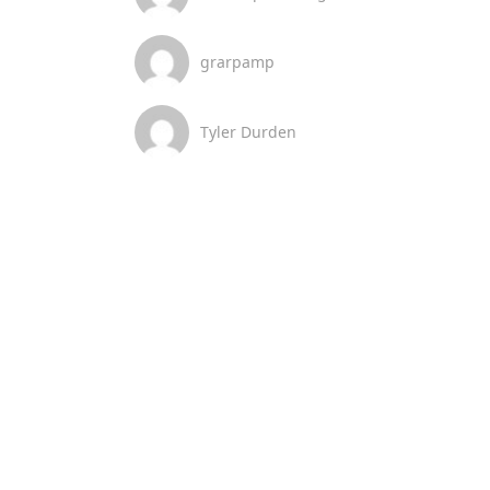
grarpamp
Tyler Durden