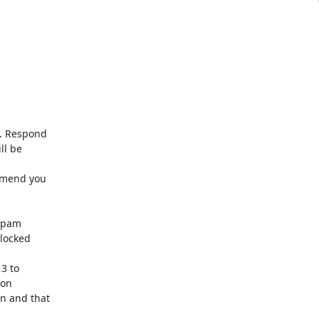
. Respond

l be

mmend you

spam

locked

3 to

on

 and that
