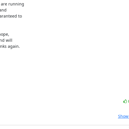
 are running

and

ranteed to

ope,

d will

nks again.

Show 