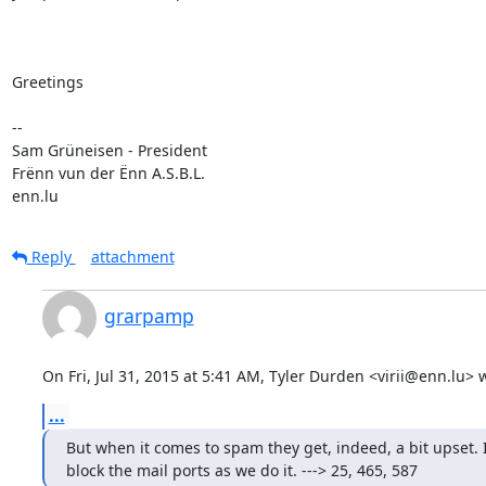
Greetings

-- 

Sam Grüneisen - President

Frënn vun der Ënn A.S.B.L.

enn.lu
Reply
attachment
grarpamp
On Fri, Jul 31, 2015 at 5:41 AM, Tyler Durden <virii@enn.lu> 
...
But when it comes to spam they get, indeed, a bit upset.
block the mail ports as we do it. ---> 25, 465, 587