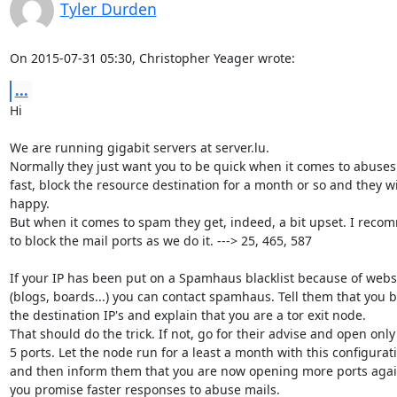
Tyler Durden
On 2015-07-31 05:30, Christopher Yeager wrote:
...
Hi

We are running gigabit servers at server.lu.

Normally they just want you to be quick when it comes to abuses
fast, block the resource destination for a month or so and they wil
happy.

But when it comes to spam they get, indeed, a bit upset. I reco
to block the mail ports as we do it. ---> 25, 465, 587

If your IP has been put on a Spamhaus blacklist because of web
(blogs, boards...) you can contact spamhaus. Tell them that you b
the destination IP's and explain that you are a tor exit node.

That should do the trick. If not, go for their advise and open only 
5 ports. Let the node run for a least a month with this configurati
and then inform them that you are now opening more ports again
you promise faster responses to abuse mails.
