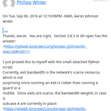
Philipp Winter
On Tue, Sep 06, 2016 at 12:10:06PM -0400, Aaron Johnson 
wrote:
...
Thanks, Aaron.  You are right.  Section 3.8.3 in dir-spec has the 
answer:

<
https://gitweb.torproject.org/torspec.git/tree/dir-
spec.txt#n2611>
I just proved this to myself with the small attached Python 
script.

Currently, exit bandwidth is the network's scarce resource, 
which is not

surprising since running an exit is riskier than running a 
guard or a

middle.  Since exits are scarce, the bandwidth weights in case 
3,

subcase A are currently in place:

<
https://gitweb.torproject.org/torspec.git/tree/dir-