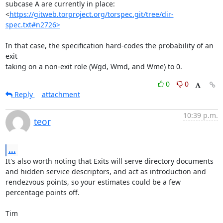
subcase A are currently in place:

<
https://gitweb.torproject.org/torspec.git/tree/dir-
spec.txt#n2726>
In that case, the specification hard-codes the probability of an 
exit

taking on a non-exit role (Wgd, Wmd, and Wme) to 0.
0
0
Reply
attachment
10:39 p.m.
teor
...
It's also worth noting that Exits will serve directory documents 
and hidden service descriptors, and act as introduction and 
rendezvous points, so your estimates could be a few 
percentage points off.

Tim
