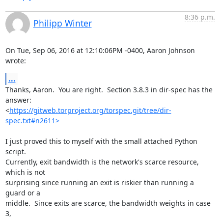
8:36 p.m.
Philipp Winter
On Tue, Sep 06, 2016 at 12:10:06PM -0400, Aaron Johnson 
wrote:
...
Thanks, Aaron.  You are right.  Section 3.8.3 in dir-spec has the 
answer:

<
https://gitweb.torproject.org/torspec.git/tree/dir-
spec.txt#n2611>
I just proved this to myself with the small attached Python 
script.

Currently, exit bandwidth is the network's scarce resource, 
which is not

surprising since running an exit is riskier than running a 
guard or a

middle.  Since exits are scarce, the bandwidth weights in case 
3,
