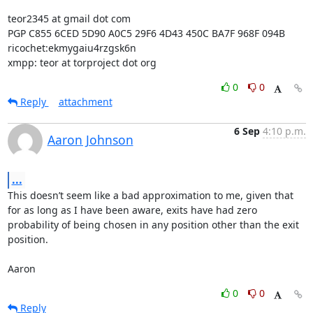
teor2345 at gmail dot com

PGP C855 6CED 5D90 A0C5 29F6 4D43 450C BA7F 968F 094B

ricochet:ekmygaiu4rzgsk6n

xmpp: teor at torproject dot org
0
0
Reply
attachment
6 Sep
4:10 p.m.
Aaron Johnson
...
This doesn’t seem like a bad approximation to me, given that 
for as long as I have been aware, exits have had zero 
probability of being chosen in any position other than the exit 
position.

Aaron
0
0
Reply