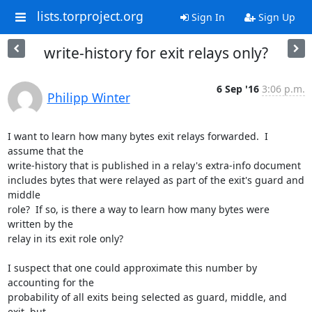
lists.torproject.org
Sign In
Sign Up
write-history for exit relays only?
6 Sep '16
3:06 p.m.
Philipp Winter
I want to learn how many bytes exit relays forwarded.  I 
assume that the

write-history that is published in a relay's extra-info document

includes bytes that were relayed as part of the exit's guard and 
middle

role?  If so, is there a way to learn how many bytes were 
written by the

relay in its exit role only?

I suspect that one could approximate this number by 
accounting for the

probability of all exits being selected as guard, middle, and 
exit, but
