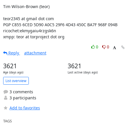
Tim Wilson-Brown (teor)

teor2345 at gmail dot com

PGP C855 6CED 5D90 A0C5 29F6 4D43 450C BA7F 968F 094B

ricochet:ekmygaiu4rzgsk6n

xmpp: teor at torproject dot org
0
0
Reply
attachment
3621
3621
Age (days ago)
Last active (days ago)
List overview
3 comments
3 participants
Add to favorites
TAGS