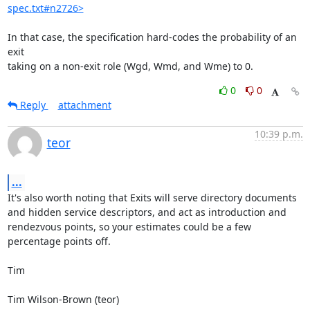
spec.txt#n2726>
In that case, the specification hard-codes the probability of an 
exit

taking on a non-exit role (Wgd, Wmd, and Wme) to 0.
0
0
Reply
attachment
10:39 p.m.
teor
...
It's also worth noting that Exits will serve directory documents 
and hidden service descriptors, and act as introduction and 
rendezvous points, so your estimates could be a few 
percentage points off.

Tim

Tim Wilson-Brown (teor)
