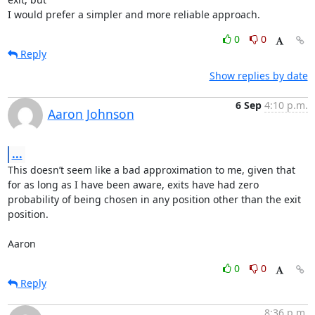
I would prefer a simpler and more reliable approach.
0
0
Reply
Show replies by date
6 Sep
4:10 p.m.
Aaron Johnson
...
This doesn’t seem like a bad approximation to me, given that 
for as long as I have been aware, exits have had zero 
probability of being chosen in any position other than the exit 
position.

Aaron
0
0
Reply
8:36 p.m.